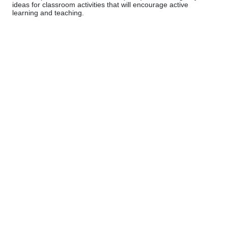
ideas for classroom activities that will encourage active
learning and teaching.