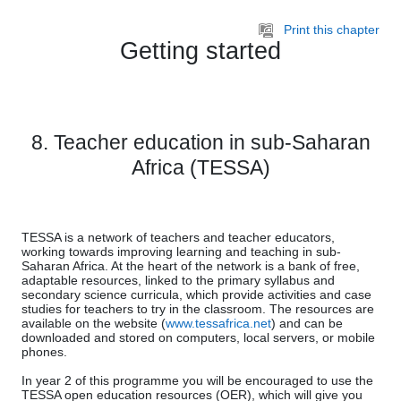
Skip to main content
Print this chapter
Getting started
8. Teacher education in sub-Saharan
Africa (TESSA)
TESSA is a network of teachers and teacher educators,
working towards improving learning and teaching in sub-
Saharan Africa. At the heart of the network is a bank of free,
adaptable resources, linked to the primary syllabus and
secondary science curricula, which provide activities and case
studies for teachers to try in the classroom. The resources are
available on the website (
www.tessafrica.net
) and can be
downloaded and stored on computers, local servers, or mobile
phones.
In year 2 of this programme you will be encouraged to use the
TESSA open education resources (OER), which will give you