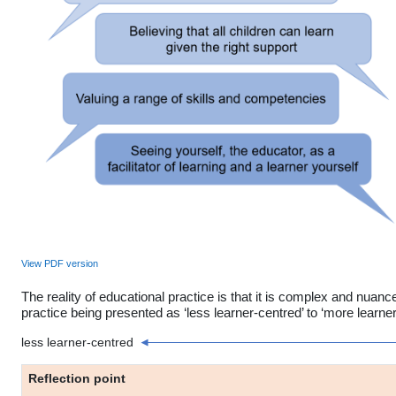
View PDF version
The reality of educational practice is that it is complex and nuanc
practice being presented as ‘less learner-centred’ to ‘more learner
less learner-centred
Reflection point