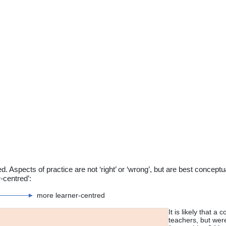
ed. Aspects of practice are not ‘right’ or ‘wrong’, but are best concep
-centred’:
more learner-centred
It is likely that 
teachers, but were