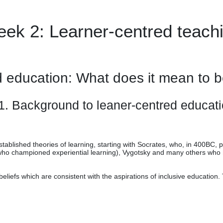
ek 2: Learner-centred teach
d education: What does it mean to b
1. Background to leaner-centred educat
tablished theories of learning, starting with Socrates, who, in 400BC, 
who championed experiential learning), Vygotsky and many others who h
liefs which are consistent with the aspirations of inclusive education.