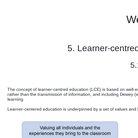
Skip to main content
We
5. Learner-centre
5.
The concept of learner-centred education (LCE) is based on well-es
rather than the transmission of information, and including Dewey (
learning.
Learner-centered education is underpinned by a set of values and be