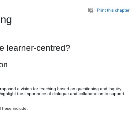
Print this chapter
ing
e learner-centred?
ion
proposed a vision for teaching based on questioning and inquiry
ighlight the importance of dialogue and collaboration to support
 These include: