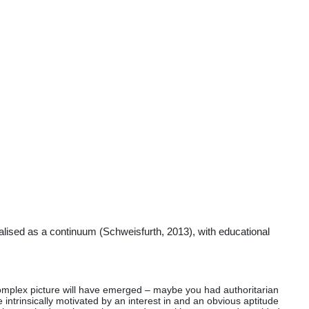
tualised as a continuum (Schweisfurth, 2013), with educational
a complex picture will have emerged – maybe you had authoritarian
 intrinsically motivated by an interest in and an obvious aptitude