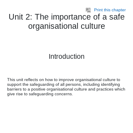
Skip to main content
Print this chapter
Unit 2: The importance of a safe
organisational culture
Introduction
This unit reflects on how to improve organisational culture to
support the safeguarding of all persons, including identifying
barriers to a positive organisational culture and practices which
give rise to safeguarding concerns.