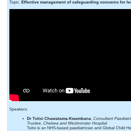
Topic:
Effective management of safeguarding concerns for le
Speakers:
Dr Tsitsi Chawatama-Kwambana
,
Consultant Paediatr
Trustee
,
Chelsea and Westminster Hospital
Tsitsi is an NHS-based paediatrician and Global Child He