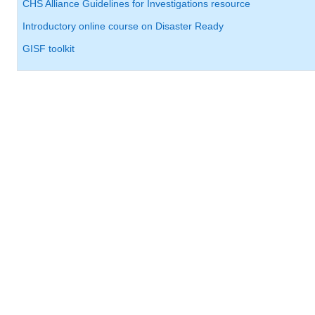
CHS Alliance Guidelines for Investigations resource
Introductory online course on Disaster Ready
GISF toolkit