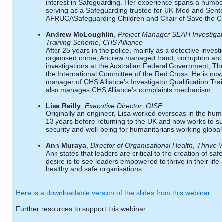
interest in Safeguarding. Her experience spans a numbe
serving as a Safeguarding trustee for UK-Med and Sente
AFRUCASafeguarding Children and Chair of Save the C
Andrew McLoughlin
,
Project Manager SEAH Investigato
Training Scheme
,
CHS Alliance
After 25 years in the police, mainly as a detective invest
organised crime, Andrew managed fraud, corruption an
investigations at the Australian Federal Government, T
the International Committee of the Red Cross. He is now
manager of CHS Alliance’s Investigator Qualification T
also manages CHS Alliance’s complaints mechanism.
Lisa Reilly
,
Executive Director
,
GISF
Originally an engineer, Lisa worked overseas in the huma
13 years before returning to the UK and now works to sup
security and well-being for humanitarians working globall
Ann Muraya
,
Director of Organisational Health
,
Thrive 
Ann states that leaders are critical to the creation of sa
desire is to see leaders empowered to thrive in their life
healthy and safe organisations.
Here is a downloadable version of the slides from this webinar.
Further resources to support this webinar: