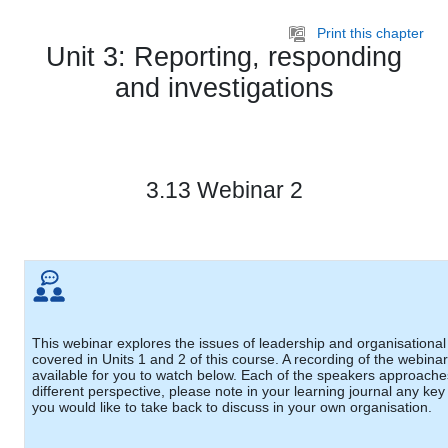
Skip to main content
Print this chapter
Unit 3: Reporting, responding
and investigations
3.13 Webinar 2
This webinar explores the issues of leadership and organisational 
covered in Units 1 and 2 of this course. A recording of the webinar
available for you to watch below. Each of the speakers approache
different perspective, please note in your learning journal any key
you would like to take back to discuss in your own organisation.