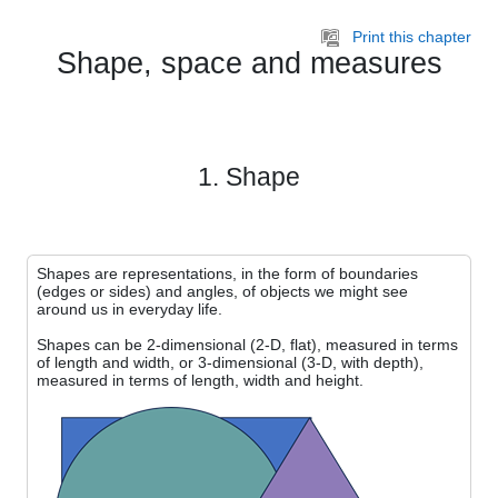
Skip to main content
Print this chapter
Shape, space and measures
1. Shape
Shapes are representations, in the form of boundaries
(edges or sides) and angles, of objects we might see
around us in everyday life.
Shapes can be 2-dimensional (2-D, flat), measured in terms
of length and width, or 3-dimensional (3-D, with depth),
measured in terms of length, width and height.