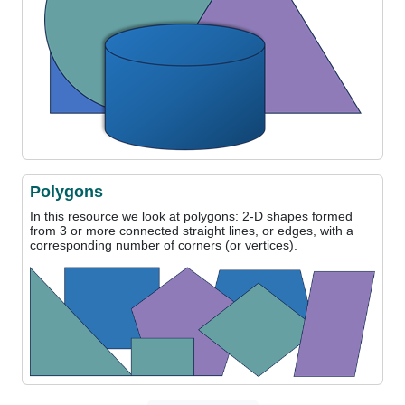
Polygons
In this resource we look at polygons: 2-D shapes formed
from 3 or more connected straight lines, or edges, with a
corresponding number of corners (or vertices).