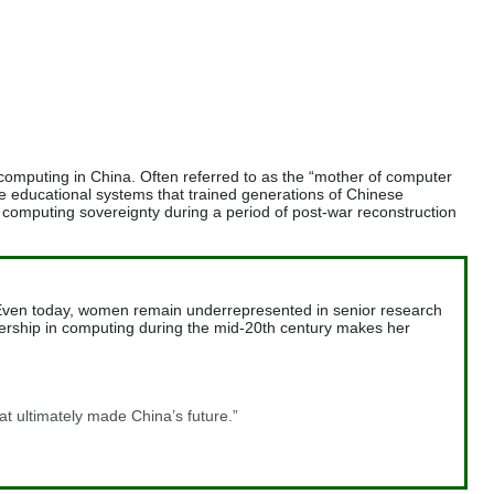
computing in China. Often referred to as the “mother of computer
the educational systems that trained generations of Chinese
l computing sovereignty during a period of post-war reconstruction
e. Even today, women remain underrepresented in senior research
leadership in computing during the mid-20th century makes her
hat ultimately made China’s future.”