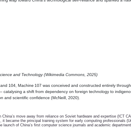
fining leap toward China's technological self-reliance and sparked a nat
 Science and Technology (Wikimedia Commons, 2025)
and 104, Machine 107 was conceived and constructed entirely through d
 catalysing a shift from dependency on foreign technology to indigeno
n and scientific confidence (McNeill, 2020).
 China’s move away from reliance on Soviet hardware and expertise (ICT CA
it became the principal training system for early computing professionals (Un
e launch of China’s first computer science journals and academic departments,