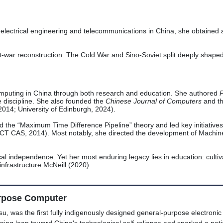
electrical engineering and telecommunications in China, she obtained a
st-war reconstruction. The Cold War and Sino-Soviet split deeply shaped
computing in China through both research and education. She authored
P
e discipline. She also founded the
Chinese Journal of Computers
and t
2014; University of Edinburgh, 2024).
ed the “Maximum Time Difference Pipeline” theory and led key initiatives
(ICT CAS, 2014). Most notably, she directed the development of Machi
al independence. Yet her most enduring legacy lies in education: cultivat
nfrastructure McNeill (2020).
urpose Computer
, was the first fully indigenously designed general-purpose electronic 