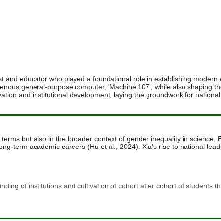
 and educator who played a foundational role in establishing modern 
indigenous general-purpose computer, 'Machine 107', while also shaping 
vation and institutional development, laying the groundwork for nationa
l terms but also in the broader context of gender inequality in scienc
to long-term academic careers (Hu et al., 2024). Xia's rise to national 
nding of institutions and cultivation of cohort after cohort of students t