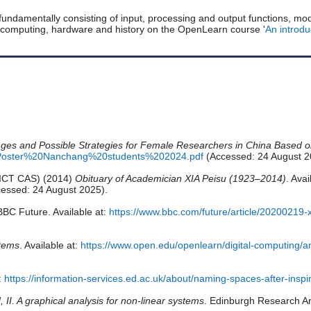
fundamentally consisting of input, processing and output functions, mod
 computing, hardware and history on the OpenLearn course '
An introd
nges and Possible Strategies for Female Researchers in China Based
les/Poster%20Nanchang%20students%202024.pdf
(Accessed: 24 August 2
 (ICT CAS) (2014)
Obituary of Academician XIA Peisu (1923–2014)
. Avai
essed: 24 August 2025).
BBC Future. Available at:
https://www.bbc.com/future/article/20200219-
stems
. Available at:
https://www.open.edu/openlearn/digital-computing/
t:
https://information-services.ed.ac.uk/about/naming-spaces-after-insp
d, II. A graphical analysis for non-linear systems
. Edinburgh Research Ar