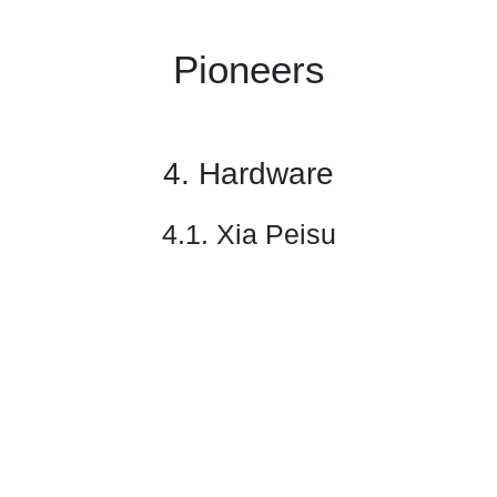
Pioneers
4. Hardware
4.1. Xia Peisu