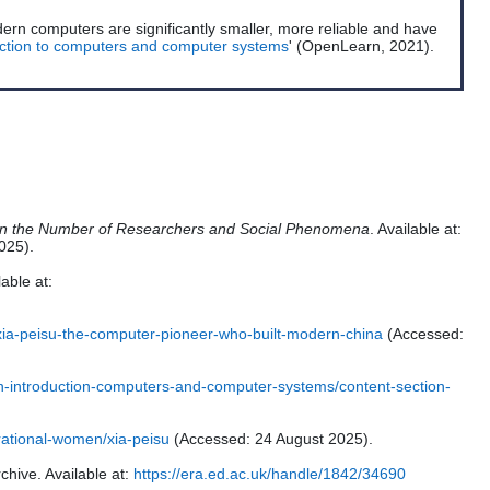
ern computers are significantly smaller, more reliable and have
uction to computers and computer systems
' (OpenLearn, 2021).
 on the Number of Researchers and Social Phenomena
. Available at:
025).
lable at:
xia-peisu-the-computer-pioneer-who-built-modern-china
(Accessed:
an-introduction-computers-and-computer-systems/content-section-
irational-women/xia-peisu
(Accessed: 24 August 2025).
chive. Available at:
https://era.ed.ac.uk/handle/1842/34690