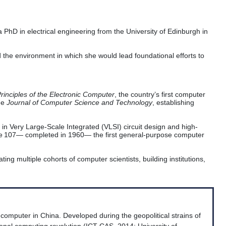
 PhD in electrical engineering from the University of Edinburgh in
 the environment in which she would lead foundational efforts to
rinciples of the Electronic Computer
, the country’s first computer
he
Journal of Computer Science and Technology
, establishing
 in Very Large-Scale Integrated (VLSI) circuit design and high-
ne 107— completed in 1960— the first general-purpose computer
ing multiple cohorts of computer scientists, building institutions,
computer in China. Developed during the geopolitical strains of