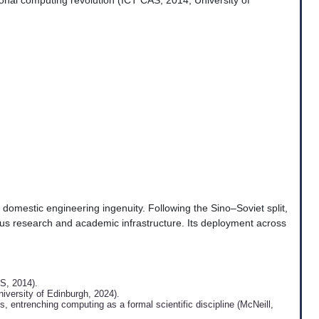
ional computing revolution (ICT CAS, 2014; University of
omestic engineering ingenuity. Following the Sino–Soviet split,
us research and academic infrastructure. Its deployment across
S, 2014).
iversity of Edinburgh, 2024).
 entrenching computing as a formal scientific discipline (McNeill,