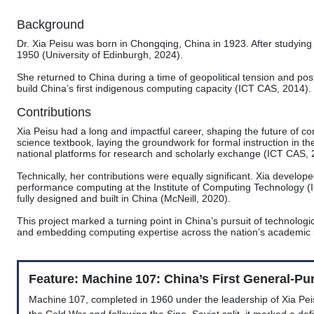
Background
Dr. Xia Peisu was born in Chongqing, China in 1923. After studying 
1950 (University of Edinburgh, 2024).
She returned to China during a time of geopolitical tension and po
build China’s first indigenous computing capacity (ICT CAS, 2014).
Contributions
Xia Peisu had a long and impactful career, shaping the future of 
science textbook, laying the groundwork for formal instruction in th
national platforms for research and scholarly exchange (ICT CAS, 
Technically, her contributions were equally significant. Xia develop
performance computing at the Institute of Computing Technology 
fully designed and built in China (McNeill, 2020).
This project marked a turning point in China’s pursuit of technologic
and embedding computing expertise across the nation’s academic i
Feature: Machine 107: China’s First General-P
Machine 107, completed in 1960 under the leadership of Xia Peisu