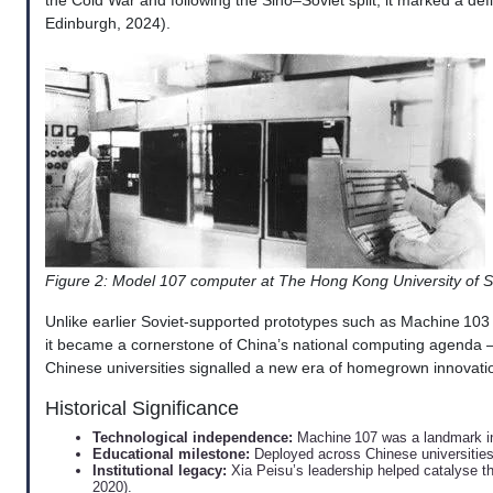
the Cold War and following the Sino–Soviet split, it marked a de
Edinburgh, 2024).
Figure 2: Model 107 computer at The Hong Kong University of
Unlike earlier Soviet-supported prototypes such as Machine 103 
it became a cornerstone of China’s national computing agenda —
Chinese universities signalled a new era of homegrown innovatio
Historical Significance
Technological independence:
Machine 107 was a landmark in
Educational milestone:
Deployed across Chinese universities, 
Institutional legacy:
Xia Peisu’s leadership helped catalyse th
2020).