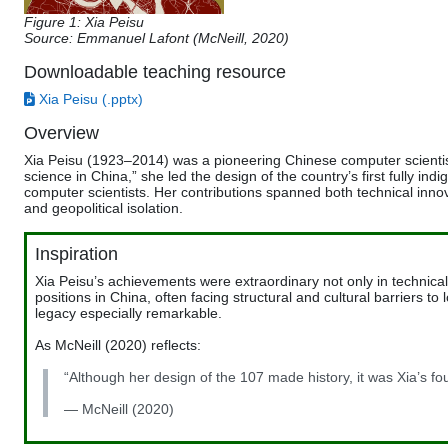
Figure 1: Xia Peisu
Source:
Emmanuel Lafont (
McNeill, 2020)
Downloadable teaching resource
Xia Peisu (.pptx)
Overview
Xia Peisu (1923–2014) was a pioneering Chinese computer scientist
science in China,” she led the design of the country’s first fully 
computer scientists. Her contributions spanned both technical inno
and geopolitical isolation.
Inspiration
Xia Peisu’s achievements were extraordinary not only in technica
positions in China, often facing structural and cultural barriers 
legacy especially remarkable.
As McNeill (2020) reflects:
“Although her design of the 107 made history, it was Xia’s fou
— McNeill (2020)