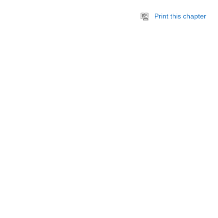
Print this chapter