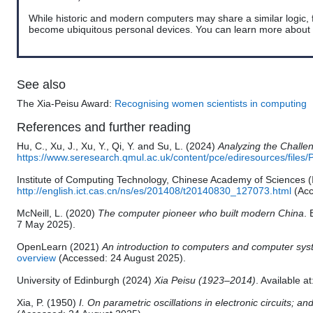
While historic and modern computers may share a similar logic, 
become
ubiquitous
personal devices. You can learn more about
See also
The Xia-Peisu Award:
Recognising women scientists in computing
References and further reading
Hu, C., Xu, J., Xu, Y., Qi, Y. and Su, L. (2024)
Analyzing the Challe
https://www.seresearch.qmul.ac.uk/content/pce/ediresources/fi
Institute of Computing Technology, Chinese Academy of Sciences
http://english.ict.cas.cn/ns/es/201408/t20140830_127073.html
(Acc
McNeill, L. (2020)
The computer pioneer who built modern China
. 
7 May 2025).
OpenLearn (2021)
An introduction to computers and computer sy
overview
(Accessed: 24 August 2025).
University of Edinburgh (2024)
Xia Peisu (1923–2014)
. Available a
Xia, P. (1950)
I. On parametric oscillations in electronic circuits; an