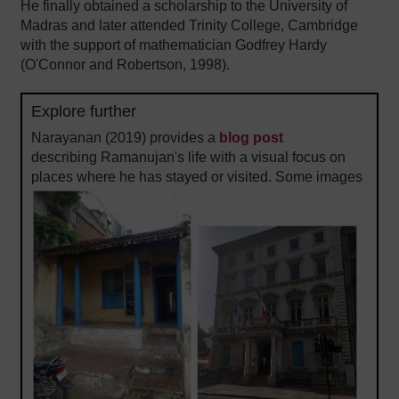
He finally obtained a scholarship to the University of
Madras and later attended Trinity College, Cambridge
with the support of mathematician Godfrey Hardy
(O'Connor and Robertson, 1998).
Explore further
Narayanan (2019) provides a
blog post
describing Ramanujan's life with a visual focus on
places where he has stayed or visited. Some images
are reproduced below.