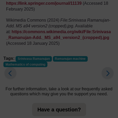
https://link.springer.com/journal/11139
(Accessed 18
February 2025)
Wikimedia Commons (2024)
File:Srinivasa Ramanujan-
Add. MS a94 version2 (cropped).jpg
. Available
at:
https://commons.wikimedia.org/wiki/File:Srinivasa
_Ramanujan-Add._MS_a94_version2_(cropped).jpg
(Accessed 18 January 2025)
Tags:
Srinivasa Ramanujan
Ramanujan machine
Mathematics of computing
For further information, take a look at our frequently asked
questions which may give you the support you need.
Have a question?