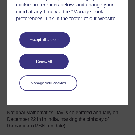
conjectures for testing (RamanujanMachine.com, no
cookie preferences below, and change your
date).
mind at any time via the “Manage cookie
preferences” link in the footer of our website.
Optional activity
Explore an implementation of the Ramanujan
machine at
ramanujanmachine.com
. You can use
Accept all cookies
your personal computing power to discover new
conjectures, submit mathematical proofs or code
algorithms.
Reject All
See also
Manage your cookies
The
Ramanujan Journal
is dedicated to mathematics
as influenced by Ramanujan (see Springer Nature,
2025).
National Mathematics Day is celebrated annually on
December 22 in in India, marking the birthday of
Ramanujan (MSN, no date)