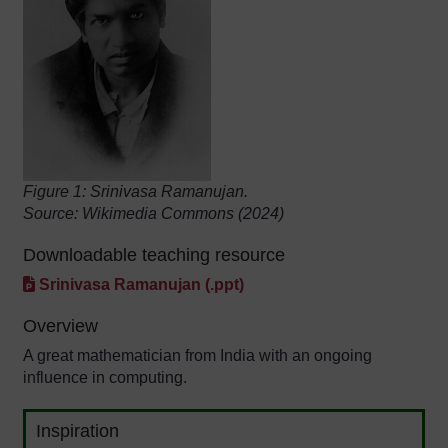
Figure 1: Srinivasa Ramanujan.
Source: Wikimedia Commons (2024)
Downloadable teaching resource
Srinivasa Ramanujan (.ppt)
Overview
A great mathematician from India with an ongoing
influence in computing.
Inspiration