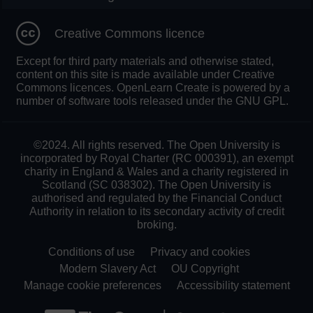
Creative Commons licence
Except for third party materials and otherwise stated,
content on this site is made available under Creative
Commons licences. OpenLearn Create is powered by a
number of software tools released under the GNU GPL.
©2024. All rights reserved. The Open University is
incorporated by Royal Charter (RC 000391), an exempt
charity in England & Wales and a charity registered in
Scotland (SC 038302). The Open University is
authorised and regulated by the Financial Conduct
Authority in relation to its secondary activity of credit
broking.
Conditions of use
Privacy and cookies
Modern Slavery Act
OU Copyright
Manage cookie preferences
Accessibility statement