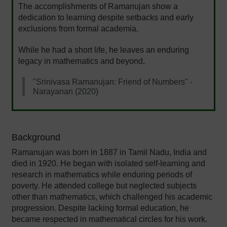
The accomplishments of Ramanujan show a
dedication to learning despite setbacks and early
exclusions from formal academia.
While he had a short life, he leaves an enduring
legacy in mathematics and beyond.
"Srinivasa Ramanujan: Friend of Numbers" -
Narayanan (2020)
Background
Ramanujan was born in 1887 in Tamil Nadu, India and
died in 1920. He began with isolated self-learning and
research in mathematics while enduring periods of
poverty. He attended college but neglected subjects
other than mathematics, which challenged his academic
progression. Despite lacking formal education, he
became respected in mathematical circles for his work.