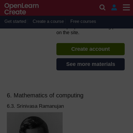
Skip to main content
Diverse Computing
Pioneers
Get started
Create a course
If you create an account, you can
Free courses
set up a personal learning profile
on the site.
Create account
See more materials
6. Mathematics of computing
6.3. Srinivasa Ramanujan