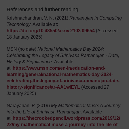
References and further reading
Krishnachandran, V. N. (2021)
Ramanujan in Computing
Technology
. Available at:
https://doi.org/10.48550/arxiv.2103.09654
(Accessed
18 January 2025)
MSN (no date)
National Mathematics Day 2024:
Celebrating the Legacy of Srinivasa Ramanujan - Date,
History & Significance.
Available
at:
https://www.msn.com/en-in/education-and-
learning/general/national-mathematics-day-2024-
celebrating-the-legacy-of-srinivasa-ramanujan-date-
history-significance/ar-AA1wiEYL
(Accessed 27
January 2025)
Narayanan, P. (2019)
My Mathematical Muse: A Journey
into the Life of Srinivasa Ramanujan
. Available
at:
https://thecrookedpencil.wordpress.com/2019/12/
22/my-mathematical-muse-a-journey-into-the-life-of-