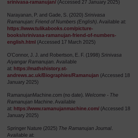
srinivasa-ramanujan/
(Accessed 27 January 2025)
Narayanan, P. and Gade, S. (2020)
Srinivasa
Ramanujan: Friend of Numbers (English)
. Available at:
https://www.tulikabooks.com/picture-
books/srinivasa-ramanujan-friend-of-numbers-
english.html
(Accessed 17 March 2025)
O'Connor, J. J. and Robertson, E. F. (1998)
Srinivasa
Aiyangar Ramanujan.
Available
at:
https://mathshistory.st-
andrews.ac.uk/Biographies/Ramanujan
(Accessed 18
January 2025)
RamanujanMachine.com (no date).
Welcome - The
Ramanujan Machine
. Available
at:
https://www.ramanujanmachine.com/
(Accessed 18
January 2025)
Springer Nature (2025)
The Ramanujan Journal
.
Available at: