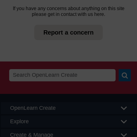
If you have any concerns about anything on this site
please get in contact with us here.
Report a concern
Searc
OpenLearn Create
Explore
Create & Manage