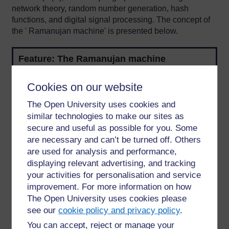
network theory, random number generation, hash
functions, and digital signal processing. The concept of
the ' Ramanujan machine' is presented below.
Feature: The Ramanujan machine
The Ramanujan machine is a conceptual machine
Cookies on our website
rather than being actually built. Ramanujan was
known for presenting his ideas in the form of
The Open University uses cookies and
'conjectures', which are often later proved true. He
similar technologies to make our sites as
was therefore called the 'conjecture machine',
secure and useful as possible for you. Some
inspiring the concept of a 'Ramanujan machine' (as
are necessary and can’t be turned off. Others
discussed in Krishnachandran, 2021).
are used for analysis and performance,
displaying relevant advertising, and tracking
The current application of the machine is relatively
specialised, for example with algorithms computing
your activities for personalisation and service
"probable infinite continued fraction expansions of
improvement. For more information on how
the constants e and π" (Krishnachandran, 2021). The
The Open University uses cookies please
essential idea is to develop new mathematical
see our
cookie policy and privacy policy
.
formulae through the generation of multiple
You can accept, reject or manage your