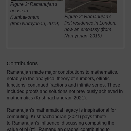
Figure 2:
Ramanujan's
house in
Figure 3:
Ramanujan's
Kumbakonam
first residence in London,
(from Narayanan, 2019)
now an embassy (from
Narayanan, 2019)
Contributions
Ramanujan made major contributions to mathematics,
notably in the analytical theory of numbers, elliptic
functions, continued fractions and infinite series. These
included proofs and solutions not previously achieved in
mathematics (Krishnachandran, 2021).
Ramanujan's mathematical legacy is inspirational for
computing. Krishnachandran (2021) pays tribute
to Ramanujan's influence, discussing computing the
value of pi (π), 'Ramanujan graphs' contributing to