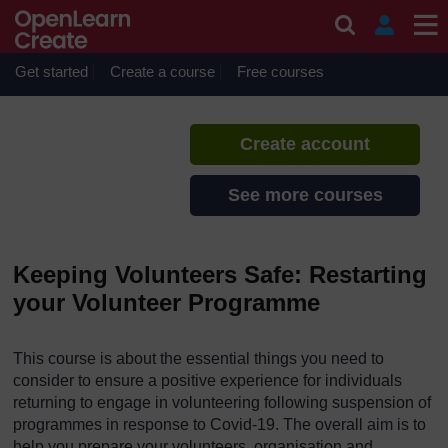
Skip to main content
Keeping Volunteers Safe
If you create an account, you can
set up a personal learning profile
Get started
Create a course
Free courses
on the site.
Create account
See more courses
Keeping Volunteers Safe: Restarting
your Volunteer Programme
This course is about the essential things you need to
consider to ensure a positive experience for individuals
returning to engage in volunteering following suspension of
programmes in response to Covid-19. The overall aim is to
help you prepare your volunteers, organisation and