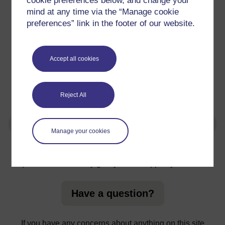
cookie preferences below, and change your
CHSS - Volunteer Role Retail Risk Assessment
mind at any time via the “Manage cookie
preferences” link in the footer of our website.
Paths for All Buddy Walk Guidance
Voluntary Action Lochaber - COVID-19 Disclaimer
Accept all cookies
Restarting Health Walks
Reject All
Manage your cookies
For further information, take a look at our frequently asked
questions which may give you the support you need.
Have a question?
If you have any concerns about anything on this site