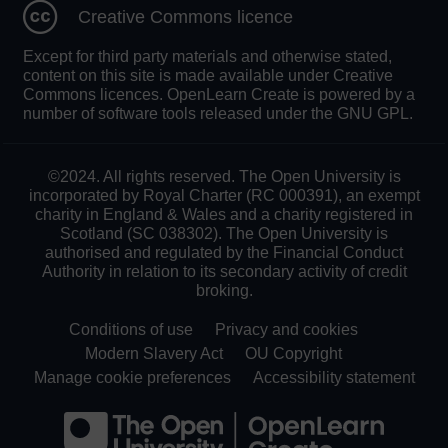
Creative Commons licence
Except for third party materials and otherwise stated,
content on this site is made available under Creative
Commons licences. OpenLearn Create is powered by a
number of software tools released under the GNU GPL.
©2024. All rights reserved. The Open University is
incorporated by Royal Charter (RC 000391), an exempt
charity in England & Wales and a charity registered in
Scotland (SC 038302). The Open University is
authorised and regulated by the Financial Conduct
Authority in relation to its secondary activity of credit
broking.
Conditions of use
Privacy and cookies
Modern Slavery Act
OU Copyright
Manage cookie preferences
Accessibility statement