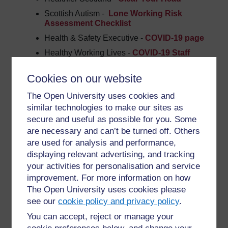
Scottish Autism -
Lone Working Risk
Assessment Checklist
Health & Safety Executive -
COVID-19 page
Healthy Working Lives -
COVID-19
Staff
Engagement.docx
Cookies on our website
Care Inspectorate –
COVID-19 Quality
Indicators
The Open University uses cookies and
Scottish Government –
Mental Health
similar technologies to make our sites as
Support
secure and useful as possible for you. Some
UK Government -
Mental Health and
are necessary and can’t be turned off. Others
Wellbeing
are used for analysis and performance,
Volunteer Scotland -
Volunteering Health &
displaying relevant advertising, and tracking
Wellbeing
your activities for personalisation and service
improvement. For more information on how
Here are some examples of forms colleagues in the
The Open University uses cookies please
sector are using during the COVID-19 period
see our
cookie policy and privacy policy
.
Action on Hearing Loss - Online Befriending
You can accept, reject or manage your