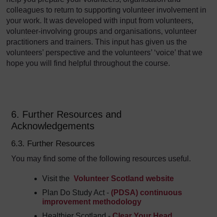
colleagues to return to supporting volunteer involvement in
your work. It was developed with input from volunteers,
volunteer-involving groups and organisations, volunteer
practitioners and trainers. This input has given us the
volunteers’ perspective and the volunteers’ ‘voice’ that we
hope you will find helpful throughout the course.
6. Further Resources and
Acknowledgements
6.3. Further Resources
You may find some of the following resources useful.
Visit the
Volunteer Scotland website
Plan Do Study Act -
(PDSA) continuous
improvement methodology
Healthier Scotland -
Clear Your Head