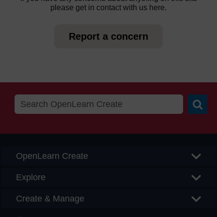
please get in contact with us here.
Report a concern
Searc
OpenLearn Create
Explore
Create & Manage