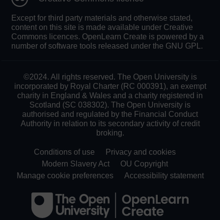
Except for third party materials and otherwise stated,
content on this site is made available under Creative
Commons licences. OpenLearn Create is powered by a
number of software tools released under the GNU GPL.
©2024. All rights reserved. The Open University is
incorporated by Royal Charter (RC 000391), an exempt
charity in England & Wales and a charity registered in
Scotland (SC 038302). The Open University is
authorised and regulated by the Financial Conduct
Authority in relation to its secondary activity of credit
broking.
Conditions of use
Privacy and cookies
Modern Slavery Act
OU Copyright
Manage cookie preferences
Accessibility statement