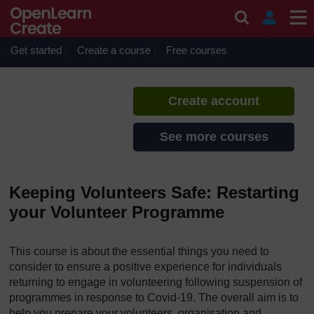
Skip to main content
Keeping Volunteers Safe
If you create an account, you can
set up a personal learning profile
Get started
Create a course
Free courses
on the site.
Create account
See more courses
Keeping Volunteers Safe: Restarting
your Volunteer Programme
This course is about the essential things you need to
consider to ensure a positive experience for individuals
returning to engage in volunteering following suspension of
programmes in response to Covid-19. The overall aim is to
help you prepare your volunteers, organisation and