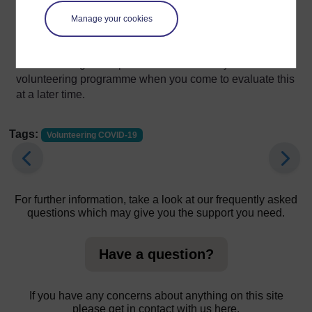
case, you can support them to return for a further
conversation at an agreed time to resume their
Manage your cookies
involvement at a later date or progress them through your
usual leavers’ process. Their feedback will be valuable
in considering the impact of COVID-19 on your
volunteering programme when you come to evaluate this
at a later time.
Tags:
Volunteering COVID-19
For further information, take a look at our frequently asked
questions which may give you the support you need.
Have a question?
If you have any concerns about anything on this site
please get in contact with us here.