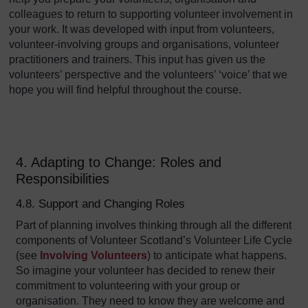
colleagues to return to supporting volunteer involvement in
your work. It was developed with input from volunteers,
volunteer-involving groups and organisations, volunteer
practitioners and trainers. This input has given us the
volunteers’ perspective and the volunteers’ ‘voice’ that we
hope you will find helpful throughout the course.
4. Adapting to Change: Roles and
Responsibilities
4.8. Support and Changing Roles
Part of planning involves thinking through all the different
components of Volunteer Scotland’s Volunteer Life Cycle
(see
Involving Volunteers
) to anticipate what happens.
So imagine your volunteer has decided to renew their
commitment to volunteering with your group or
organisation. They need to know they are welcome and