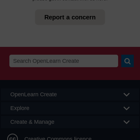
Report a concern
Searc
OpenLearn Create
Explore
Create & Manage
Creative Commons licence