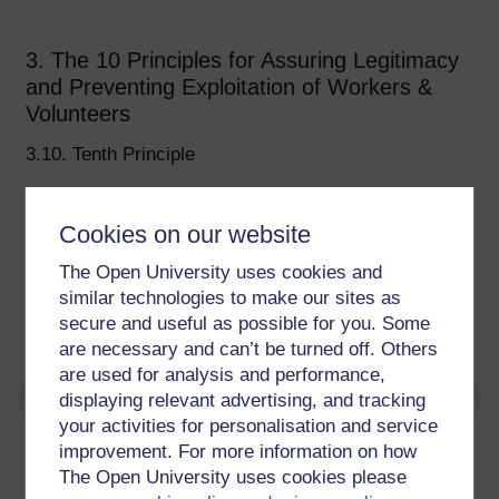
3. The 10 Principles for Assuring Legitimacy
and Preventing Exploitation of Workers &
Volunteers
3.10. Tenth Principle
Volunteer roles should be designed and negotiated
around the needs and interests of volunteers,
Cookies on our website
involving organisations and wider stakeholders.
The Open University uses cookies and
Finding legitimacy and avoiding exploitation through
similar technologies to make our sites as
consensus depends on mutual trust and respect.
secure and useful as possible for you. Some
are necessary and can’t be turned off. Others
are used for analysis and performance,
displaying relevant advertising, and tracking
your activities for personalisation and service
improvement. For more information on how
For further information, take a look at our frequently asked
The Open University uses cookies please
questions which may give you the support you need.