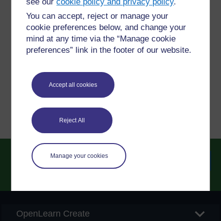
see our
cookie policy and privacy policy
.
You can accept, reject or manage your
Have a question?
cookie preferences below, and change your
mind at any time via the “Manage cookie
preferences” link in the footer of our website.
If you have any concerns about anything on this site
please get in contact with us here.
Accept all cookies
Report a concern
Reject All
Manage your cookies
Searc
OpenLearn Create