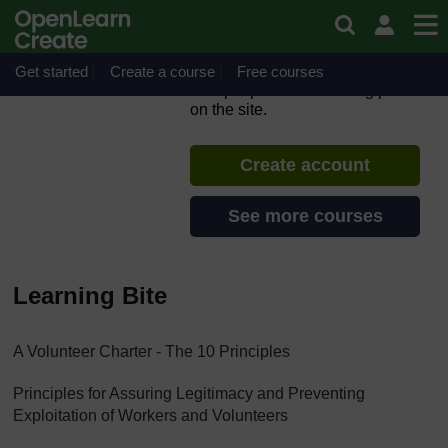
Skip to main content
Learning Bite - A Volunteer
Charter
Get started
Create a course
If you create an account, you can
Free courses
set up a personal learning profile
on the site.
Create account
See more courses
Learning Bite
A Volunteer Charter - The 10 Principles
Principles for Assuring Legitimacy and Preventing
Exploitation of Workers and Volunteers