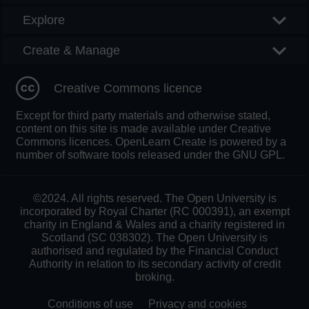
Explore
Create & Manage
Creative Commons licence
Except for third party materials and otherwise stated,
content on this site is made available under Creative
Commons licences. OpenLearn Create is powered by a
number of software tools released under the GNU GPL.
©2024. All rights reserved. The Open University is
incorporated by Royal Charter (RC 000391), an exempt
charity in England & Wales and a charity registered in
Scotland (SC 038302). The Open University is
authorised and regulated by the Financial Conduct
Authority in relation to its secondary activity of credit
broking.
Conditions of use
Privacy and cookies