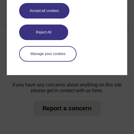
that more people volunteer and have a great
time.
Accept all cookies
Reject All
For further information, take a look at our frequently asked
questions which may give you the support you need.
Manage your cookies
Have a question?
If you have any concerns about anything on this site
please get in contact with us here.
Report a concern