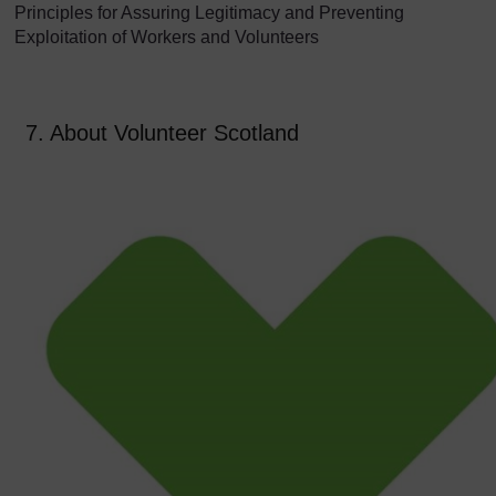
Principles for Assuring Legitimacy and Preventing
Exploitation of Workers and Volunteers
7. About Volunteer Scotland