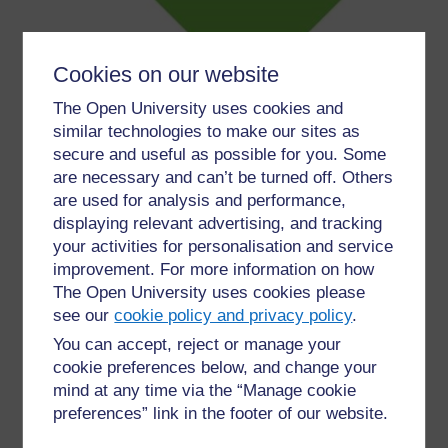
Cookies on our website
The Open University uses cookies and
Figure 7 Volunteer Scotland (All Rights Reserved)
similar technologies to make our sites as
secure and useful as possible for you. Some
Volunteer Scotland
is the national body for volunteering
are necessary and can’t be turned off. Others
in Scotland and exists to help you make a difference
are used for analysis and performance,
through volunteering. Scotland, more than ever, needs
displaying relevant advertising, and tracking
us all to share in the nation’s common good. The
your activities for personalisation and service
potential to bring out the best in us has never been
improvement. For more information on how
better, and we’re supporting you by:
The Open University uses cookies please
see our
cookie policy and privacy policy
.
Recognising the need for volunteers and
demonstrating how this makes a difference
You can accept, reject or manage your
Understanding what volunteers and
cookie preferences below, and change your
volunteer-involving groups or organisations
mind at any time via the “Manage cookie
want to do
preferences” link in the footer of our website.
Making volunteering easy for everyone, so