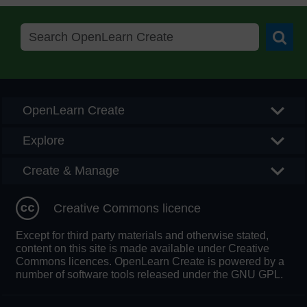
Searc
OpenLearn Create
Explore
Create & Manage
Creative Commons licence
Except for third party materials and otherwise stated,
content on this site is made available under Creative
Commons licences. OpenLearn Create is powered by a
number of software tools released under the GNU GPL.