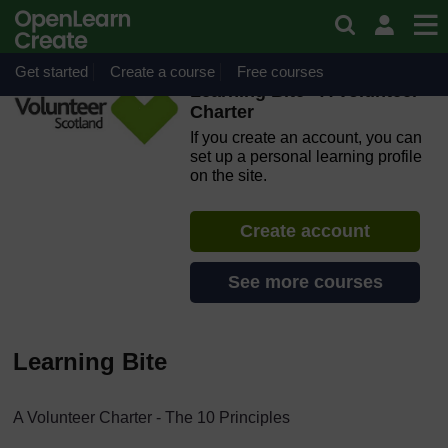
Skip to main content
OpenLearn Create will be unavailable on Wednesday 12
August 2026 from 8am to 10.30am (GMT) due to routine
maintenance.
Get started
Create a course
Free courses
Learning Bite - A Volunteer
Charter
If you create an account, you can
set up a personal learning profile
on the site.
Create account
See more courses
Learning Bite
A Volunteer Charter - The 10 Principles