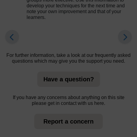
develop your techniques for the next time and
note your own improvement and that of your
learners.
For further information, take a look at our frequently asked
questions which may give you the support you need.
Have a question?
If you have any concerns about anything on this site
please get in contact with us here.
Report a concern