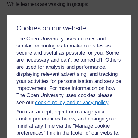
While learners are working in groups:
Walk around the groups and check how they
are doing.
Cookies on our website
Give them time to work things out for
themselves. If you give them answers too
The Open University uses cookies and
quickly, they will rely on you rather than on
similar technologies to make our sites as
themselves.
secure and useful as possible for you. Some
If necessary, repeat your instructions, or
are necessary and can’t be turned off. Others
respond to a question with a question. For
are used for analysis and performance,
example, ‘what do you think would be best?’
displaying relevant advertising, and tracking
Be positive about how learners are doing and
your activities for personalisation and service
help them where necessary.
improvement. For more information on how
If the task enables you to carry out formative
The Open University uses cookies please
assessment, be ready to make notes about
see our
cookie policy and privacy policy
.
the contributions of individuals as you are
observing the learners at work.
You can accept, reject or manage your
cookie preferences below, and change your
To finish the group work
mind at any time via the “Manage cookie
preferences” link in the footer of our website.
End with a whole-class session. Try to make