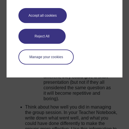
the final session an exchange of ideas and
avoid repetition as learners will get bored and
stop listening. You could:
Accept all cookies
Collect one idea from each group
about something they have learnt.
If they had to make a poster or
Reject All
picture, display the pictures and
give them time to walk around and
look at each other’s work. Ask
Manage your cookies
general questions about which
posters learners liked and why.
If they all researched something
different, they could give a short
presentation (but not if they all
considered the same question as
it will become repetitive and
boring).
Think about how well you did in managing
the group session. In your Teacher Notebook,
write down what went well, and what you
could have done differently to make the
groups more effective. Use this information to