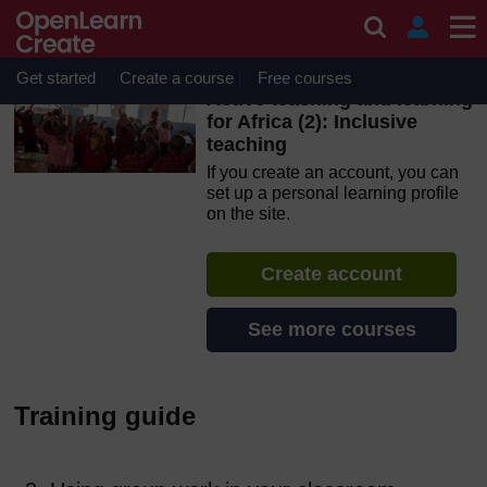
Skip to main content
OpenLearn Create will be unavailable on Wednesday 12
August 2026 from 8am to 10.30am (GMT) due to routine
maintenance.
Get started
Create a course
Free courses
Active teaching and learning
for Africa (2): Inclusive
teaching
If you create an account, you can
set up a personal learning profile
on the site.
Create account
See more courses
Training guide