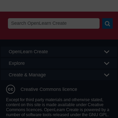
Searc
OpenLearn Create
Explore
Create & Manage
Creative Commons licence
Except for third party materials and otherwise stated,
content on this site is made available under Creative
Commons licences. OpenLearn Create is powered by a
number of software tools released under the GNU GPL.