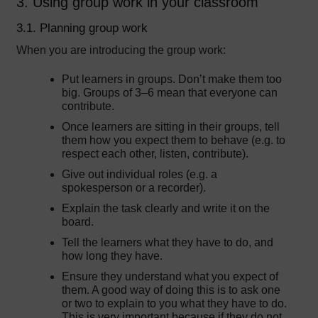
3. Using group work in your classroom
3.1. Planning group work
When you are introducing the group work:
Put learners in groups. Don’t make them too
big. Groups of 3–6 mean that everyone can
contribute.
Once learners are sitting in their groups, tell
them how you expect them to behave (e.g. to
respect each other, listen, contribute).
Give out individual roles (e.g. a
spokesperson or a recorder).
Explain the task clearly and write it on the
board.
Tell the learners what they have to do, and
how long they have.
Ensure they understand what you expect of
them. A good way of doing this is to ask one
or two to explain to you what they have to do.
This is very important because if they do not