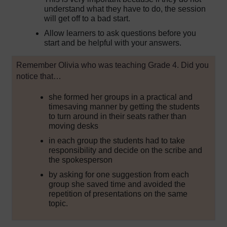
understand what they have to do, the session
will get off to a bad start.
Allow learners to ask questions before you
start and be helpful with your answers.
Remember Olivia who was teaching Grade 4. Did you
notice that…
she formed her groups in a practical and
timesaving manner by getting the students
to turn around in their seats rather than
moving desks
in each group the students had to take
responsibility and decide on the scribe and
the spokesperson
by asking for one suggestion from each
group she saved time and avoided the
repetition of presentations on the same
topic.