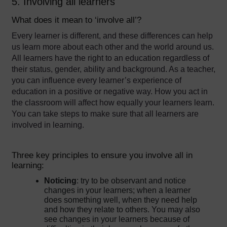
5. Involving all learners
What does it mean to ‘involve all’?
Every learner is different, and these differences can help
us learn more about each other and the world around us.
All learners have the right to an education regardless of
their status, gender, ability and background. As a teacher,
you can influence every learner’s experience of
education in a positive or negative way. How you act in
the classroom will affect how equally your learners learn.
You can take steps to make sure that all learners are
involved in learning.
Three key principles to ensure you involve all in
learning:
Noticing
: try to be observant and notice
changes in your learners; when a learner
does something well, when they need help
and how they relate to others. You may also
see changes in your learners because of