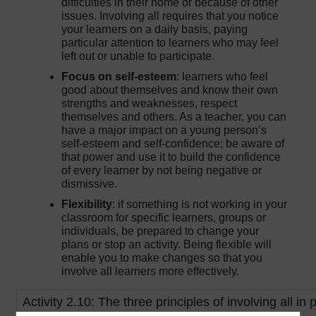
difficulties in their home or because of other
issues. Involving all requires that you notice
your learners on a daily basis, paying
particular attention to learners who may feel
left out or unable to participate.
Focus on self-esteem
: learners who feel
good about themselves and know their own
strengths and weaknesses, respect
themselves and others. As a teacher, you can
have a major impact on a young person’s
self-esteem and self-confidence; be aware of
that power and use it to build the confidence
of every learner by not being negative or
dismissive.
Flexibility
: if something is not working in your
classroom for specific learners, groups or
individuals, be prepared to change your
plans or stop an activity. Being flexible will
enable you to make changes so that you
involve all learners more effectively.
Activity 2.10: The three principles of involving all in 