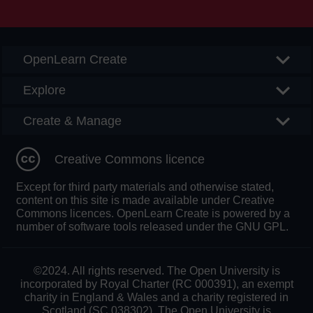
Searc
OpenLearn Create
Explore
Create & Manage
Creative Commons licence
Except for third party materials and otherwise stated,
content on this site is made available under Creative
Commons licences. OpenLearn Create is powered by a
number of software tools released under the GNU GPL.
©2024. All rights reserved. The Open University is
incorporated by Royal Charter (RC 000391), an exempt
charity in England & Wales and a charity registered in
Scotland (SC 038302). The Open University is