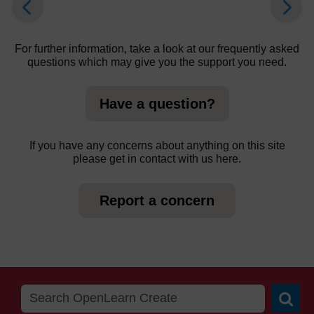
For further information, take a look at our frequently asked
questions which may give you the support you need.
Have a question?
If you have any concerns about anything on this site
please get in contact with us here.
Report a concern