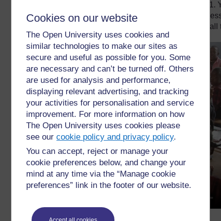
Watch the video below about a literacy lesson in Grade 1. 
using songs in her lesson previously. As you watch her les
Cookies on our website
your Teacher Notebook about how the teacher involves all 
The Open University uses cookies and
similar technologies to make our sites as
secure and useful as possible for you. Some
are necessary and can’t be turned off. Others
are used for analysis and performance,
displaying relevant advertising, and tracking
your activities for personalisation and service
improvement. For more information on how
The Open University uses cookies please
see our
cookie policy and privacy policy
.
You can accept, reject or manage your
cookie preferences below, and change your
mind at any time via the “Manage cookie
preferences” link in the footer of our website.
Accept all cookies