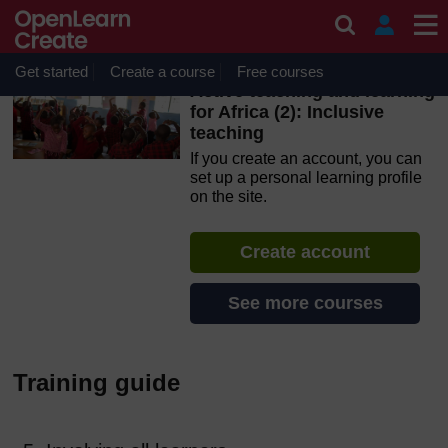
Skip to main content
OpenLearn Create will be unavailable on Wednesday 12
August 2026 from 8am to 10.30am (GMT) due to routine
maintenance.
Get started
Create a course
Free courses
Active teaching and learning
for Africa (2): Inclusive
teaching
If you create an account, you can
set up a personal learning profile
on the site.
Create account
See more courses
Training guide