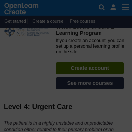
Skip to main content
OpenLearn Create will be unavailable on Wednesday 12
August 2026 from 8am to 10.30am (GMT) due to routine
maintenance.
Get started
Create a course
Free courses
Welsh Levels of Care E-
Learning Program
If you create an account, you can
set up a personal learning profile
on the site.
Create account
See more courses
Level 4: Urgent Care
The patient is in a highly unstable and unpredictable
condition either related to their primary problem or an