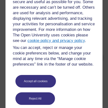
secure and useful as possible for you. Some
number of highly skilled interventions and
are necessary and can’t be turned off. Others
technical procedures interspersed with
numerous tasks to provide full personal care
are used for analysis and performance,
displaying relevant advertising, and tracking
The patient’s ability to participate in the
your activities for personalisation and service
ongoing care, and maintain their own safety
and that of others, may be the primary factor
improvement. For more information on how
in their ongoing instability and therefore,
The Open University uses cookies please
require actions and interventions beyond the
see our
cookie policy and privacy policy
.
normal routines of the nursing team
You can accept, reject or manage your
cookie preferences below, and change your
mind at any time via the “Manage cookie
preferences” link in the footer of our website.
For further information, take a look at our frequently asked
questions which may give you the support you need.
Accept all cookies
Have a question?
Reject All
If you have any concerns about anything on this site