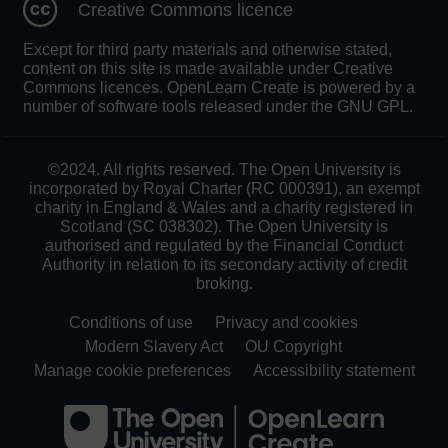
Creative Commons licence
Except for third party materials and otherwise stated,
content on this site is made available under Creative
Commons licences. OpenLearn Create is powered by a
number of software tools released under the GNU GPL.
©2024. All rights reserved. The Open University is
incorporated by Royal Charter (RC 000391), an exempt
charity in England & Wales and a charity registered in
Scotland (SC 038302). The Open University is
authorised and regulated by the Financial Conduct
Authority in relation to its secondary activity of credit
broking.
Conditions of use
Privacy and cookies
Modern Slavery Act
OU Copyright
Manage cookie preferences
Accessibility statement