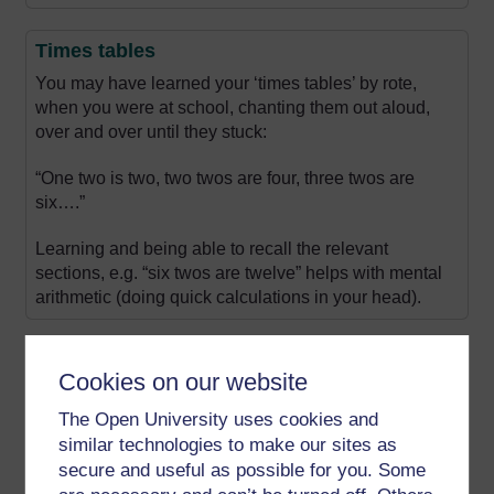
Times tables
You may have learned your ‘times tables’ by rote,
when you were at school, chanting them out aloud,
over and over until they stuck:
“One two is two, two twos are four, three twos are
six….”
Learning and being able to recall the relevant
sections, e.g. “six twos are twelve” helps with mental
arithmetic (doing quick calculations in your head).
Using a grid
Cookies on our website
You can also use times tables written as a grid, such
The Open University uses cookies and
as the one shown here, which covers multiples of 1 to
12.
similar technologies to make our sites as
secure and useful as possible for you. Some
The result of 6 x 2 can be found where the lines from 6