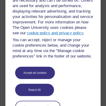
are necessary and can’t be turned off. Others
on one axis and 2 on the other intersect, as
are used for analysis and performance,
highlighted.
displaying relevant advertising, and tracking
your activities for personalisation and service
X
1
2
3
4
5
6
7
8
9
10
improvement. For more information on how
The Open University uses cookies please
1
1
2
3
4
5
6
7
8
9
10
see our
cookie policy and privacy policy
.
2
2
4
6
8
10
12
14
16
18
20
You can accept, reject or manage your
3
3
6
9
12
15
18
21
24
27
30
cookie preferences below, and change your
mind at any time via the “Manage cookie
4
4
8
12
16
20
24
28
32
36
40
preferences” link in the footer of our website.
5
5
10
15
20
25
30
35
40
45
50
6
6
12
18
24
30
36
42
48
54
60
Accept all cookies
7
7
14
21
28
35
42
49
56
63
70
8
8
16
24
32
40
48
56
64
72
80
Reject All
9
9
18
27
36
45
54
63
72
81
90
10
10
20
30
40
50
60
70
80
90
100