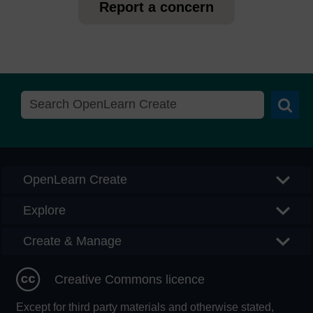
Report a concern
Searc
OpenLearn Create
Explore
Create & Manage
Creative Commons licence
Except for third party materials and otherwise stated,