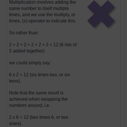
Multiplication involves adding the
same number to itself multiple
times, and we use the multiply, or
times, (x) operator to indicate this.
So rather than:
2 + 2 + 2 + 2 + 2 + 2 = 12 (6 lots of
2 added together)
we could simply say:
6 x 2 = 12 (six times two, or six
twos).
Note that the same result is
achieved when swapping the
numbers around, i.e.
2 x 6 = 12 (two times 6, or two
sixes).