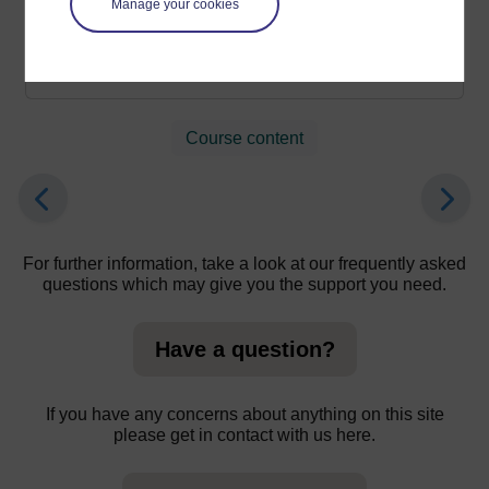
Manage your cookies
11
11
22
33
44
55
66
77
88
99
110
12
12
24
36
48
60
72
84
96
108
120
Course content
For further information, take a look at our frequently asked
questions which may give you the support you need.
Have a question?
If you have any concerns about anything on this site
please get in contact with us here.