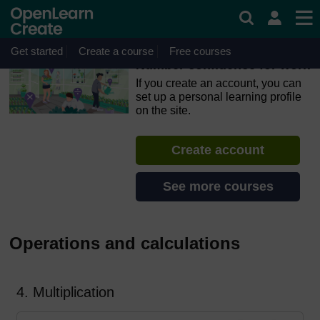
Skip to main content
OpenLearn Create will be unavailable on Wednesday 12
August 2026 from 8am to 10.30am (GMT) due to routine
maintenance.
Get started
Create a course
Free courses
Number confidence for work
If you create an account, you can
set up a personal learning profile
on the site.
Create account
See more courses
Operations and calculations
4. Multiplication