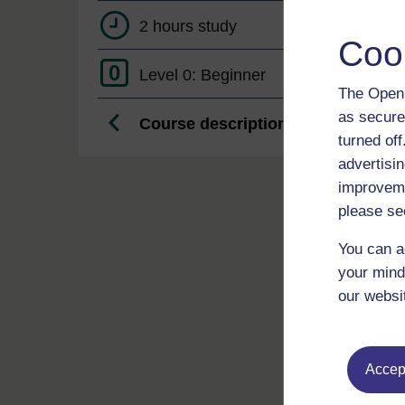
2 hours study
Coo
0
Level 0: Beginner
The Open 
as secure
Course description
turned of
advertisin
improveme
please se
You can a
your mind
our websi
Accept