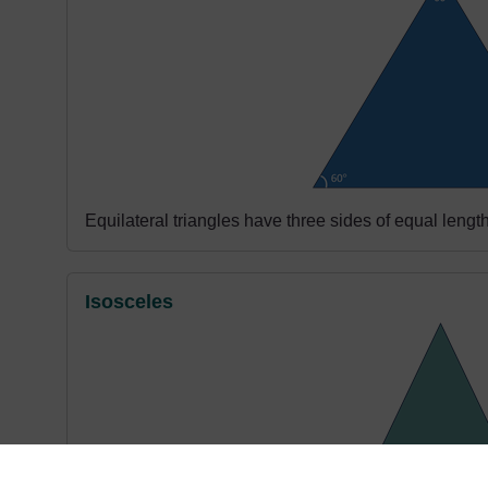
Equilateral triangles have three sides of equal lengt
Isosceles