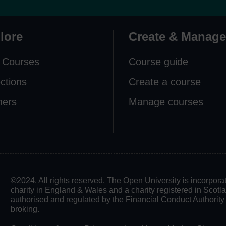
lore
Create & Manage
 Courses
Course guide
ections
Create a course
ners
Manage courses
©2024. All rights reserved. The Open University is incorpo
charity in England & Wales and a charity registered in Scot
authorised and regulated by the Financial Conduct Authority in
broking.