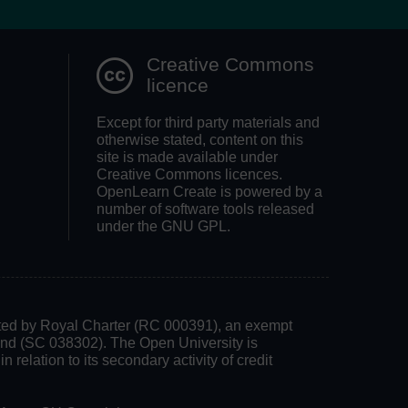
Creative Commons
licence
Except for third party materials and
otherwise stated, content on this
site is made available under
Creative Commons licences.
OpenLearn Create is powered by a
number of software tools released
under the GNU GPL.
rated by Royal Charter (RC 000391), an exempt
land (SC 038302). The Open University is
 relation to its secondary activity of credit