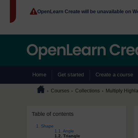
Skip to main content
OpenLearn Create will be unavailable on 
Home
Get started
Create a course
Page path
Home
/
/
/
Courses
Collections
Multiply Highl
►
►
►
Skip Table of contents
Blocks
Table of contents
1. Shape
1.1. Angle
1.2. Triangle