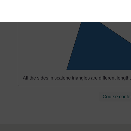
Scalene
All the sides in scalene triangles are different lengt
Course conte