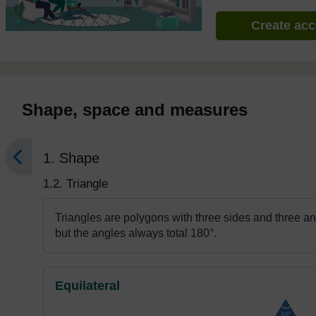
Create ac
Shape, space and measures
1. Shape
1.2. Triangle
Triangles are polygons with three sides and three ang
but the angles always total 180°.
Equilateral