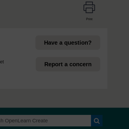
Print
page
Have a question?
et
Report a concern
Search OpenLea