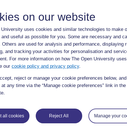
kies on our website
Isosceles triangles have 2 sides of equal length and
University uses cookies and similar technologies to make o
 and useful as possible for you. Some are necessary and ca
Right-angled
f. Others are used for analysis and performance, displaying 
g, and tracking your activities for personalisation and servic
nt. For more information on how The Open University uses
e our
cookie policy and privacy policy
.
ccept, reject or manage your cookie preferences below, an
 at any time via the “Manage cookie preferences” link in the 
te.
Right angled triangles, as the name suggests, have o
 all cookies
Reject All
Manage your co