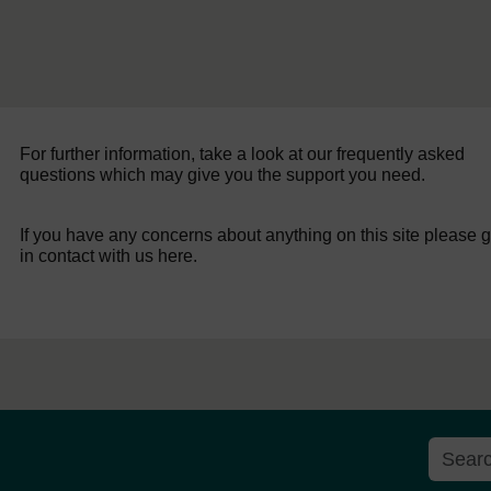
For further information, take a look at our frequently asked
questions which may give you the support you need.
If you have any concerns about anything on this site please g
in contact with us here.