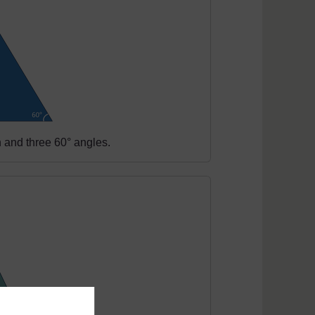
h and three 60° angles.