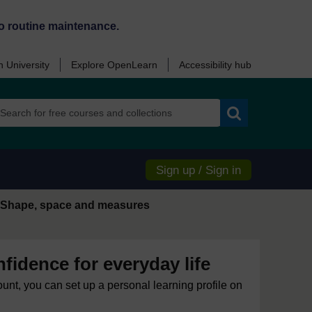
o routine maintenance.
 University
Explore OpenLearn
Accessibility hub
Search
Sign up / Sign in
Shape, space and measures
idence for everyday life
ount, you can set up a personal learning profile on