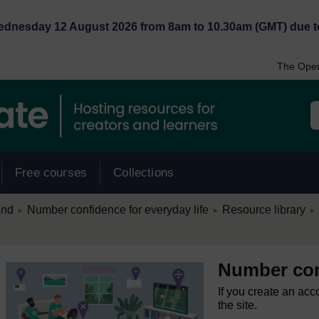
Wednesday 12 August 2026 from 8am to 10.30am (GMT) due t
The Open
Free courses
Collections
/
/
/
and
Number confidence for everyday life
Resource library
►
►
►
Number conf
If you create an acc
the site.