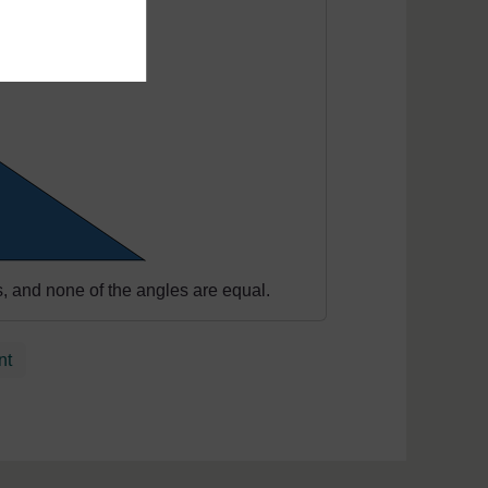
hs, and none of the angles are equal.
nt