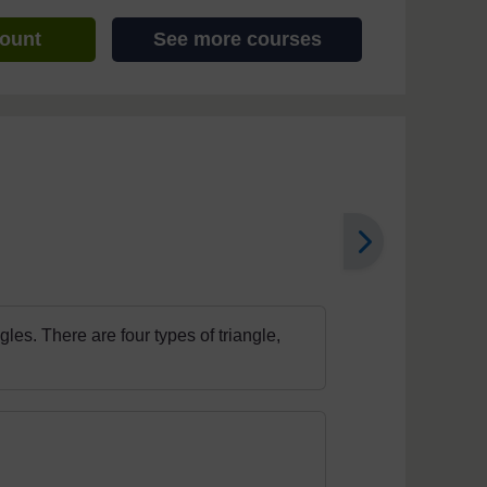
count
See more courses
les. There are four types of triangle,