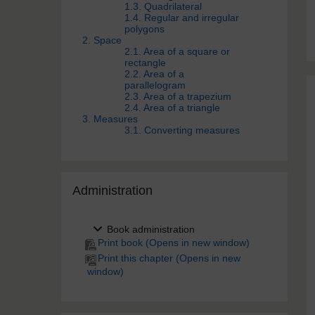
1.3. Quadrilateral
1.4. Regular and irregular
polygons
2. Space
2.1. Area of a square or
rectangle
2.2. Area of a
parallelogram
2.3. Area of a trapezium
2.4. Area of a triangle
3. Measures
3.1. Converting measures
Skip Administra­tion
Administra­tion
Book administration
Print book (Opens in new window)
Print this chapter (Opens in new
window)