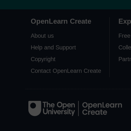
OpenLearn Create
Exp
About us
Free
Help and Support
Coll
Copyright
Part
Contact OpenLearn Create