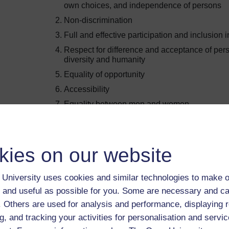
own choices, and independence of persons
Non-discrimination
Full and effective participation and inclusion i
Respect for difference and acceptance of pers
diversity and humanity
Equality of opportunity
Accessibility
Equality between men and women
Respect for the evolving capacities of children
right of children with disabilities to preserve th
Inclusive education draws on these principles by ensur
kies on our website
included and adaptations are made to support their learn
you to reflect on how this course demonstrates inclusiv
University uses cookies and similar technologies to make o
 and useful as possible for you. Some are necessary and ca
Activity 1.7 Inclusive principles in practice
f. Others are used for analysis and performance, displaying 
Allow approximately 30 mins for this activity.
g, and tracking your activities for personalisation and servic