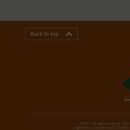
Back to top
©2021. All rights reserved. The
registered in Scotland (SC 038302). 