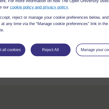
nt. For more information on how The Open University uses
Read the
Case Study 1: ‘Visual impairmen
all the things that were done to support Mol
e our
cookie policy and privacy policy
.
of intervention.
ccept, reject or manage your cookie preferences below, an
Reflect on your experience as a learner this
 at any time via the “Manage cookie preferences” link in the 
te.
How have the activities helped you to unde
How have the activities helped you to feel 
What has helped you to feel part of a learn
 all cookies
Reject All
Manage your co
Post your thoughts on the
Week 1 forum
.