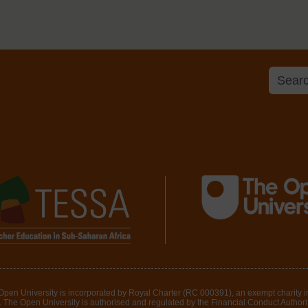
 Open University is incorporated by Royal Charter (RC 000391), an exempt charity 
The Open University is authorised and regulated by the Financial Conduct Authority 