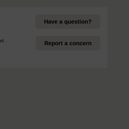
page
Have a question?
et
Report a concern