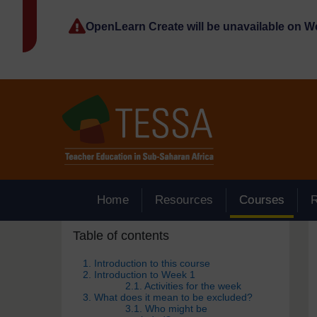
Skip to main content
OpenLearn Create will be unavailable on 
Home
Resources
Courses
Skip Table of contents
Blocks
Table of contents
1. Introduction to this course
2. Introduction to Week 1
2.1. Activities for the week
3. What does it mean to be excluded?
3.1. Who might be