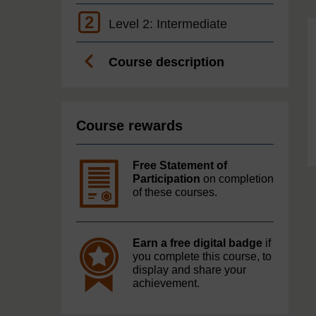
2
Level 2: Intermediate
Course description
Course rewards
Free Statement of
Participation
on completion
of these courses.
Earn a free digital badge
if
you complete this course, to
display and share your
achievement.