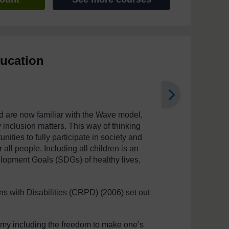
ducation
d are now familiar with the Wave model,
hy inclusion matters. This way of thinking
ities to fully participate in society and
 all people. Including all children is an
elopment Goals (SDGs) of healthy lives,
s with Disabilities (CRPD) (2006) set out
nomy including the freedom to make one’s