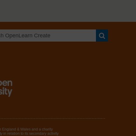
Search OpenLea
in England & Wales and a charity
in relation to its secondary activity