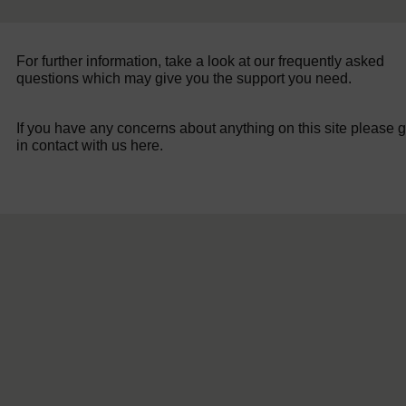
For further information, take a look at our frequently asked
questions which may give you the support you need.
If you have any concerns about anything on this site please g
in contact with us here.