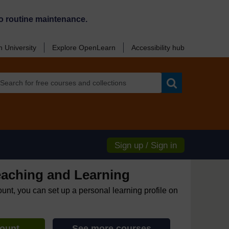
o routine maintenance.
 University
Explore OpenLearn
Accessibility hub
Search
Sign up / Sign in
eaching and Learning
ount, you can set up a personal learning profile on
count
See more courses