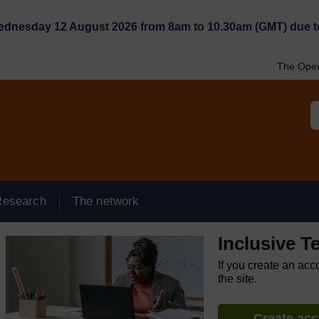
Wednesday 12 August 2026 from 8am to 10.30am (GMT) due t
The Open
Research
The network
Inclusive T
If you create an acc
the site.
Create ac