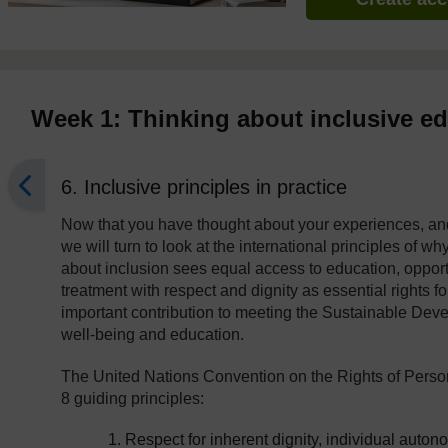
Week 1: Thinking about inclusive e
6. Inclusive principles in practice
Now that you have thought about your experiences, an
we will turn to look at the international principles of w
about inclusion sees equal access to education, opportun
treatment with respect and dignity as essential rights for
important contribution to meeting the Sustainable Dev
well-being and education.
The United Nations Convention on the Rights of Person
8 guiding principles:
Respect for inherent dignity, individual auto