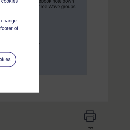
 cookies
t’
. In your study notebook note down
ly. Divide them into three Wave groups
d change
 week.
footer of
rstand new ideas?
valued and included?
ing community?
okies
Print