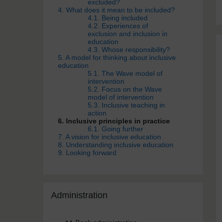
excluded?
4. What does it mean to be included?
4.1. Being included
4.2. Experiences of
exclusion and inclusion in
education
4.3. Whose responsibility?
5. A model for thinking about inclusive
education
5.1. The Wave model of
intervention
5.2. Focus on the Wave
model of intervention
5.3. Inclusive teaching in
action
6. Inclusive principles in practice
6.1. Going further
7. A vision for inclusive education
8. Understanding inclusive education
9. Looking forward
Skip Administra­tion
Administra­tion