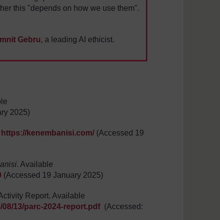
ther this "depends on how we use them".
imnit Gebru
, a leading AI ethicist.
ble
ry 2025)
:
https://kenembanisi.com/
(Accessed 19
anisi
. Available
0
(Accessed 19 January 2025)
tivity Report. Available
/08/13/parc-2024-report.pdf
(Accessed: