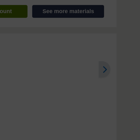
count
See more materials