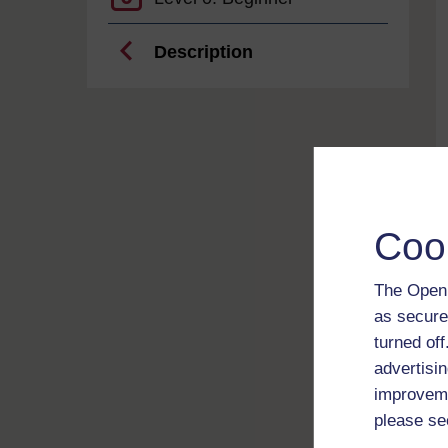
Description
Coo
The Open 
as secure
turned of
advertisin
improveme
please se