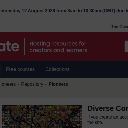
Wednesday 12 August 2026 from 8am to 10.30am (GMT) due t
The Open
Free courses
Collections
/
/
ioneers
Repository
Pioneers
►
►
Diverse Co
If you create an acc
the site.