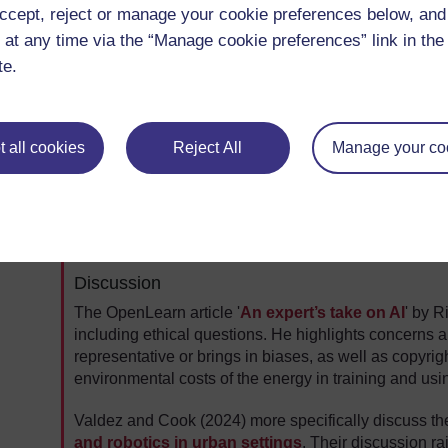
ccept, reject or manage your cookie preferences below, an
 at any time via the “Manage cookie preferences” link in the 
Video 1: Activities at the 2024 Pan-African Robotic
te.
Video description
 all cookies
Reject All
Manage your co
Thinking further
Mbanisi emphasises the importance of social and h
Consider the possible benefits and risks of AI and rel
Discussion
The OpenLearn article '
An expert’s take on AI
' by R
including ethical questions. He highlights concerns ab
representative or brings in biases, as well as copyri
environmental costs of the energy in training and usi
Valdez and Cook (2024) more specifically discuss t
and robotics in urban settings
. Their discussion r