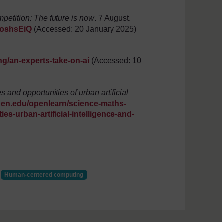
etition: The future is now
. 7 August.
4oshsEiQ
(Accessed: 20 January 2025)
ng/an-experts-take-on-ai
(Accessed: 10
 and opportunities of urban artificial
pen.edu/openlearn/science-maths-
s-urban-artificial-intelligence-and-
Human-centered computing