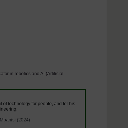
r in robotics and AI (Artificial
it of technology for people, and for his
ineering.
 Mbanisi (2024)