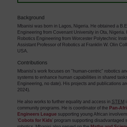
Background
Mbanisi was born in Lagos, Nigeria. He obtained a B.En
Engineering from Covenant University in Ota, Nigeria.
Robotics Engineering from Worcester Polytechnic Instit
Assistant Professor of Robotics at Franklin W. Olin Co
USA.
Contributions
Mbanisi's work focuses on "human-centric" robotics and 
systems to enhance human capabilities in shared tasks
Engineering, no date). His projects and publications ar
2024).
He also works to further equality and access in
STEM
i
community programs. He is coordinator of the
Pan-Afr
Engineers League
supporting young African involvemen
'
Cobots for Kids
' program supporting disadvantaged 
robotics. Mbanisi also served on the
Maths and Scienc