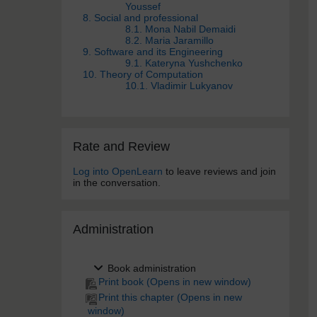
Youssef
8. Social and professional
8.1. Mona Nabil Demaidi
8.2. Maria Jaramillo
9. Software and its Engineering
9.1. Kateryna Yushchenko
10. Theory of Computation
10.1. Vladimir Lukyanov
Skip Rate and Review
Rate and Review
Log into OpenLearn
to leave reviews and join
in the conversation.
Skip Administra­tion
Administra­tion
Book administration
Print book (Opens in new window)
Print this chapter (Opens in new
window)