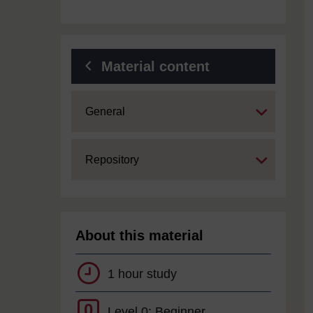
Material content
Expand
General
Expand
Repository
About this material
1 hour study
0
Level 0: Beginner