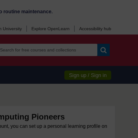
o routine maintenance.
 University
Explore OpenLearn
Accessibility hub
Search
Sign up / Sign in
mputing Pioneers
ount, you can set up a personal learning profile on