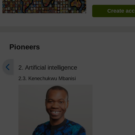
Create ac
Pioneers
2. Artificial intelligence
2.3. Kenechukwu Mbanisi