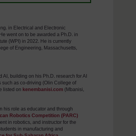
g. in Electrical and Electronic
 He went on to be awarded a Ph.D. in
ute (WPI) in 2022. He is currently
llege of Engineering, Massachusetts,
AI, building on his Ph.D. research for AI
 such as co-driving (Olin College of
e listed on
kenembanisi.com
(Mbanisi,
n his role as educator and through
ican Robotics Competition (PARC)
t in robotics, and instructor for the
students in manufacturing and
e for Sub-Saharan Africa