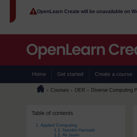
Skip to main content
OpenLearn Create will be unavailable on 
Home
Get started
Create a course
Page path
Home
/
/
/
Courses
OER
Diverse Computing P
►
►
►
Skip Table of contents
Blocks
Table of contents
1. Applied Computing
1.1. Nandini Harinath
1.2. Ali Jasim