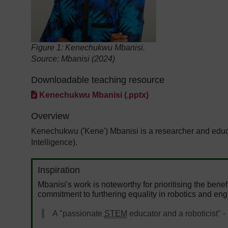
Figure 1:
Kenechukwu Mbanisi.
Source: Mbanisi (2024)
Downloadable teaching resource
Kenechukwu Mbanisi (.pptx)
Overview
Kenechukwu ('Kene') Mbanisi is a researcher and educato
Intelligence).
Inspiration
Mbanisi's work is noteworthy for prioritising the benef
commitment to furthering equality in robotics and eng
A "passionate
STEM
educator and a roboticist" -