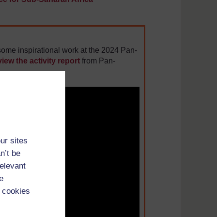
ome inspirational work at the 2024 Pan-
view the activity report
from Pan-
ur sites
n’t be
relevant
e
 cookies