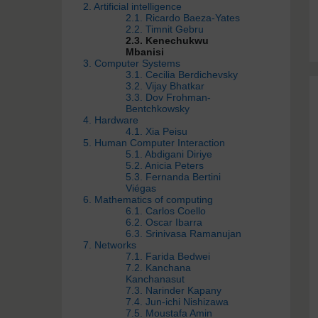
2. Artificial intelligence
2.1. Ricardo Baeza-Yates
2.2. Timnit Gebru
2.3. Kenechukwu
Mbanisi
3. Computer Systems
3.1. Cecilia Berdichevsky
3.2. Vijay Bhatkar
3.3. Dov Frohman-
Bentchkowsky
4. Hardware
4.1. Xia Peisu
5. Human Computer Interaction
5.1. Abdigani Diriye
5.2. Anicia Peters
5.3. Fernanda Bertini
Viégas
6. Mathematics of computing
6.1. Carlos Coello
6.2. Oscar Ibarra
6.3. Srinivasa Ramanujan
7. Networks
7.1. Farida Bedwei
7.2. Kanchana
Kanchanasut
7.3. Narinder Kapany
7.4. Jun-ichi Nishizawa
7.5. Moustafa Amin