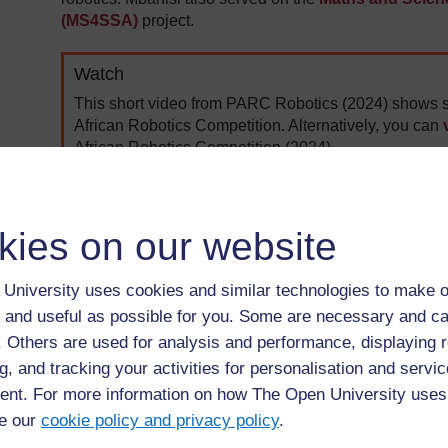
(MS4SSA)
project.
Watch
This short video from PARC Robotics (2024) shows s
African Robotics Competition. Alternatively, you can
African Robotics Competition (2024).
kies on our website
University uses cookies and similar technologies to make o
 and useful as possible for you. Some are necessary and ca
f. Others are used for analysis and performance, displaying 
g, and tracking your activities for personalisation and servic
nt. For more information on how The Open University uses
e our
cookie policy and privacy policy
.