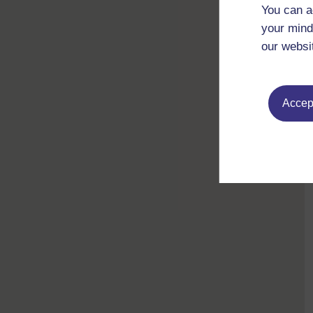
You can a
your mind
our websi
Accept