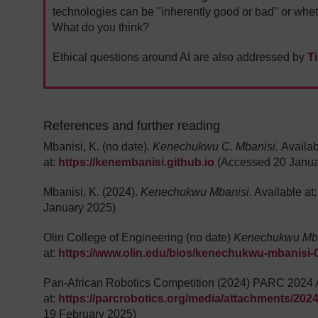
technologies can be "inherently good or bad" or whe
What do you think?
Ethical questions around AI are also addressed by
T
References and further reading
Mbanisi, K. (no date).
Kenechukwu C. Mbanisi.
Availa
at:
https://kenembanisi.github.io
(Accessed 20 Janua
Mbanisi, K. (2024).
Kenechukwu Mbanisi
. Available at
January 2025)
Olin College of Engineering (no date)
Kenechukwu Mb
at:
https://www.olin.edu/bios/kenechukwu-mbanisi-
Pan-African Robotics Competition (2024) PARC 2024 Ac
at:
https://parcrobotics.org/media/attachments/2024
19 February 2025)