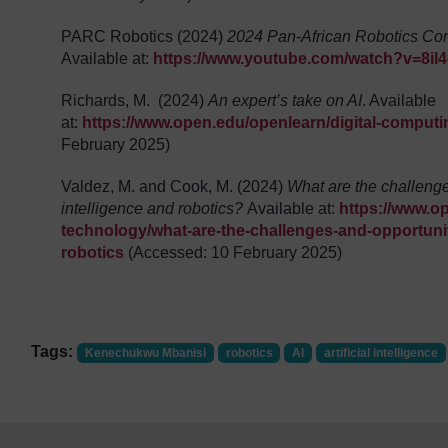
PARC Robotics (2024)
2024 Pan-African Robotics Comp
Available at:
https://www.youtube.com/watch?v=8il
Richards, M. (2024)
An expert’s take on AI
. Available
at:
https://www.open.edu/openlearn/digital-computi
February 2025)
Valdez, M. and Cook, M. (2024)
What are the challenges
intelligence and robotics?
Available at:
https://www.o
technology/what-are-the-challenges-and-opportunitie
robotics
(Accessed: 10 February 2025)
Tags:
Kenechukwu Mbanisi
robotics
AI
artificial intelligence