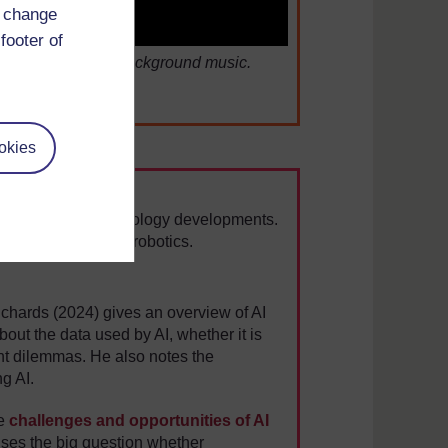
d change
footer of
s Competition with background music.
okies
uman value in technology developments.
ated fields such as robotics.
ichards (2024) gives an overview of AI
out the data used by AI, whether it is
ght dilemmas. He also notes the
ng AI.
he
challenges and opportunities of AI
aises the big question whether