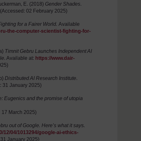
Zuckerman, E. (2018)
Gender Shades
.
(Accessed: 02 February 2025)
ighting for a Fairer World.
Available
u-the-computer-scientist-fighting-for-
4a)
Timnit Gebru Launches Independent AI
le
. Available at:
https://www.dair-
025)
4b)
Distributed AI Research Institute
.
 31 January 2025)
Eugenics and the promise of utopia
 17 March 2025)
bru out of Google. Here’s what it says.
/12/04/1013294/google-ai-ethics-
 31 January 2025)