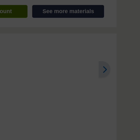
count
See more materials