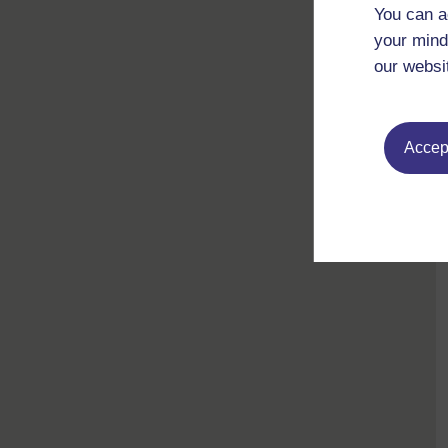
You can a
your mind
our websi
Accept