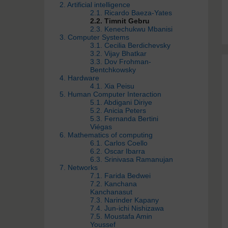
2. Artificial intelligence
2.1. Ricardo Baeza-Yates
2.2. Timnit Gebru
2.3. Kenechukwu Mbanisi
3. Computer Systems
3.1. Cecilia Berdichevsky
3.2. Vijay Bhatkar
3.3. Dov Frohman-
Bentchkowsky
4. Hardware
4.1. Xia Peisu
5. Human Computer Interaction
5.1. Abdigani Diriye
5.2. Anicia Peters
5.3. Fernanda Bertini
Viégas
6. Mathematics of computing
6.1. Carlos Coello
6.2. Oscar Ibarra
6.3. Srinivasa Ramanujan
7. Networks
7.1. Farida Bedwei
7.2. Kanchana
Kanchanasut
7.3. Narinder Kapany
7.4. Jun-ichi Nishizawa
7.5. Moustafa Amin
Youssef