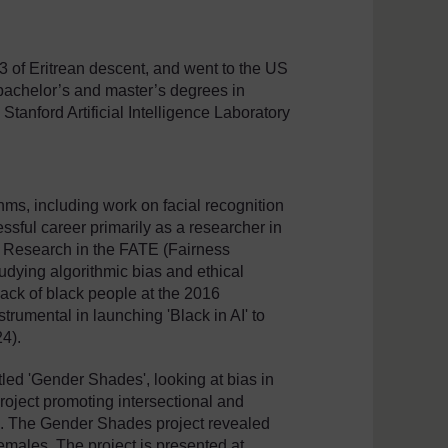
3 of Eritrean descent, and went to the US
 bachelor’s and master’s degrees in
Stanford Artificial Intelligence Laboratory
thms, including work on facial recognition
ssful career primarily as a researcher in
ft Research in the FATE (Fairness
udying algorithmic bias and ethical
lack of black people at the 2016
rumental in launching 'Black in AI' to
24).
tled 'Gender Shades', looking at bias in
project promoting intersectional and
e). The Gender Shades project revealed
 females. The project is presented at