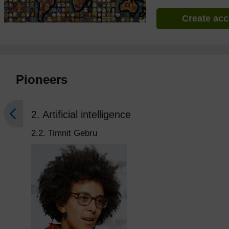
Create ac
Pioneers
2. Artificial intelligence
2.2. Timnit Gebru