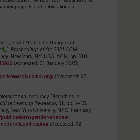
w their projects and publications at
hell, S. (2021) 'On the Dangers of
?🦜',
Proceedings of the 2021 ACM
ency
. New York, NY, USA: ACM, pp. 610–
445922
(Accessed: 31 January 2025)
tps://www.blackinai.org/
(Accessed: 02
tersectional Accuracy Disparities in
chine Learning Research,
81, pp. 1–15,
ency, New York University, NYC, February
/publications/gender-shades-
ender-classification/
(Accessed: 02