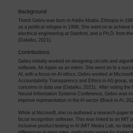
Background
Timnit Gebru was born in Addis Ababa, Ethiopia in 198
as a political refugee in 1999. She went on to achieve
electrical engineering at Stanford, and a Ph.D. from the 
(Dataiku, 2021).
Contributions
Gebru initially worked on designing circuits and algori
software, for Apple as an intern. She went on to a succe
AI, with a focus on AI ethics. Gebru worked at Microso
Accountability Transparency and Ethics in AI) group, st
concerns in data use (Dataiku, 2021). After noting the 
Neural Information Systems Conference, Gebru was inst
improve representation in the AI sector (Black in AI, 20
While at Microsoft, she co-authored a research paper ti
facial recognition software. This was linked to an MIT 
inclusive product testing in AI (MIT Media Lab, no dat
differences in error rates, particularly worse for darker