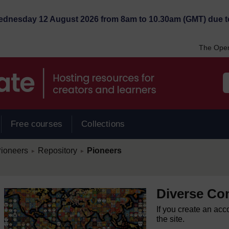
Wednesday 12 August 2026 from 8am to 10.30am (GMT) due t
The Open
Free courses
Collections
/
/
ioneers
Repository
Pioneers
►
►
Diverse Co
If you create an acc
the site.