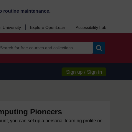
o routine maintenance.
 University
Explore OpenLearn
Accessibility hub
Search
Sign up / Sign in
mputing Pioneers
ount, you can set up a personal learning profile on