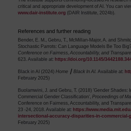
critical and appropriate development of AI. You can vie
www.dair-institute.org
(DAIR Institute, 2024b).
References and further reading
Bender, E. M., Gebru, T., McMillan-Major, A. and Shmitc
Stochastic Parrots: Can Language Models Be Too Big
Conference on Fairness, Accountability, and Transpar
623. Available at:
https://doi.org/10.1145/3442188.3
Black in AI (2024)
Home ┃ Black In AI.
Available at:
ht
February 2025)
Buolamwini, J. and Gebru, T. (2018) 'Gender Shades: In
Commercial Gender Classification',
Proceedings of Ma
Conference on Fairness, Accountability, and Transpar
23 -24, 2018. Available at:
https://www.media.mit.edu
intersectional-accuracy-disparities-in-commercial-g
February 2025)