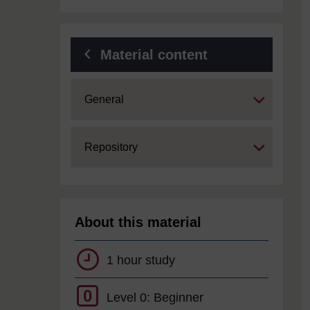
Material content
Expand
General
Expand
Repository
About this material
1 hour study
0
Level 0: Beginner