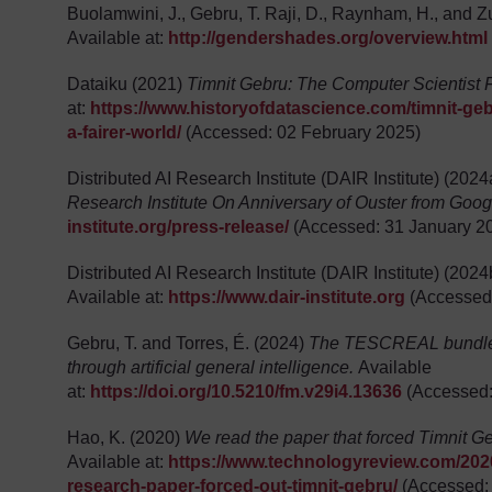
Buolamwini, J., Gebru, T. Raji, D., Raynham, H., and 
Available at:
http://gendershades.org/overview.html
Dataiku (2021)
Timnit Gebru: The Computer Scientist F
at:
https://www.historyofdatascience.com/timnit-gebr
a-fairer-world/
(Accessed: 02 February 2025)
Distributed AI Research Institute (DAIR Institute) (202
Research Institute On Anniversary of Ouster from Goog
institute.org/press-release/
(Accessed: 31 January 2
Distributed AI Research Institute (DAIR Institute) (202
Available at:
https://www.dair-institute.org
(Accessed:
Gebru, T. and Torres, É. (2024)
The TESCREAL bundle: 
through artificial general intelligence.
Available
at:
https://doi.org/10.5210/fm.v29i4.13636
(Accessed:
Hao, K. (2020)
We read the paper that forced Timnit Ge
Available at:
https://www.technologyreview.com/2020
research-paper-forced-out-timnit-gebru/
(Accessed: