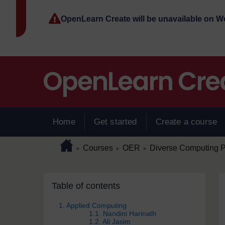
Skip to main content
OpenLearn Create will be unavailable on 
Home
Get started
Create a course
Page path
Home
/
/
/
Courses
OER
Diverse Computing P
►
►
►
Skip Table of contents
Blocks
Table of contents
1. Applied Computing
1.1. Nandini Harinath
1.2. Ali Jasim