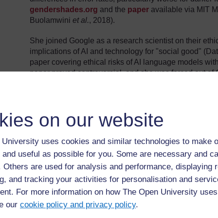
gendershades.org
and the
paper
available via MIT 
Buolamwini
et al.
, 2018).
She joined Google as a research scientist on their ethi
implications of AI and technology for "social good" (D
paper covering ethical risks of AI language models with
paper proved controversial, and she was forced out of 
or remove Google employees as authors (Dataiku, 2021
section
below. She was later named one of 'The 100 Mo
(2022).
kies on our website
Feature: Stochastic Parrots?
University uses cookies and similar technologies to make o
A version of the paper that led to Gebru's departure
 and useful as possible for you. Some are necessary and ca
Conference on Fairness, Accountability, and Transpar
f. Others are used for analysis and performance, displaying 
conference proceedings
(Bender,
et al.
, 2021). The
surrounding events from the MIT Technology Review
g, and tracking your activities for personalisation and servic
nt. For more information on how The Open University uses
The paper raises questions of the possible risks a
e our
cookie policy and privacy policy
.
(LLM) such as the technology behind ChatGPT, and c