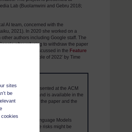
Media Lab (Buolamwini and Gebru 2018;
cal AI team, concerned with the
ataiku, 2021). In 2020 she worked on a
 other authors including Google staff. The
Google after refusing to withdraw the paper
). This paper is discussed in the
Feature
st Influential People of 2022' by Time
ur sites
 from Google was presented at the ACM
n’t be
ency (FAccT '21) and is available in the
relevant
re is a
summary
of the paper and the
 (Hao, 2020).
e
 cookies
round AI and Large Language Models
onsiders how these risks might be