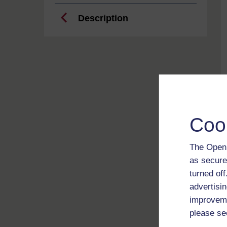
Description
Coo
The Open 
as secure
turned of
advertisin
improveme
please se