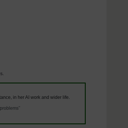
cs.
ance, in her AI work and wider life.
s problems"