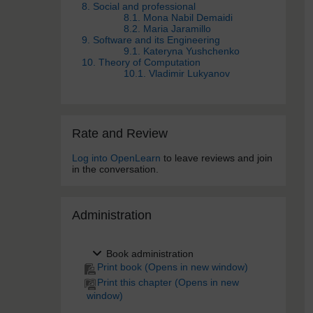
8. Social and professional
8.1. Mona Nabil Demaidi
8.2. Maria Jaramillo
9. Software and its Engineering
9.1. Kateryna Yushchenko
10. Theory of Computation
10.1. Vladimir Lukyanov
Skip Rate and Review
Rate and Review
Log into OpenLearn
to leave reviews and join
in the conversation.
Skip Administra­tion
Administra­tion
Book administration
Print book (Opens in new window)
Print this chapter (Opens in new
window)