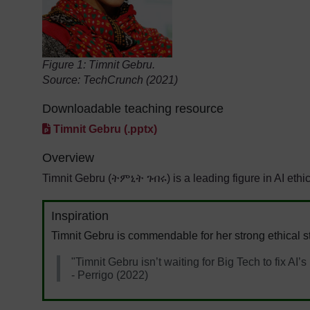
Figure 1:
Timnit Gebru.
Source: TechCrunch (2021)
Downloadable teaching resource
Timnit Gebru (.pptx)
Overview
Timnit Gebru (ትምኒት ገብሩ) is a leading figure in AI ethi
Inspiration
Timnit Gebru is commendable for her strong ethical st
"Timnit Gebru isn’t waiting for Big Tech to fix AI’
- Perrigo (2022)