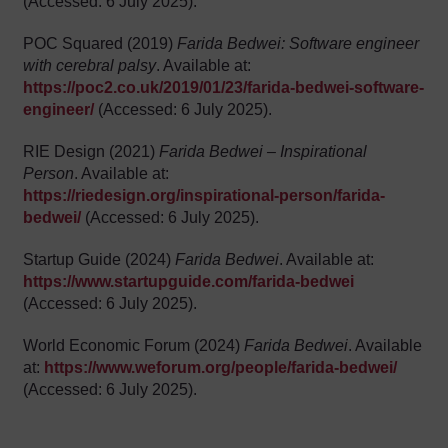
(Accessed: 6 July 2025).
POC Squared (2019)
Farida Bedwei: Software engineer
with cerebral palsy
. Available at:
https://poc2.co.uk/2019/01/23/farida-bedwei-software-
engineer/
(Accessed: 6 July 2025).
RIE Design (2021)
Farida Bedwei – Inspirational
Person
. Available at:
https://riedesign.org/inspirational-person/farida-
bedwei/
(Accessed: 6 July 2025).
Startup Guide (2024)
Farida Bedwei
. Available at:
https://www.startupguide.com/farida-bedwei
(Accessed: 6 July 2025).
World Economic Forum (2024)
Farida Bedwei
. Available
at:
https://www.weforum.org/people/farida-bedwei/
(Accessed: 6 July 2025).