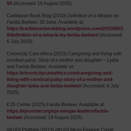
50
(Accessed: 19 August 2025).
Caribbean Book Blog (2010)
Definition of a Miracle by
Farida Bedwei
. 30 June. Available at:
https://caribbeanbookblog.wordpress.com/2010/06/3
0/definition-of-a-miracle-by-farida-bedwei/
(Accessed:
6 July 2025).
Chronicity Care Africa (2023)
Caregiving and living with
cerebral palsy: Story of a mother and daughter – Lydia
and Farida Bedwei
. Available at:
https://chronicitycareafrica.com/caregiving-and-
living-with-cerebral-palsy-story-of-a-mother-and-
daughter-lydia-and-farida-bedwei/
(Accessed: 6 July
2025).
EJS Center (2025)
Farida Bedwei
. Available at:
https://ejscenter.org/ejs-amujae-leaders/farida-
bedwei
(Accessed: 19 August 2025).
gKUDI Platform (2013)
gKUDI Micro Finance Credit