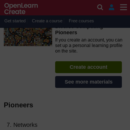
Skip to main content
OpenLearn Create will be unavailable on Wednesday 12
August 2026 from 8am to 10.30am (GMT) due to routine
maintenance.
Get started
Create a course
Free courses
Diverse Computing
Pioneers
If you create an account, you can
set up a personal learning profile
on the site.
Create account
See more materials
Pioneers
7. Networks