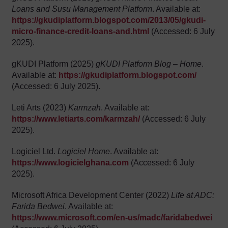
Loans and Susu Management Platform
. Available at:
https://gkudiplatform.blogspot.com/2013/05/gkudi-
micro-finance-credit-loans-and.html
(Accessed: 6 July
2025).
gKUDI Platform (2025)
gKUDI Platform Blog – Home
.
Available at:
https://gkudiplatform.blogspot.com/
(Accessed: 6 July 2025).
Leti Arts (2023)
Karmzah
. Available at:
https://www.letiarts.com/karmzah/
(Accessed: 6 July
2025).
Logiciel Ltd.
Logiciel Home
. Available at:
https://www.logicielghana.com
(Accessed: 6 July
2025).
Microsoft Africa Development Center (2022)
Life at ADC:
Farida Bedwei
. Available at:
https://www.microsoft.com/en-us/madc/faridabedwei