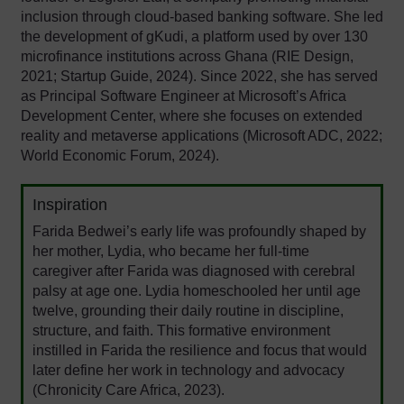
inclusion through cloud-based banking software. She led
the development of gKudi, a platform used by over 130
microfinance institutions across Ghana (RIE Design,
2021; Startup Guide, 2024). Since 2022, she has served
as Principal Software Engineer at Microsoft’s Africa
Development Center, where she focuses on extended
reality and metaverse applications (Microsoft ADC, 2022;
World Economic Forum, 2024).
Inspiration
Farida Bedwei’s early life was profoundly shaped by
her mother, Lydia, who became her full-time
caregiver after Farida was diagnosed with cerebral
palsy at age one. Lydia homeschooled her until age
twelve, grounding their daily routine in discipline,
structure, and faith. This formative environment
instilled in Farida the resilience and focus that would
later define her work in technology and advocacy
(Chronicity Care Africa, 2023).