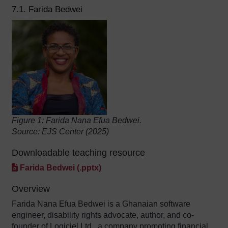
7.1. Farida Bedwei
Figure 1: Farida Nana Efua Bedwei.
Source: EJS Center (2025)
Downloadable teaching resource
Farida Bedwei (.pptx)
Overview
Farida Nana Efua Bedwei is a Ghanaian software
engineer, disability rights advocate, author, and co-
founder of Logiciel Ltd., a company promoting financial