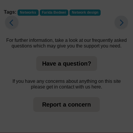
Tags:
Networks
Farida Bedwei
Network design
For further information, take a look at our frequently asked
questions which may give you the support you need.
Have a question?
If you have any concerns about anything on this site
please get in contact with us here.
Report a concern