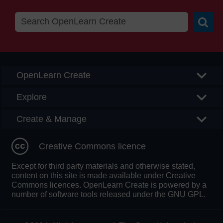
Searc
OpenLearn Create
Explore
Create & Manage
Creative Commons licence
Except for third party materials and otherwise stated,
content on this site is made available under Creative
Commons licences. OpenLearn Create is powered by a
number of software tools released under the GNU GPL.