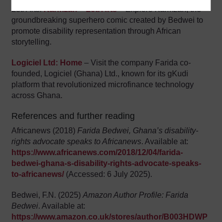
Leti Arts:
Karmzah – Leti Arts
– Explore Karmzah, the
groundbreaking superhero comic created by Bedwei to
promote disability representation through African
storytelling.
Logiciel Ltd: Home
– Visit the company Farida co-
founded, Logiciel (Ghana) Ltd., known for its gKudi
platform that revolutionized microfinance technology
across Ghana.
References and further reading
Africanews (2018)
Farida Bedwei, Ghana’s disability-
rights advocate speaks to Africanews
. Available at:
https://www.africanews.com/2018/12/04/farida-
bedwei-ghana-s-disability-rights-advocate-speaks-
to-africanews/
(Accessed: 6 July 2025).
Bedwei, F.N. (2025)
Amazon Author Profile: Farida
Bedwei
. Available at:
https://www.amazon.co.uk/stores/author/B003HDWP