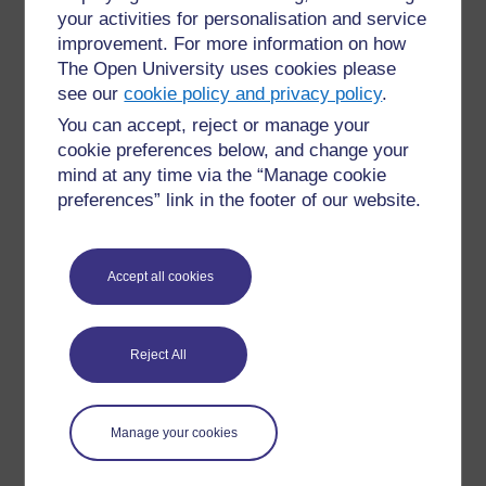
operational risk
your activities for personalisation and service
improvement. For more information on how
This digital infrastructure bridged critical access gaps
The Open University uses cookies please
in Ghana’s financial system. By enabling micro-
see our
cookie policy and privacy policy
.
lenders to track credit histories, automate loan
You can accept, reject or manage your
approvals, and manage accounts, gKudi proved that
cookie preferences below, and change your
inclusive technology can drive both financial growth
and social equity.
mind at any time via the “Manage cookie
preferences” link in the footer of our website.
You can read more at the
gKUDI Platform Blog
(gKUDI Platform, 2025).
Accept all cookies
See also
Reject All
Microsoft ADC:
Farida Bedwei at Microsoft
– A behind-
the-scenes profile showcasing Bedwei’s work at
Microsoft Africa Development Center, where she
Manage your cookies
contributes to inclusive tech and metaverse innovation.