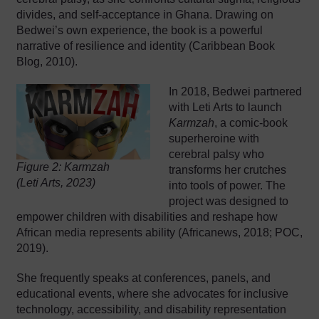
divides, and self-acceptance in Ghana. Drawing on
Bedwei’s own experience, the book is a powerful
narrative of resilience and identity (Caribbean Book
Blog, 2010).
In 2018, Bedwei partnered
with Leti Arts to launch
Karmzah
, a comic-book
superheroine with
cerebral palsy who
Figure 2: Karmzah
transforms her crutches
(Leti Arts, 2023)
into tools of power. The
project was designed to
empower children with disabilities and reshape how
African media represents ability (Africanews, 2018; POC,
2019).
She frequently speaks at conferences, panels, and
educational events, where she advocates for inclusive
technology, accessibility, and disability representation