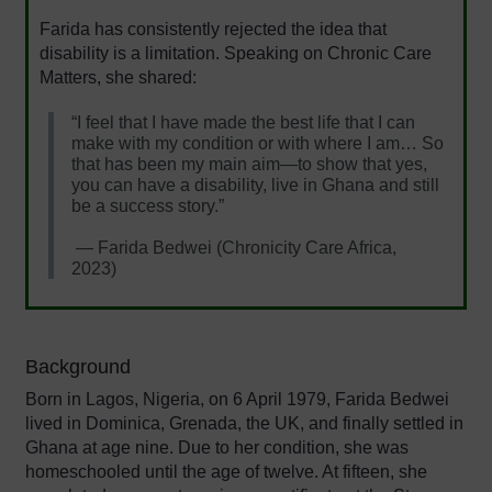
Farida has consistently rejected the idea that
disability is a limitation. Speaking on Chronic Care
Matters, she shared:
“I feel that I have made the best life that I can
make with my condition or with where I am… So
that has been my main aim—to show that yes,
you can have a disability, live in Ghana and still
be a success story.”
— Farida Bedwei (Chronicity Care Africa,
2023)
Background
Born in Lagos, Nigeria, on 6 April 1979, Farida Bedwei
lived in Dominica, Grenada, the UK, and finally settled in
Ghana at age nine. Due to her condition, she was
homeschooled until the age of twelve. At fifteen, she