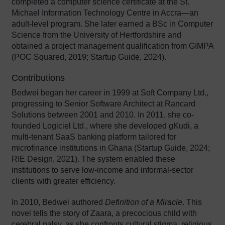
completed a computer science certificate at the St.
Michael Information Technology Centre in Accra—an
adult-level program. She later earned a BSc in Computer
Science from the University of Hertfordshire and
obtained a project management qualification from GIMPA
(POC Squared, 2019; Startup Guide, 2024).
Contributions
Bedwei began her career in 1999 at Soft Company Ltd.,
progressing to Senior Software Architect at Rancard
Solutions between 2001 and 2010. In 2011, she co-
founded Logiciel Ltd., where she developed gKudi, a
multi-tenant SaaS banking platform tailored for
microfinance institutions in Ghana (Startup Guide, 2024;
RIE Design, 2021). The system enabled these
institutions to serve low-income and informal-sector
clients with greater efficiency.
In 2010, Bedwei authored
Definition of a Miracle
. This
novel tells the story of Zaara, a precocious child with
cerebral palsy, as she confronts cultural stigma, religious