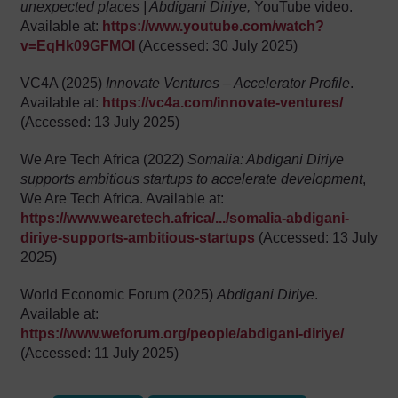
unexpected places | Abdigani Diriye,
YouTube video.
Available at:
https://www.youtube.com/watch?
v=EqHk09GFMOI
(Accessed: 30 July 2025)
VC4A (2025)
Innovate Ventures – Accelerator Profile
.
Available at:
https://vc4a.com/innovate-ventures/
(Accessed: 13 July 2025)
We Are Tech Africa (2022)
Somalia: Abdigani Diriye
supports ambitious startups to accelerate development
,
We Are Tech Africa. Available at:
https://www.wearetech.africa/.../somalia-abdigani-
diriye-supports-ambitious-startups
(Accessed: 13 July
2025)
World Economic Forum (2025)
Abdigani Diriye
.
Available at:
https://www.weforum.org/people/abdigani-diriye/
(Accessed: 11 July 2025)