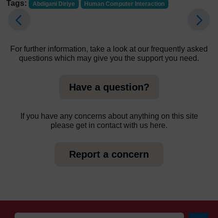
Tags:
Abdigani Diriye
Human Computer Interaction
For further information, take a look at our frequently asked
questions which may give you the support you need.
Have a question?
If you have any concerns about anything on this site
please get in contact with us here.
Report a concern