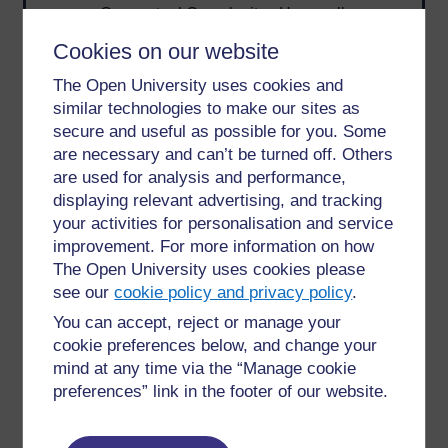
Conceptual Complexity - How well-
defined the topic is and what questions
Cookies on our website
need answering.
Procedural Complexity - How many steps
The Open University uses cookies and
or subtasks the search entails.
similar technologies to make our sites as
Search Activities - Emphasis on learning,
secure and useful as possible for you. Some
browsing, evaluating—not just retrieving.
are necessary and can’t be turned off. Others
are used for analysis and performance,
The team argued that supporting exploratory search
displaying relevant advertising, and tracking
requires looking beyond queries and clicks - it
your activities for personalisation and service
demands interfaces that help users build
improvement. For more information on how
understanding, resolve uncertainty, and make
The Open University uses cookies please
informed decisions. Diriye’s work laid a foundation
see our
cookie policy and privacy policy
.
for integrating HCI principles into search systems,
inspiring improvements in digital libraries,
You can accept, reject or manage your
information retrieval, and AI-powered assistants.
cookie preferences below, and change your
mind at any time via the “Manage cookie
“The onus of an exploratory search task is
preferences” link in the footer of our website.
more on the journey the searcher takes to find
the required information, rather than the
information per se.”