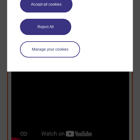
- Diriye et al. (2010)
Accept all cookies
Reject All
Watch: Innovation from Unexpected Places –
Abdigani Diriye
Manage your cookies