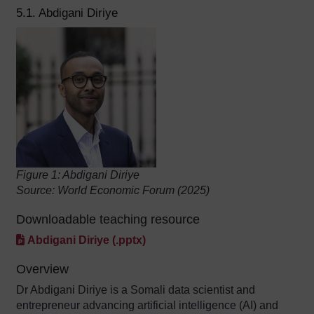
5.1. Abdigani Diriye
Figure 1: Abdigani Diriye
Source: World Economic Forum (2025)
Downloadable teaching resource
Abdigani Diriye (.pptx)
Overview
Dr Abdigani Diriye is a Somali data scientist and
entrepreneur advancing artificial intelligence (AI) and