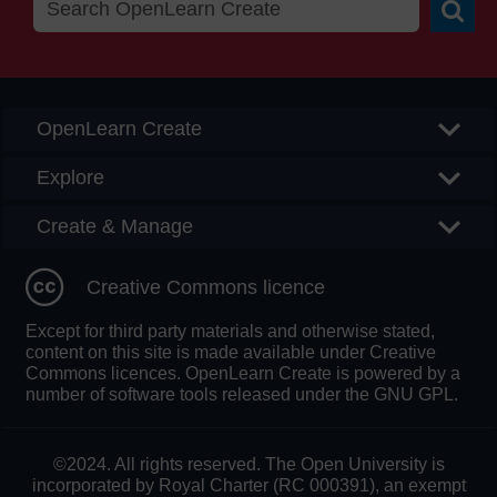
Searc
OpenLearn Create
Explore
Create & Manage
Creative Commons licence
Except for third party materials and otherwise stated,
content on this site is made available under Creative
Commons licences. OpenLearn Create is powered by a
number of software tools released under the GNU GPL.
©2024. All rights reserved. The Open University is
incorporated by Royal Charter (RC 000391), an exempt