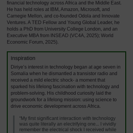
financial technology across Africa and the Middle East.
He has held roles at IBM, Amazon, Microsoft, and
Carnegie Mellon, and co-founded Odola and Innovate
Ventures. A TED Fellow and Young Global Leader, he
holds a PhD from University College London, and an
Executive MBA from INSEAD (VC4A, 2025); World
Economic Forum, 2025).
Inspiration
Diriye’s interest in technology began at age seven in
Somalia when he dismantled a transistor radio and
received a mild electric shock- a moment that
sparked his lifelong fascination with technology and
problem-solving.
His childhood curiosity laid the
groundwork for a lifelong mission: using science to
drive economic development across Africa.
“My first significant interaction with technology
was quite literally an electrifying one... I vividly
remember the electrical shock I received while