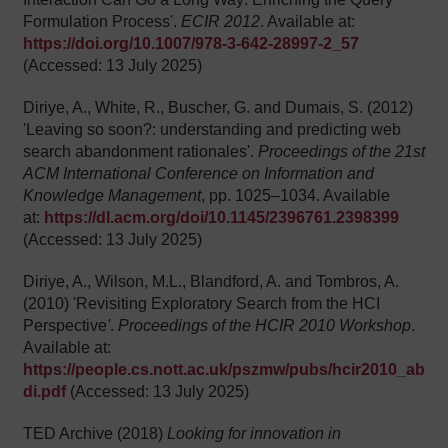
Formulation Process'.
ECIR 2012
. Available at:
https://doi.org/10.1007/978-3-642-28997-2_57
(Accessed: 13 July 2025)
Diriye, A., White, R., Buscher, G. and Dumais, S. (2012)
'Leaving so soon?: understanding and predicting web
search abandonment rationales'.
Proceedings of the 21st
ACM International Conference on Information and
Knowledge Management
, pp. 1025–1034. Available
at:
https://dl.acm.org/doi/10.1145/2396761.2398399
(Accessed: 13 July 2025)
Diriye, A., Wilson, M.L., Blandford, A. and Tombros, A.
(2010) 'Revisiting Exploratory Search from the HCI
Perspective
'
.
Proceedings of the HCIR 2010 Workshop
.
Available at:
https://people.cs.nott.ac.uk/pszmw/pubs/hcir2010_ab
di.pdf
(Accessed: 13 July 2025)
TED Archive (2018)
Looking for innovation in