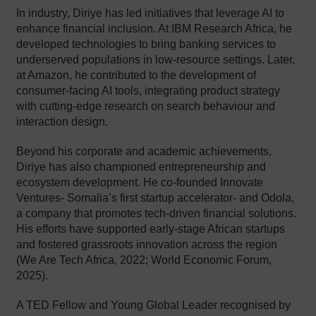
In industry, Diriye has led initiatives that leverage AI to
enhance financial inclusion. At IBM Research Africa, he
developed technologies to bring banking services to
underserved populations in low-resource settings. Later,
at Amazon, he contributed to the development of
consumer-facing AI tools, integrating product strategy
with cutting-edge research on search behaviour and
interaction design.
Beyond his corporate and academic achievements,
Diriye has also championed entrepreneurship and
ecosystem development. He co-founded Innovate
Ventures- Somalia’s first startup accelerator- and Odola,
a company that promotes tech-driven financial solutions.
His efforts have supported early-stage African startups
and fostered grassroots innovation across the region
(We Are Tech Africa, 2022; World Economic Forum,
2025).
A TED Fellow and Young Global Leader recognised by