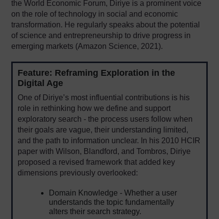
the World Economic Forum, Diriye is a prominent voice
on the role of technology in social and economic
transformation. He regularly speaks about the potential
of science and entrepreneurship to drive progress in
emerging markets (Amazon Science, 2021).
Feature: Reframing Exploration in the
Digital Age
One of Diriye’s most influential contributions is his
role in rethinking how we define and support
exploratory search - the process users follow when
their goals are vague, their understanding limited,
and the path to information unclear. In his 2010 HCIR
paper with Wilson, Blandford, and Tombros, Diriye
proposed a revised framework that added key
dimensions previously overlooked:
Domain Knowledge - Whether a user
understands the topic fundamentally
alters their search strategy.