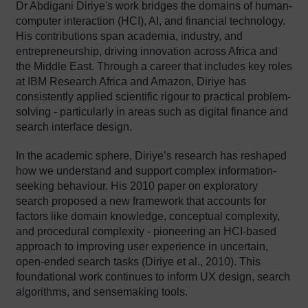
Dr Abdigani Diriye's work bridges the domains of human-
computer interaction (HCI), AI, and financial technology.
His contributions span academia, industry, and
entrepreneurship, driving innovation across Africa and
the Middle East. Through a career that includes key roles
at IBM Research Africa and Amazon, Diriye has
consistently applied scientific rigour to practical problem-
solving - particularly in areas such as digital finance and
search interface design.
In the academic sphere, Diriye’s research has reshaped
how we understand and support complex information-
seeking behaviour. His 2010 paper on exploratory
search proposed a new framework that accounts for
factors like domain knowledge, conceptual complexity,
and procedural complexity - pioneering an HCI-based
approach to improving user experience in uncertain,
open-ended search tasks (Diriye et al., 2010). This
foundational work continues to inform UX design, search
algorithms, and sensemaking tools.