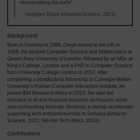
reassembling the parts”.
- Abdigani Diriye (Amazon Science, 2021)
Background
Born in Somalia in 1986, Diriye moved to the UK in
1989. He studied Computer Science and Mathematics at
Queen Mary University of London, followed by an MSc at
King’s College, London and a PhD in Computer Science
from University College London in 2012. After
completing a postdoctoral fellowship at Carnegie Mellon
University’s Human-Computer Interaction Institute, he
joined IBM Research Africa in 2013. He later led
research in AI and financial inclusion at Amazon, while
also co-founding Innovate Ventures, a startup accelerator
supporting tech entrepreneurship in Somalia (Amazon
Science, 2021; We Are Tech Africa, 2022).
Contributions