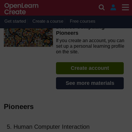
Skip to main content
OpenLearn Create will be unavailable on Wednesday 12
August 2026 from 8am to 10.30am (GMT) due to routine
maintenance.
Get started
Create a course
Free courses
Diverse Computing
Pioneers
If you create an account, you can
set up a personal learning profile
on the site.
Create account
See more materials
Pioneers
5. Human Computer Interaction