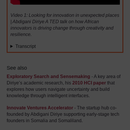
Video 1: Looking for innovation in unexpected places
| Abdigani Diriye A TED talk on how African
innovators is driving change through creativity and
resilience.
Transcript
See also
Exploratory Search and Sensemaking
- A key area of
Diriye’s academic research, his
2010 HCI paper
that
explores how users navigate uncertainty and build
knowledge through intelligent interfaces.
Innovate Ventures Accelerator
- The startup hub co-
founded by Abdigani Diriye supporting early-stage tech
founders in Somalia and Somaliland.