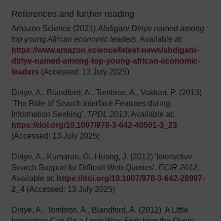
References and further reading
Amazon Science (2021)
Abdigani Diriye named among
top young African economic leaders
. Available at:
https://www.amazon.science/latest-news/abdigani-
diriye-named-among-top-young-african-economic-
leaders
(Accessed: 13 July 2025)
Diriye, A., Blandford, A., Tombros, A., Vakkari, P. (2013)
'The Role of Search Interface Features during
Information Seeking
'
.
TPDL 2013
. Available at:
https://doi.org/10.1007/978-3-642-40501-3_23
(Accessed: 13 July 2025)
Diriye, A., Kumaran, G., Huang, J. (2012) 'Interactive
Search Support for Difficult Web Queries'.
ECIR 2012
.
Available at:
https://doi.org/10.1007/978-3-642-28997-
2_4
(Accessed: 13 July 2025)
Diriye, A., Tombros, A., Blandford, A. (2012) 'A Little
Interaction Can Go a Long Way: Enriching the Query