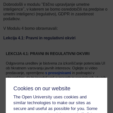
Dobrodošli v modulu "Etično upravljanje umetne
inteligence", v katerem se bomo osredotočili na predpise o
umetni inteligenci (regulativo), GDPR in zasebnost
podatkov.
V Modulu 4 bomo obravnavali:
Lekcija 4.1: Pravni in regulativni okviri
LEKCIJA 4.1: PRAVNI IN REGULATIVNI OKVIRI
Odgovorna ureditev je bistvena za izkoriščanje potenciala UI
ob hkratnem varovanju javnih interesov. Oglejte si video
predavanje, opremljeno
s prosojnicami
in podnapisi v
slovenščini, da bi izvedeli več o pravnih in regulativnih okvirih
v zvezi z UI.
Cookies on our website
The Open University uses cookies and
similar technologies to make our sites as
secure and useful as possible for you. Some