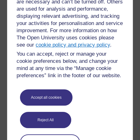
are necessary and can’t be turned off. Others
are used for analysis and performance,
displaying relevant advertising, and tracking
your activities for personalisation and service
improvement. For more information on how
The Open University uses cookies please
Skoraj ste na cilju! Modul 4 je končan. Za dokončanje je ostal
see our
cookie policy and privacy policy
.
le še
Kviz 4
. Bravo, le tako naprej!
You can accept, reject or manage your
cookie preferences below, and change your
mind at any time via the “Manage cookie
preferences” link in the footer of our website.
For further information, take a look at our frequently asked
questions which may give you the support you need.
Accept all cookies
Have a question?
Reject All
If you have any concerns about anything on this site
please get in contact with us here.