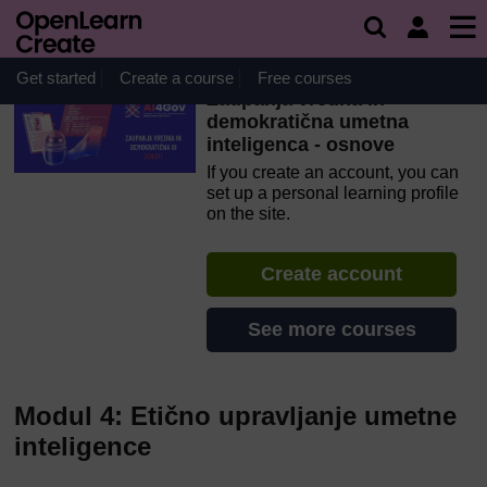
Skip to main content
OpenLearn Create will be unavailable on Wednesday 12
August 2026 from 8am to 10.30am (GMT) due to routine
maintenance.
Get started
Create a course
Free courses
Zaupanja vredna in
demokratična umetna
inteligenca - osnove
If you create an account, you can
set up a personal learning profile
on the site.
Create account
See more courses
Modul 4: Etično upravljanje umetne
inteligence