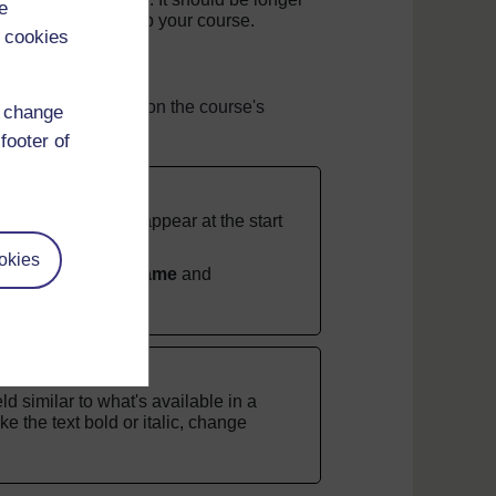
e
ted when you set up your course.
 cookies
they'll also appear on the course's
d change
rse's settings.
footer of
If you don't it will appear at the start
okies
e to the
Section name
and
ld similar to what's available in a
e the text bold or italic, change