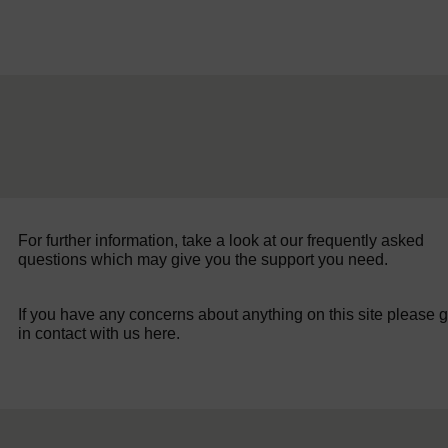
For further information, take a look at our frequently asked
questions which may give you the support you need.
If you have any concerns about anything on this site please g
in contact with us here.