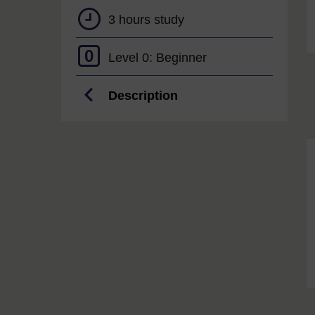
3 hours study
0
Level 0: Beginner
Description