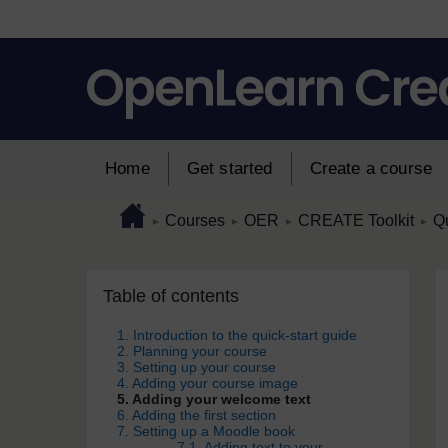
Skip to main content
Home
Get started
Create a course
Page path
Home
/
/
/
/
Courses
OER
CREATE Toolkit
Qu
►
►
►
►
Skip Table of contents
Blocks
Table of contents
1. Introduction to the quick-start guide
2. Planning your course
3. Setting up your course
4. Adding your course image
5. Adding your welcome text
6. Adding the first section
7. Setting up a Moodle book
7.1. Adding text to your