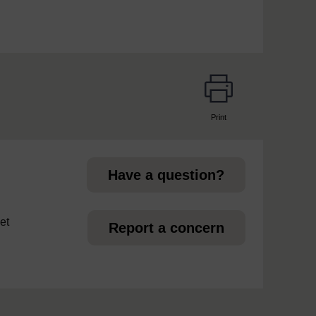
Print
page
Have a question?
et
Report a concern