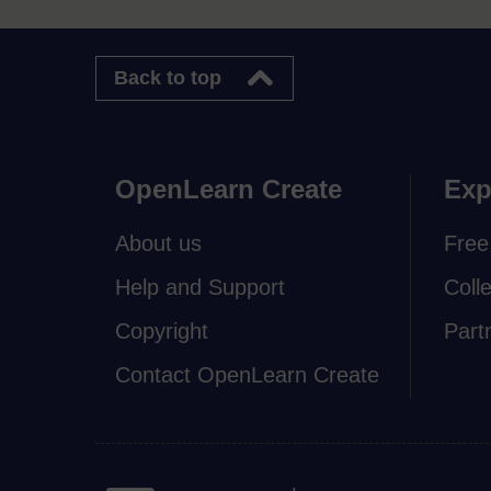
Back to top
OpenLearn Create
Exp
About us
Free
Help and Support
Coll
Copyright
Part
Contact OpenLearn Create