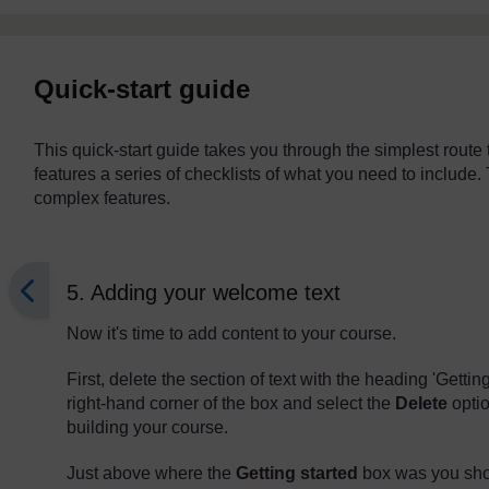
Quick-start guide
This quick-start guide takes you through the simplest rout
features a series of checklists of what you need to include. 
complex features.
5. Adding your welcome text
Now it's time to add content to your course.
First, delete the section of text with the heading 'Getting
right-hand corner of the box and select the
Delete
optio
building your course.
Just above where the
Getting started
box was you shou