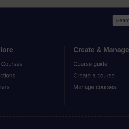
lore
Create & Manage
 Courses
Course guide
ections
Create a course
ners
Manage courses