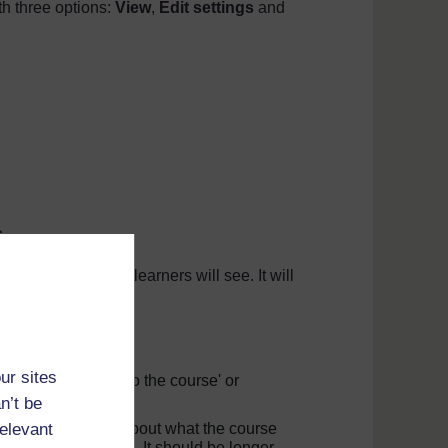
th three options:
View
,
Edit settings
and
s
.
ur course that your learners will see. It will
he course image.
a to add it here.
ur sites
could be 'Welcome to the course' or
n’t be
relevant
 little more detail about what the course
d about the topic. It should be longer