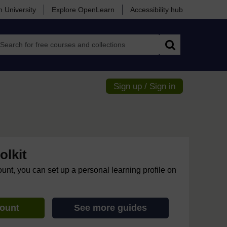
 University
Explore OpenLearn
Accessibility hub
Search
Sign up / Sign in
lkit
ount, you can set up a personal learning profile on
count
See more guides