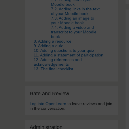
Moodle book
7.2. Adding links in the text
of your Moodle book
7.3. Adding an image to
your Moodle book
7.4. Adding a video and
transcript to your Moodle
book
8. Adding a resource
9. Adding a quiz
10. Adding questions to your quiz
11. Adding a statement of participation
12. Adding references and
acknowledgements
13. The final checklist
Skip Rate and Review
Rate and Review
Log into OpenLearn
to leave reviews and join
in the conversation.
Skip Administra­tion
Administra­tion