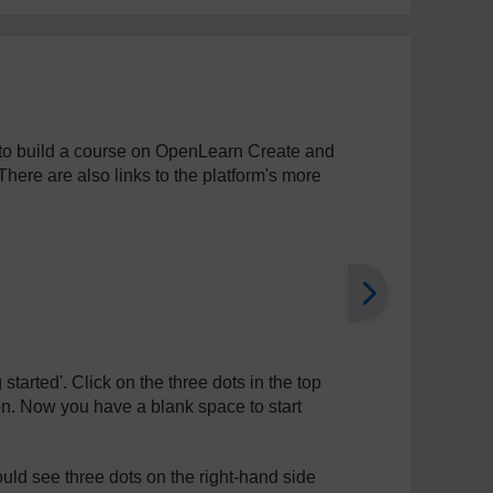
e to build a course on OpenLearn Create and
There are also links to the platform's more
 started'. Click on the three dots in the top
n. Now you have a blank space to start
ld see three dots on the right-hand side