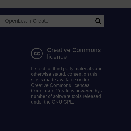
Search OpenLea
Creative Commons
licence
Except for third party materials and
otherwise stated, content on this
site is made available under
Creative Commons licences.
OpenLearn Create is powered by a
number of software tools released
under the GNU GPL.