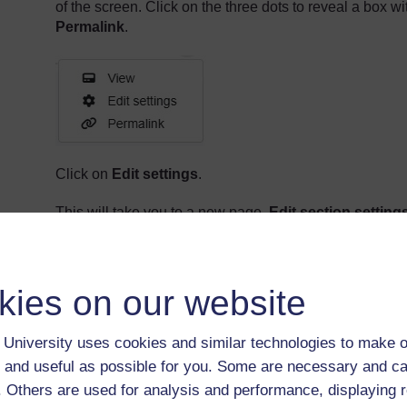
of the screen. Click on the three dots to reveal a box wi
Permalink
.
Click on
Edit settings
.
This will take you to a new page,
Edit section setting
The text you add here will be the first piece of text in yo
appear at the start of course's homepage, just below t
kies on our website
Your course will need an introduction, so it's a good ide
University uses cookies and similar technologies to make o
In
Section name
, add a suitable heading: it 
'Hello!'.
 and useful as possible for you. Some are necessary and ca
f. Others are used for analysis and performance, displaying 
In
Description
, add some text that goes into a
covers. Perhaps you could add some backgroun