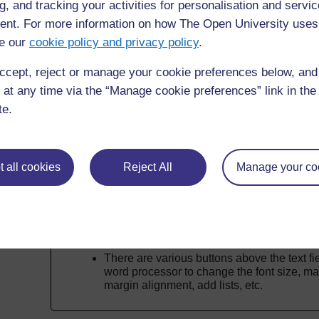
g, and tracking your activities for personalisation and servic
than the course summary you previously crea
nt. For more information on how The Open University uses
Then click on
Save changes
.
e our
cookie policy and privacy policy
.
You don't need to repeat the learning outcomes here – 
ccept, reject or manage your cookie preferences below, an
homepage, taken from when you added them in the cou
 at any time via the “Manage cookie preferences” link in the 
te.
Before you move on
Have you deleted the
Getting started
box? 
of your course.
 all cookies
Reject All
Manage your co
Make sure you've added something suitabl
Description
fields.
In depth
There are various buttons above the text fie
word processor to change the font size, mak
margin alignment, add lists, etc.