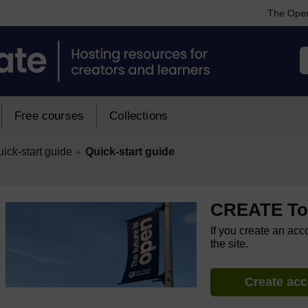
The Open
Free courses
Collections
/
ick-start guide
Quick-start guide
►
CREATE Too
If you create an acc
the site.
Create ac