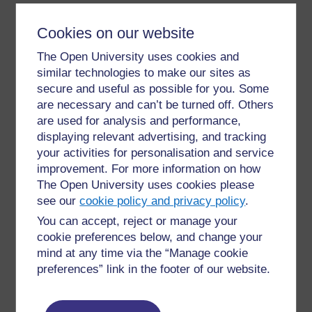
If the glossary’s auto-linking filter is enabled on an entry,
Cookies on our website
that entry will automatically be linked to the glossary
The Open University uses cookies and
definition wherever it appears in the course.
similar technologies to make our sites as
A tutor can allow comments on entries. Entries can also
secure and useful as possible for you. Some
be rated by tutors or students (peer evaluation). Ratings
are necessary and can’t be turned off. Others
can be aggregated to form a final grade which is
are used for analysis and performance,
recorded in the gradebook.
displaying relevant advertising, and tracking
your activities for personalisation and service
Glossaries have many uses, such as:
improvement. For more information on how
The Open University uses cookies please
a bank of key terms (either static or
see our
cookie policy and privacy policy
.
collaborative)
You can accept, reject or manage your
a ‘handy tips’ resource of best practice in a
practical subject
cookie preferences below, and change your
mind at any time via the “Manage cookie
a sharing area of useful videos, images or
preferences” link in the footer of our website.
sound files
a revision resource of facts to remember.