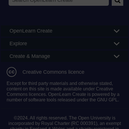
Searc
OpenLearn Create
Explore
Create & Manage
Creative Commons licence
Except for third party materials and otherwise stated,
content on this site is made available under Creative
Commons licences. OpenLearn Create is powered by a
number of software tools released under the GNU GPL.
©2024. All rights reserved. The Open University is
incorporated by Royal Charter (RC 000391), an exempt
charity in England & Wales and a charity registered in