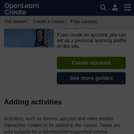
Skip to main content
OpenLearn Create will be unavailable on Wednesday 12
August 2026 from 8am to 10.30am (GMT) due to routine
maintenance.
Get started
Create a course
Free courses
CREATE Toolkit
If you create an account, you can
set up a personal learning profile
on the site.
Create account
See more guides
Adding activities
Activities, such as forums, quizzes and wikis enable
interactive content to be added to the course. Some are
only suitable for a tutor/teacher-supported course.