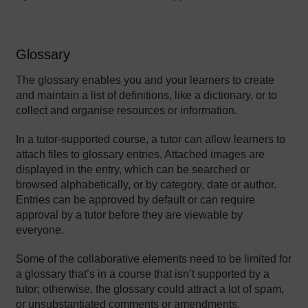
Glossary
The glossary enables you and your learners to create
and maintain a list of definitions, like a dictionary, or to
collect and organise resources or information.
In a tutor-supported course, a tutor can allow learners to
attach files to glossary entries. Attached images are
displayed in the entry, which can be searched or
browsed alphabetically, or by category, date or author.
Entries can be approved by default or can require
approval by a tutor before they are viewable by
everyone.
Some of the collaborative elements need to be limited for
a glossary that’s in a course that isn’t supported by a
tutor; otherwise, the glossary could attract a lot of spam,
or unsubstantiated comments or amendments.