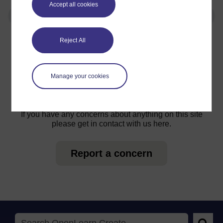
Accept all cookies
Reject All
For further information, take a look at our frequently asked
questions which may give you the support you need.
Manage your cookies
Have a question?
If you have any concerns about anything on this site
please get in contact with us here.
Report a concern