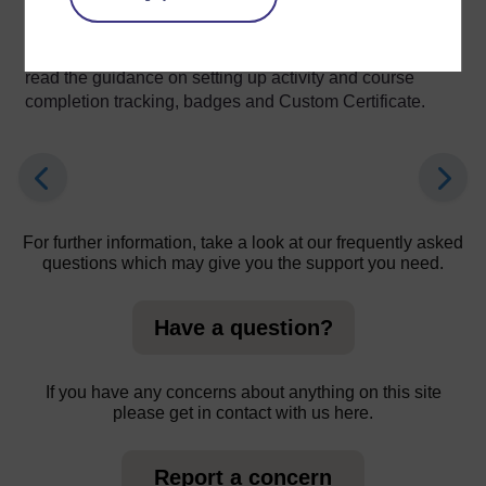
course.
When you set up a quiz’s grading, you are advised to
read the guidance on setting up activity and course
completion tracking, badges and Custom Certificate.
For further information, take a look at our frequently asked
questions which may give you the support you need.
Have a question?
If you have any concerns about anything on this site
please get in contact with us here.
Report a concern