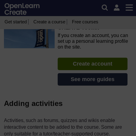
Skip to main content
OpenLearn Create will be unavailable on Wednesday 12
August 2026 from 8am to 10.30am (GMT) due to routine
maintenance.
Get started
Create a course
Free courses
CREATE Toolkit
If you create an account, you can
set up a personal learning profile
on the site.
Create account
See more guides
Adding activities
Activities, such as forums, quizzes and wikis enable
interactive content to be added to the course. Some are
only suitable for a tutor/teacher-supported course.