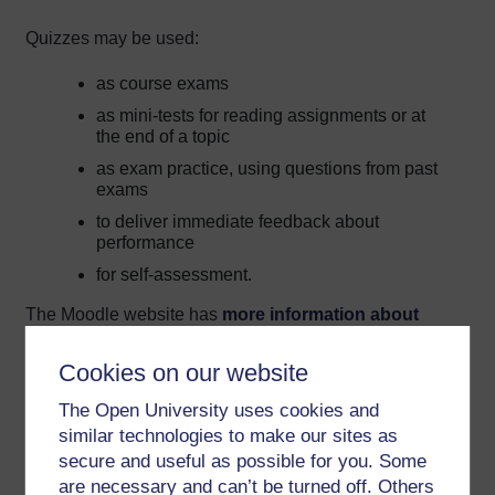
Quizzes may be used:
as course exams
as mini-tests for reading assignments or at
the end of a topic
as exam practice, using questions from past
exams
to deliver immediate feedback about
performance
for self-assessment.
The Moodle website has
more information about
configuring Moodle quizzes
.
Cookies on our website
Note that after a quiz has been attempted, it is only
The Open University uses cookies and
possible to make minor textual (but not functional)
amendments, and they cannot be added or deleted.
similar technologies to make our sites as
Therefore it is far better to make sure the quiz questions
secure and useful as possible for you. Some
are all correct and functioning properly before making the
are necessary and can’t be turned off. Others