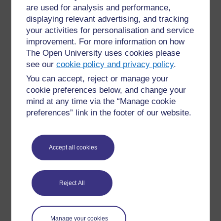
course and quiz available to learners.
are used for analysis and performance,
displaying relevant advertising, and tracking
A quiz’s completion criteria can be set so that the learner
your activities for personalisation and service
must complete all the questions (regardless of whether a
improvement. For more information on how
pass grade has been achieved) or that they have to
The Open University uses cookies please
achieve a passing grade. If the completion of a quiz
see our
cookie policy and privacy policy
.
leads to a digital badge or a certificate, you can use
You can accept, reject or manage your
formative and summative quizzes in different ways – for
cookie preferences below, and change your
example:
mind at any time via the “Manage cookie
a series of three quizzes that the learner
preferences” link in the footer of our website.
needs to complete
without
a passing grade,
followed by an end-of-course quiz that
does
require a pass grade
Accept all cookies
the learner needs to pass all four formative
and summative quizzes
if you don’t want a learner’s learning journey
Reject All
to be included in the badge criteria, only the
end-of-course quiz needs a pass grade.
You could also have a badge for each section of a
Manage your cookies