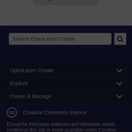
Searc
OpenLearn Create
Explore
Create & Manage
Creative Commons licence
Except for third party materials and otherwise stated,
content on this site is made available under Creative