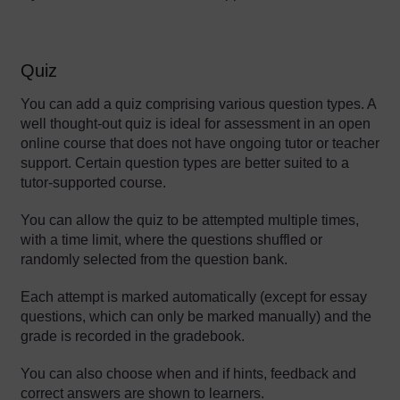
Quiz
You can add a quiz comprising various question types. A
well thought-out quiz is ideal for assessment in an open
online course that does not have ongoing tutor or teacher
support. Certain question types are better suited to a
tutor-supported course.
You can allow the quiz to be attempted multiple times,
with a time limit, where the questions shuffled or
randomly selected from the question bank.
Each attempt is marked automatically (except for essay
questions, which can only be marked manually) and the
grade is recorded in the gradebook.
You can also choose when and if hints, feedback and
correct answers are shown to learners.