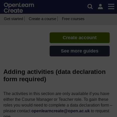
Skip to main content
CREATE Toolkit
If you create an account, you can
set up a personal learning profile
Get started
Create a course
Free courses
on the site.
Create account
See more guides
Adding activities (data declaration
form required)
The activities in this section are only available if you have
either the Course Manager or Teacher role. To gain these
roles you would need to complete a data declaration form –
please contact
openlearncreate@open.ac.uk
to request
one.