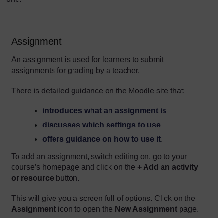
Assignment
An assignment is used for learners to submit
assignments for grading by a teacher.
There is detailed guidance on the Moodle site that:
introduces what an assignment is
discusses which settings to use
offers guidance on how to use it
.
To add an assignment, switch editing on, go to your
course’s homepage and click on the
+ Add an activity
or resource
button.
This will give you a screen full of options. Click on the
Assignment
icon to open the
New Assignment
page.