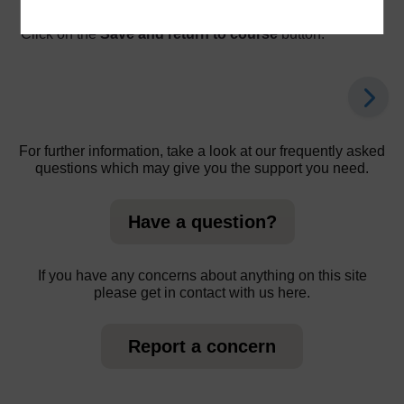
action.
Click on the
Save and return to course
button.
For further information, take a look at our frequently asked
questions which may give you the support you need.
Have a question?
If you have any concerns about anything on this site
please get in contact with us here.
Report a concern