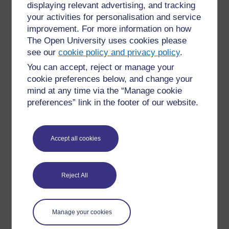
some reports).
displaying relevant advertising, and tracking
Submission settings
and
Group
your activities for personalisation and service
submission settings
allow you to define
improvement. For more information on how
how assignments are submitted.
The Open University uses cookies please
Notifications
includes options for informing
see our
cookie policy and privacy policy
.
learners about submissions.
You can accept, reject or manage your
Grade
includes grading criteria for your
cookie preferences below, and change your
assignment. There are three options for the
mind at any time via the “Manage cookie
type of grading: ‘None’, ‘Scale’ and ‘Point’,
preferences” link in the footer of our website.
which is the default choice. Note that
‘Pass/Fail’ is not automatically set up as an
option. For information on how to add
‘Pass/Fail’, see the guidance on the Moodle
Accept all cookies
website about
scales
and
grade points
.
Common module settings
includes
availability and language options, and is also
relevant if your course uses groups.
Reject All
Restrict access
includes the option to add
restrictions, if for example you only want your
assignment to be available after a certain
Manage your cookies
date, or after a learner has completed another