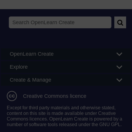
Searc
OpenLearn Create
Explore
Create & Manage
Creative Commons licence
Except for third party materials and otherwise stated,
content on this site is made available under Creative
Commons licences. OpenLearn Create is powered by a
number of software tools released under the GNU GPL.