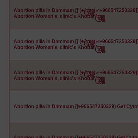
Abortion pills in Dammam [[ (+꧅)✓+966547250329]
Abortion Women's, clinic's Khobar꧅
Abortion pills in Dammam [[ (+꧅)✓+966547250329]
Abortion Women's, clinic's Khobar꧅
Abortion pills in Dammam [[ (+꧅)✓+966547250329]
Abortion Women's, clinic's Khobar꧅
Abortion pills in Dammam [[+966547250329) Get Cyto
Abortion pills in Dammam [[+966547250329) Get Cyto