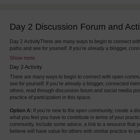
Day 2 Discussion Forum and Acti
The standard view of this forum does not always work well wi
Day 2 ActivityThere are many ways to begin to connect wit
paths and see for yourself. If you’re already a blogger, co
Show more
Day 2 Activity
There are many ways to begin to connect with open commun
see for yourself. If you’re already a blogger, connected m
others, read through discussion forum and social media po
practice of participation in this space.
Option A:
If you’re new to the open community, create a dis
what you feel you have to contribute in terms of your pract
community. Include some advice, a link to a resource that yo
believe will have value for others with similar practice to yo