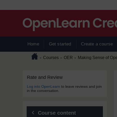
Skip to main content
Home
Get started
Create a course
Page path
Home
/
/
/
Courses
OER
Making Sense of Op
►
►
►
Skip Rate and Review
Blocks
Rate and Review
Log into OpenLearn
to leave reviews and join
in the conversation.
Course content