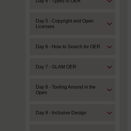
Expand
Day 4 - Types of OER
Expand
Day 5 - Copyright and Open
Licenses
Expand
Day 6 - How to Search for OER
Expand
Day 7 - GLAM OER
Expand
Day 8 - Tooling Around in the
Open
Expand
Day 9 - Inclusive Design