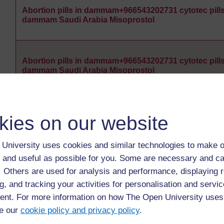
Abortion pills in dammam+966543202731 cytotec pills
dammam Saudi Arabia Misoprostol
Abortion pills in dammam+966543202731 cytotec pills
dammam Saudi Arabia Misoprostol
Abortion pills in dammam+966543202731 cytotec pills
kies on our website
dammam Saudi Arabia Misoprostol
University uses cookies and similar technologies to make o
 and useful as possible for you. Some are necessary and ca
Abortion pills in dammam+966543202731 cytotec pills
f. Others are used for analysis and performance, displaying 
dammam Saudi Arabia Misoprostol
g, and tracking your activities for personalisation and servic
nt. For more information on how The Open University uses
e our
cookie policy and privacy policy
.
Abortion pills in dammam+966543202731 cytotec pills
dammam Saudi Arabia Misoprostol