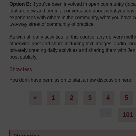
Option B:
If you’ve been involved in open community (locally
that are new and begin a conversation about what you hav
experiences with others in the community, what you have co
two-way street of community of practice.
As with all daily activities for this course, any delivery me
otherwise post and share including text, images, audio, vi
privately creating daily activities and sharing them with Jen
post publicly.
Show less
You don't have permission to start a new discussion here.
Previous page
Page 1
Page 2
Page 3
Page 4
Pa
«
1
2
3
4
5
…
101