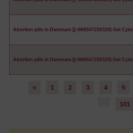
Abortion pills in Dammam [[+966547250329) Get Cyto
Abortion pills in Dammam [[+966547250329) Get Cyto
Previous page
Page 1
Page 2
Page 3
Page 4
Pa
«
1
2
3
4
5
…
101