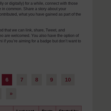
 or digitally) for a while, connect with those
e in common. Share a story about your
ntributed, what you have gained as part of the
thod that we can link, share, Tweet, and
deo are welcomed. You also have the option of
ni if you’re aiming for a badge but don’t want to
ge 5
Page 6
Page 7
Page 8
Page 9
Page 10
6
7
8
9
10
Page 101
Next page
»