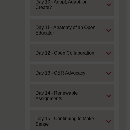
Expand
Day 10 - Adopt, Adapt, or
Create?
Expand
Day 11 - Anatomy of an Open
Educator
Expand
Day 12 - Open Collaboration
Expand
Day 13 - OER Advocacy
Expand
Day 14 - Renewable
Assignments
Expand
Day 15 - Continuing to Make
Sense