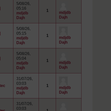
5/08/26,
]
05:16
1
mdjdb
mdjdb
Dajh
Dajh
5/08/26,
]
05:15
1
mdjdb
mdjdb
Dajh
Dajh
5/08/26,
]
05:04
1
mdjdb
mdjdb
Dajh
Dajh
31/07/26,
03:03
tec
1
mdjdb
mdjdb
Dajh
Dajh
31/07/26,
03:03
tec
1