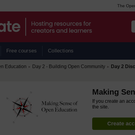
The Open
Free courses
Collections
/
/
en Education
Day 2 - Building Open Community
Day 2 Disc
►
►
Making Sen
If you create an acc
the site.
Create ac