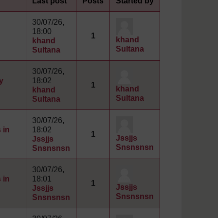
Last post
Posts
Started by
30/07/26,
18:00
1
khand
khand
Sultana
Sultana
30/07/26,
y
18:02
1
khand
khand
Sultana
Sultana
30/07/26,
 in
18:02
1
Jssjjs
Jssjjs
Snsnsnsn
Snsnsnsn
30/07/26,
 in
18:01
1
Jssjjs
Jssjjs
Snsnsnsn
Snsnsnsn