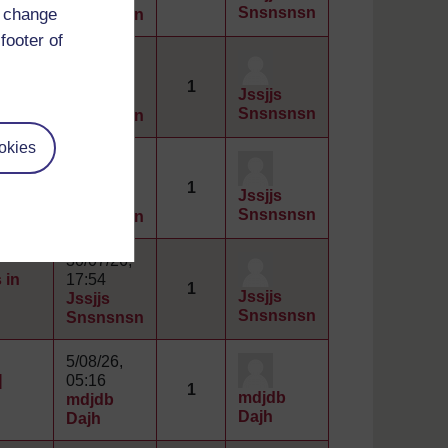
Snsnsnsn
d change
Snsnsnsn
footer of
30/07/26,
 in
17:56
1
Jssjjs
Jssjjs
Snsnsnsn
Snsnsnsn
okies
30/07/26,
 in
17:56
1
Jssjjs
Jssjjs
Snsnsnsn
Snsnsnsn
30/07/26,
 in
17:54
1
Jssjjs
Jssjjs
Snsnsnsn
Snsnsnsn
5/08/26,
]
05:16
1
mdjdb
mdjdb
Dajh
Dajh