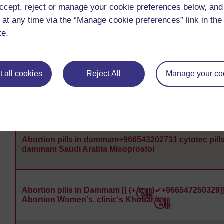
ccept, reject or manage your cookie preferences below, an
 at any time via the “Manage cookie preferences” link in the 
te.
Abortion pills in dammam+966543202731 cytotec pills
dammam Saudi Arabia Misoprostol
 all cookies
Reject All
Manage your co
Abortion pills in dammam+966543202731 cytotec pills
dammam Saudi Arabia Misoprostol
Abortion pills in dammam+966543202731 cytotec pills
dammam Saudi Arabia Misoprostol
Abortion pills in Dammam [[ (+꧅)✓+966547250329]
Abortion Women's, clinic's Khobar꧅