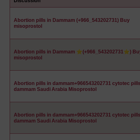
Discussion
Abortion pills in Dammam (+966_543202731) Buy
misoprostol
Abortion pills in Dammam ⭐(+966_543202731⭐) Bu
misoprostol
Abortion pills in dammam+966543202731 cytotec pills
dammam Saudi Arabia Misoprostol
Abortion pills in dammam+966543202731 cytotec pills
dammam Saudi Arabia Misoprostol