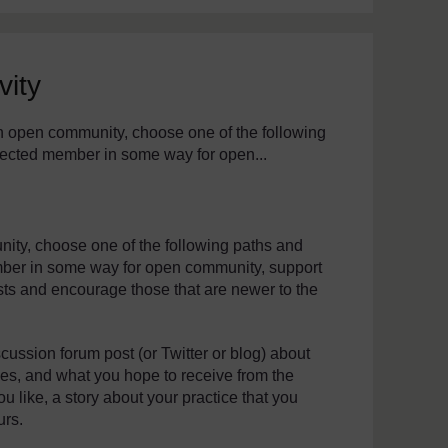
vity
th assistive technology. We also provide a simpler view, which s
h open community, choose one of the following
nnected member in some way for open...
ity, choose one of the following paths and
ember in some way for open community, support
sts and encourage those that are newer to the
cussion forum post (or Twitter or blog) about
ices, and what you hope to receive from the
u like, a story about your practice that you
urs.