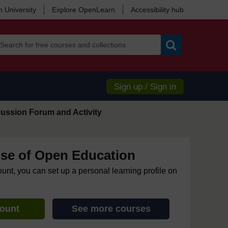
 University
Explore OpenLearn
Accessibility hub
Search
Sign up / Sign in
ussion Forum and Activity
se of Open Education
ount, you can set up a personal learning profile on
count
See more courses