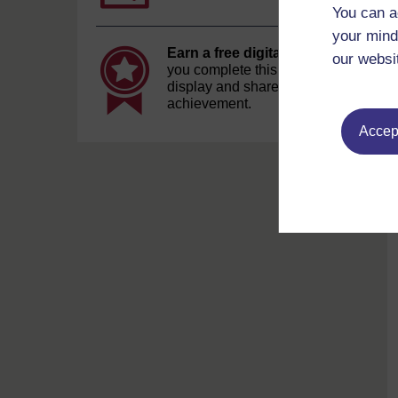
You can a
your mind
Earn a free digital badge
if
our websi
you complete this course, to
display and share your
achievement.
Accept