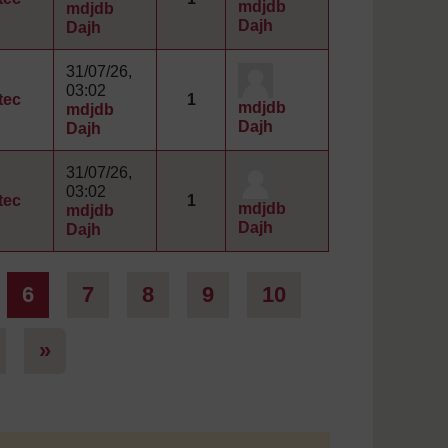
mdjdb
mdjdb
Dajh
Dajh
31/07/26,
03:02
tec
1
mdjdb
mdjdb
Dajh
Dajh
31/07/26,
03:02
tec
1
mdjdb
mdjdb
Dajh
Dajh
ge 5
Page 6
Page 7
Page 8
Page 9
Page 10
6
7
8
9
10
Page 101
Next page
»