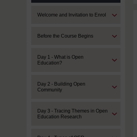
Expand
Welcome and Invitation to Enrol
Expand
Before the Course Begins
Expand
Day 1 - What is Open
Education?
Expand
Day 2 - Building Open
Community
Expand
Day 3 - Tracing Themes in Open
Education Research