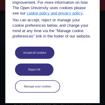
improvement. For more information on how
Searc
The Open University uses cookies please
see our
cookie policy and privacy policy
.
You can accept, reject or manage your
OpenLearn Create
cookie preferences below, and change your
mind at any time via the “Manage cookie
Explore
preferences” link in the footer of our website.
Create & Manage
Accept all cookies
Creative Commons licence
Except for third party materials and otherwise stated,
content on this site is made available under Creative
Reject All
Commons licences. OpenLearn Create is powered by a
number of software tools released under the GNU GPL.
Manage your cookies
©2024. All rights reserved. The Open University is
incorporated by Royal Charter (RC 000391), an exempt
charity in England & Wales and a charity registered in