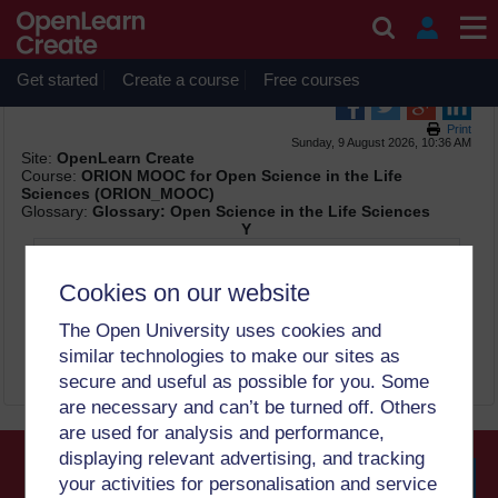
Skip to main content
OpenLearn Create will be unavailable on Wednesday 12
August 2026 from 8am to 10.30am (GMT) due to routine
maintenance.
Get started
Create a course
Free courses
Print
Sunday, 9 August 2026, 10:36 AM
Site:
OpenLearn Create
Course:
ORION MOOC for Open Science in the Life
Sciences (ORION_MOOC)
Glossary:
Glossary: Open Science in the Life Sciences
Y
Yeast
Cookies on our website
Paid OA: paid open access option is available
The Open University uses cookies and
Authors can archive a pre-print, but not the publisher's
version of the article
similar technologies to make our sites as
secure and useful as possible for you. Some
are necessary and can’t be turned off. Others
are used for analysis and performance,
displaying relevant advertising, and tracking
your activities for personalisation and service