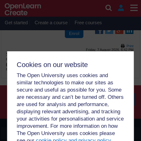
Skip to main content
OpenLearn Create will be unavailable on Wednesday 12
August 2026 from 8am to 10.30am (GMT) due to routine
maintenance.
Get started
Create a course
Free courses
Print
Friday, 7 August 2026, 6:42 PM
Site:
OpenLearn Create
Course:
Introduction to Evidence Cafés for migration
Cookies on our website
(PUB_3856_1.0)
Glossary:
Glossary
The Open University uses cookies and
similar technologies to make our sites as
secure and useful as possible for you. Some
are necessary and can’t be turned off. Others
are used for analysis and performance,
Searc
displaying relevant advertising, and tracking
your activities for personalisation and service
improvement. For more information on how
OpenLearn Create
The Open University uses cookies please
see our
cookie policy and privacy policy
.