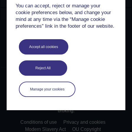
Explore
You can accept, reject or manage your
cookie preferences below, and change your
Create & Manage
mind at any time via the “Manage cookie
preferences” link in the footer of our website.
Creative Commons licence
Except for third party materials and otherwise stated,
Accept all cookies
content on this site is made available under Creative
Commons licences. OpenLearn Create is powered by a
number of software tools released under the GNU GPL.
Reject All
©2024. All rights reserved. The Open University is
incorporated by Royal Charter (RC 000391), an exempt
charity in England & Wales and a charity registered in
Manage your cookies
Scotland (SC 038302). The Open University is
authorised and regulated by the Financial Conduct
Authority in relation to its secondary activity of credit
broking.
Conditions of use
Privacy and cookies
Modern Slavery Act
OU Copyright