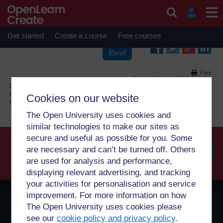
Skip to main content
OpenLearn Create will be unavailable on Wednesday 12
August 2026 from 8am to 10.30am (GMT) due to routine
maintenance.
Get started
Create a course
Free courses
Print
Sunday, 9 August 2026, 1:01 PM
Site:
OpenLearn Create
Course:
1 මූලික සංකල්ප Sinhala (PUB_5326_1.0)
Cookies on our website
Glossary:
මූලික සංකල්ප ශබ්දකෝෂය
The Open University uses cookies and
similar technologies to make our sites as
secure and useful as possible for you. Some
are necessary and can’t be turned off. Others
are used for analysis and performance,
Searc
displaying relevant advertising, and tracking
your activities for personalisation and service
improvement. For more information on how
OpenLearn Create
The Open University uses cookies please
see our
cookie policy and privacy policy
.