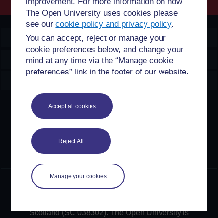
improvement. For more information on how
The Open University uses cookies please
see our
cookie policy and privacy policy
.
OpenLearn Create
You can accept, reject or manage your
cookie preferences below, and change your
Explore
mind at any time via the “Manage cookie
preferences” link in the footer of our website.
Create & Manage
Creative Commons licence
Accept all cookies
Except for third party materials and otherwise stated,
content on this site is made available under Creative
Reject All
Commons licences. OpenLearn Create is powered by a
number of software tools released under the GNU GPL.
Manage your cookies
©2024. All rights reserved. The Open University is
incorporated by Royal Charter (RC 000391), an exempt
charity in England & Wales and a charity registered in
Scotland (SC 038302). The Open University is