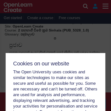
Skip to main content
Get started
Create a course
Free courses
Print
Thursday, 6 August 2026, 10:21 PM
Site:
OpenLearn Create
Course:
2 සහභාගී වීමේ ක්‍රම Sinhala (PUB_5328_1.0)
Glossary:
පදමාලාව
ප
ප්‍රජාව
පහත සඳහන් අංගවලින් එකක් හෝ කිහිපයක් බෙදා ගන්නා
විවිධ පුද්ගලයන් සමූහයකි: භූගෝලීය පිහිටීම,
ජනවාර්ගිකත්වය, විශ්වාසය හෝ ඔවුන්ට එකම
Cookies on our website
කණ්ඩායමට අයත් වීම සහ සමාන ගැටළු බෙදාගැනීම
පිළිබඳ හැඟීමක් ලබා දෙන ඕනෑම සමාජ-පාරිසරික අංශයකි.
The Open University uses cookies and
similar technologies to make our sites as
secure and useful as possible for you. Some
are necessary and can’t be turned off. Others
are used for analysis and performance,
displaying relevant advertising, and tracking
your activities for personalisation and service
Searc