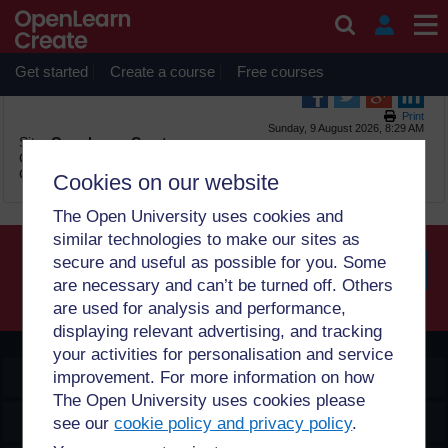
Skip to main content
OpenLearn Create will be unavailable on Wednesday 12
August 2026 from 8am to 10.30am (GMT) due to routine
maintenance.
Get started
Create a course
Free courses
Print
Sunday, 9 August 2026, 8:29 AM
Site:
OpenLearn Create
Course:
Urban Water Supply (WaterSupply_1.0)
Glossary:
Glossary
Cookies on our website
The Open University uses cookies and
similar technologies to make our sites as
secure and useful as possible for you. Some
are necessary and can’t be turned off. Others
Searc
are used for analysis and performance,
displaying relevant advertising, and tracking
your activities for personalisation and service
OpenLearn Create
improvement. For more information on how
The Open University uses cookies please
Explore
see our
cookie policy and privacy policy
.