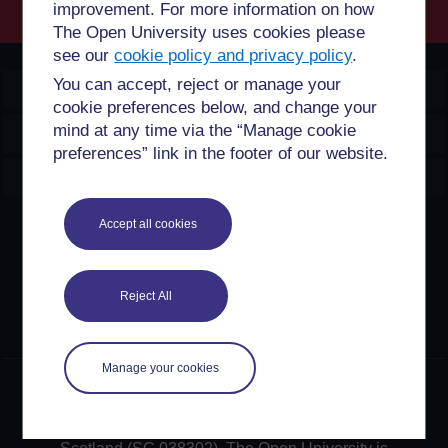
improvement. For more information on how
Searc
The Open University uses cookies please
see our
cookie policy and privacy policy
.
You can accept, reject or manage your
OpenLearn Create
cookie preferences below, and change your
mind at any time via the “Manage cookie
Explore
preferences” link in the footer of our website.
Create & Manage
Accept all cookies
Creative Commons licence
Except for third party materials and otherwise stated,
content on this site is made available under Creative
Reject All
Commons licences. OpenLearn Create is powered by a
number of software tools released under the GNU GPL.
Manage your cookies
©2024. All rights reserved. The Open University is
incorporated by Royal Charter (RC 000391), an exempt
charity in England & Wales and a charity registered in