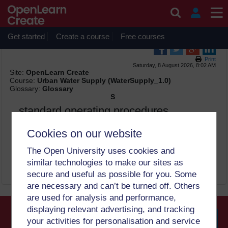
Skip to main content
OpenLearn Create will be unavailable on Wednesday 12
August 2026 from 8am to 10.30am (GMT) due to routine
maintenance.
Get started
Create a course
Free courses
Print
Saturday, 8 August 2026, 8:02 AM
Site:
OpenLearn Create
Course:
Urban Water Supply (WaterSupply_1.0)
Glossary:
Glossary
S
standard operating procedures
(SOPs)
Cookies on our website
set of established procedures to be followed in carrying out
The Open University uses cookies and
routine operations (6)
similar technologies to make our sites as
secure and useful as possible for you. Some
are necessary and can’t be turned off. Others
are used for analysis and performance,
displaying relevant advertising, and tracking
your activities for personalisation and service