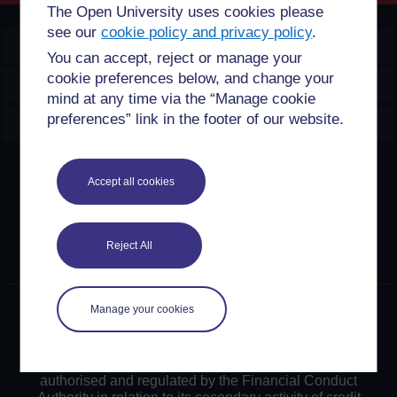
The Open University uses cookies please
see our
cookie policy and privacy policy
.
OpenLearn Create
You can accept, reject or manage your
cookie preferences below, and change your
Explore
mind at any time via the “Manage cookie
preferences” link in the footer of our website.
Create & Manage
Creative Commons licence
Accept all cookies
Except for third party materials and otherwise stated,
content on this site is made available under Creative
Commons licences. OpenLearn Create is powered by a
Reject All
number of software tools released under the GNU GPL.
Manage your cookies
©2024. All rights reserved. The Open University is
incorporated by Royal Charter (RC 000391), an exempt
charity in England & Wales and a charity registered in
Scotland (SC 038302). The Open University is
authorised and regulated by the Financial Conduct