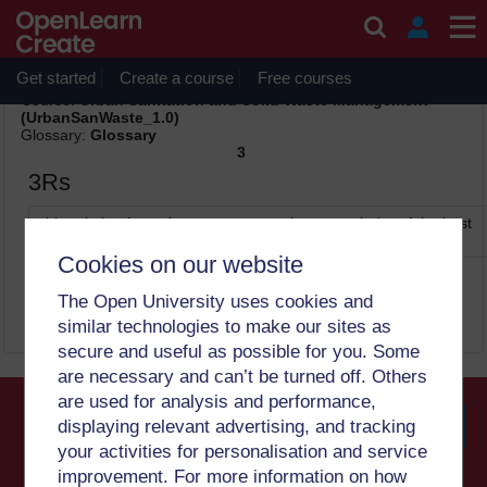
Skip to main content
Print
Thursday, 6 August 2026, 5:03 PM
Get started
Create a course
Free courses
Site:
OpenLearn Create
Course:
Urban Sanitation and Solid Waste Management
(UrbanSanWaste_1.0)
Glossary:
Glossary
3
3Rs
abbreviation for reduce, reuse, recycle – a reminder of the best
ways of dealing with solid waste (1)
Cookies on our website
The Open University uses cookies and
similar technologies to make our sites as
secure and useful as possible for you. Some
are necessary and can’t be turned off. Others
are used for analysis and performance,
displaying relevant advertising, and tracking
your activities for personalisation and service
Searc
improvement. For more information on how