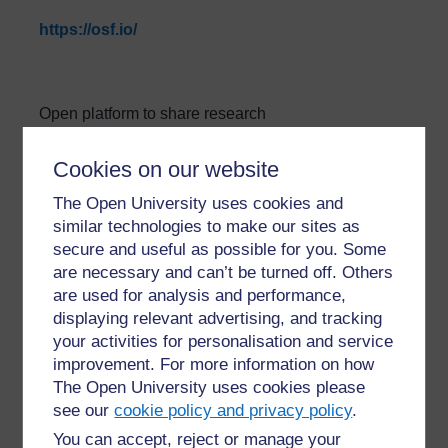
https://osf.io/
Open platform to share research
»
Glossary: Open Science Tools and
Cookies on our website
Platforms
The Open University uses cookies and
similar technologies to make our sites as
secure and useful as possible for you. Some
are necessary and can’t be turned off. Others
are used for analysis and performance,
displaying relevant advertising, and tracking
For further information, take a look at our frequently asked
your activities for personalisation and service
questions which may give you the support you need.
improvement. For more information on how
The Open University uses cookies please
see our
cookie policy and privacy policy
.
Have a question?
You can accept, reject or manage your