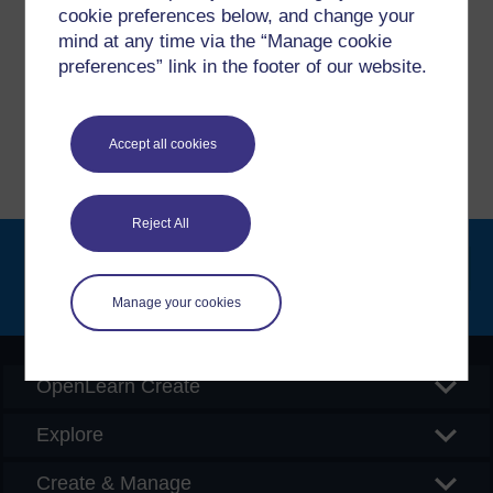
cookie preferences below, and change your
If you have any concerns about anything on this site
mind at any time via the “Manage cookie
please get in contact with us here.
preferences” link in the footer of our website.
Report a concern
Accept all cookies
Reject All
Searc
Manage your cookies
OpenLearn Create
Explore
Create & Manage