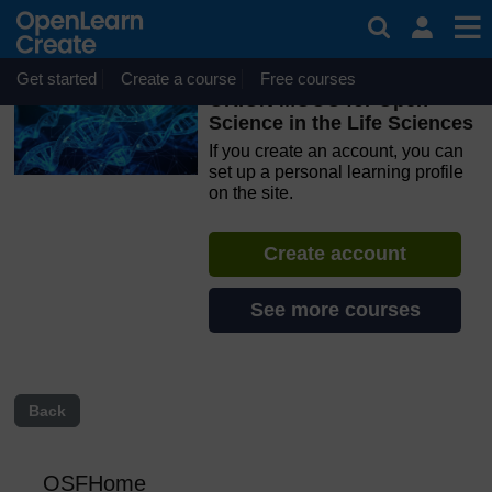
Skip to main content
OpenLearn Create will be unavailable on Wednesday 12
August 2026 from 8am to 10.30am (GMT) due to routine
maintenance.
Get started
Create a course
Free courses
ORION MOOC for Open
Science in the Life Sciences
If you create an account, you can
set up a personal learning profile
on the site.
Create account
See more courses
Back
OSFHome