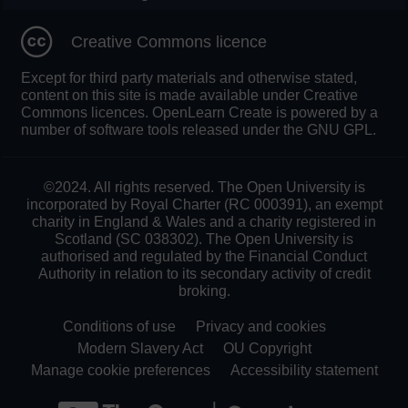
Creative Commons licence
Except for third party materials and otherwise stated,
content on this site is made available under Creative
Commons licences. OpenLearn Create is powered by a
number of software tools released under the GNU GPL.
©2024. All rights reserved. The Open University is
incorporated by Royal Charter (RC 000391), an exempt
charity in England & Wales and a charity registered in
Scotland (SC 038302). The Open University is
authorised and regulated by the Financial Conduct
Authority in relation to its secondary activity of credit
broking.
Conditions of use
Privacy and cookies
Modern Slavery Act
OU Copyright
Manage cookie preferences
Accessibility statement