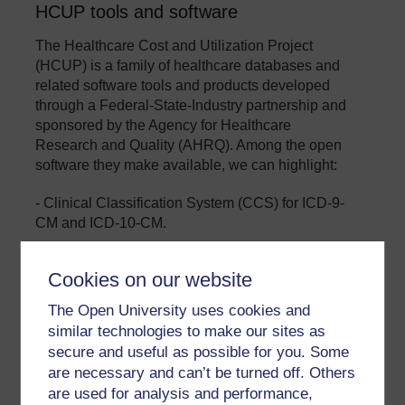
HCUP tools and software
The Healthcare Cost and Utilization Project
(HCUP) is a family of healthcare databases and
related software tools and products developed
through a Federal-State-Industry partnership and
sponsored by the Agency for Healthcare
Research and Quality (AHRQ). Among the open
software they make available, we can highlight:
- Clinical Classification System (CCS) for ICD-9-
CM and ICD-10-CM.
- Chronic Condition Indicator (CCI).
Cookies on our website
- Elixhauser Comorbidity Software.
The Open University uses cookies and
similar technologies to make our sites as
This open software tools can be used for the
secure and useful as possible for you. Some
management of clinical-administrative databases
are necessary and can’t be turned off. Others
with research purposes.
are used for analysis and performance,