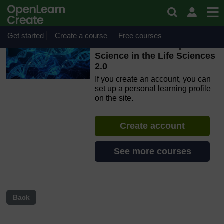
Skip to main content
OpenLearn Create will be unavailable on Wednesday 12
August 2026 from 8am to 10.30am (GMT) due to routine
maintenance.
Get started
Create a course
Free courses
ORION MOOC for Open
Science in the Life Sciences
2.0
If you create an account, you can
set up a personal learning profile
on the site.
Create account
See more courses
Back