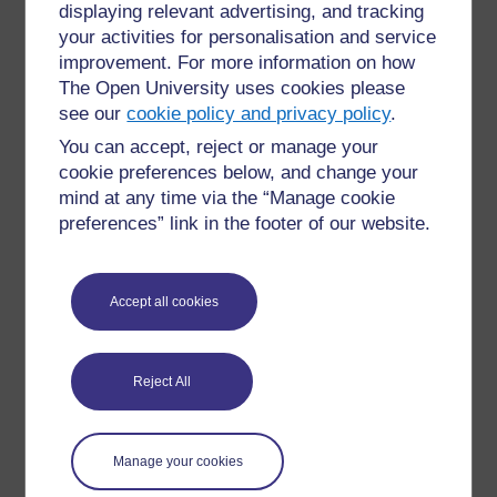
displaying relevant advertising, and tracking
»
Glossary: Open Science in the Life Sciences
your activities for personalisation and service
improvement. For more information on how
The Open University uses cookies please
see our
cookie policy and privacy policy
.
You can accept, reject or manage your
cookie preferences below, and change your
For further information, take a look at our frequently asked
mind at any time via the “Manage cookie
questions which may give you the support you need.
preferences” link in the footer of our website.
Have a question?
Accept all cookies
If you have any concerns about anything on this site
please get in contact with us here.
Reject All
Report a concern
Manage your cookies