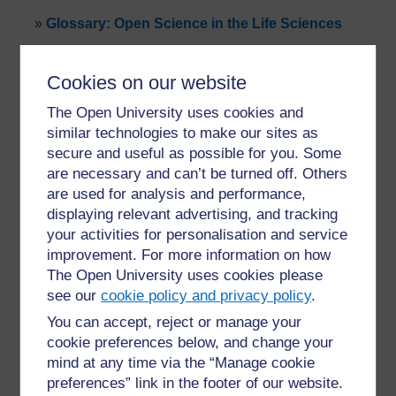
»
Glossary: Open Science in the Life Sciences
Cookies on our website
The Open University uses cookies and
similar technologies to make our sites as
secure and useful as possible for you. Some
For further information, take a look at our frequently asked
are necessary and can’t be turned off. Others
questions which may give you the support you need.
are used for analysis and performance,
displaying relevant advertising, and tracking
Have a question?
your activities for personalisation and service
improvement. For more information on how
The Open University uses cookies please
If you have any concerns about anything on this site
see our
cookie policy and privacy policy
.
please get in contact with us here.
You can accept, reject or manage your
cookie preferences below, and change your
Report a concern
mind at any time via the “Manage cookie
preferences” link in the footer of our website.