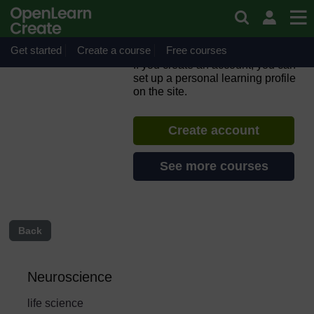
Skip to main content
ORION MOOC for Open
Science in the Life Sciences
2.0
Get started
Create a course
Free courses
If you create an account, you can
set up a personal learning profile
on the site.
Create account
See more courses
Back
Neuroscience
life science