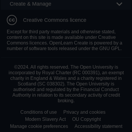
Create & Manage
Creative Commons licence
Except for third party materials and otherwise stated,
content on this site is made available under Creative
Commons licences. OpenLearn Create is powered by a
number of software tools released under the GNU GPL.
©2024. All rights reserved. The Open University is
incorporated by Royal Charter (RC 000391), an exempt
charity in England & Wales and a charity registered in
Scotland (SC 038302). The Open University is
authorised and regulated by the Financial Conduct
Authority in relation to its secondary activity of credit
broking.
Conditions of use
Privacy and cookies
Modern Slavery Act
OU Copyright
Manage cookie preferences
Accessibility statement