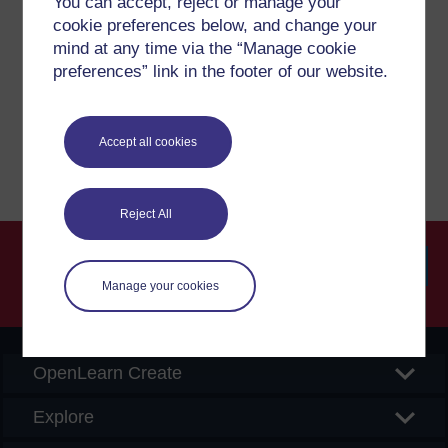
You can accept, reject or manage your
cookie preferences below, and change your
If you have any concerns about anything on this site
mind at any time via the “Manage cookie
please get in contact with us here.
preferences” link in the footer of our website.
Report a concern
Accept all cookies
Reject All
Manage your cookies
Searc
OpenLearn Create
Explore