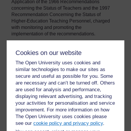
Application of the 1966 Recommendations
concerning the Status of Teachers and the 1997
Recommendation Concerning the Status of
Higher-Education Teaching Personnel, charged
with monitoring and promoting the
implementation of the recommendations.
Cookies on our website
»
Glossary
The Open University uses cookies and
similar technologies to make our sites as
secure and useful as possible for you. Some
are necessary and can’t be turned off. Others
are used for analysis and performance,
displaying relevant advertising, and tracking
your activities for personalisation and service
For further information, take a look at our frequently asked
improvement. For more information on how
questions which may give you the support you need.
The Open University uses cookies please
see our
cookie policy and privacy policy
.
Have a question?