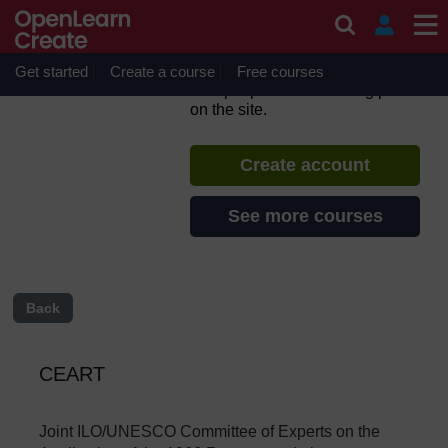
Skip to main content
Teacher Policy Development
Guide - English
Get started
Create a course
If you create an account, you can
Free courses
set up a personal learning profile
on the site.
Create account
See more courses
Back
CEART
Joint
ILO/UNESCO
Committee
of Experts on the