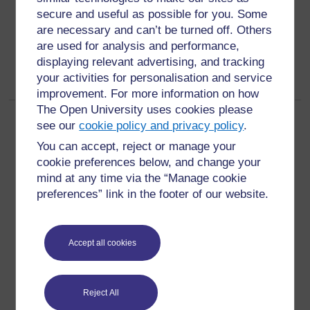
secure and useful as possible for you. Some
are necessary and can’t be turned off. Others
are used for analysis and performance,
displaying relevant advertising, and tracking
your activities for personalisation and service
improvement. For more information on how
The Open University uses cookies please
Page:
1
2
(
Next
)
see our
cookie policy and privacy policy
.
ALL
You can accept, reject or manage your
cookie preferences below, and change your
mind at any time via the “Manage cookie
preferences” link in the footer of our website.
For further information, take a look at our frequently asked
questions which may give you the support you need.
Accept all cookies
Have a question?
Reject All