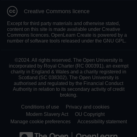
Creative Commons licence
Except for third party materials and otherwise stated,
content on this site is made available under Creative
Commons licences. OpenLearn Create is powered by a
number of software tools released under the GNU GPL.
©2024. All rights reserved. The Open University is
incorporated by Royal Charter (RC 000391), an exempt
charity in England & Wales and a charity registered in
Scotland (SC 038302). The Open University is
authorised and regulated by the Financial Conduct
Authority in relation to its secondary activity of credit
broking.
Conditions of use
Privacy and cookies
Modern Slavery Act
OU Copyright
Manage cookie preferences
Accessibility statement