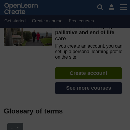
Skip to main content
OpenLearn Create will be unavailable on Wednesday 12
August 2026 from 8am to 10.30am (GMT) due to routine
maintenance.
Get started
Create a course
Free courses
Parkinson's: managing
palliative and end of life
care
If you create an account, you can
set up a personal learning profile
on the site.
Create account
See more courses
Glossary of terms
Export entries
...