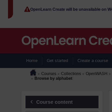
Skip to main content
OpenLearn Create will be unavailable on 
Home
Get started
Create a course
Page path
Home
/
/
/
/
Courses
Collections
OpenWASH
►
►
►
►
/
Browse by alphabet
►
Blocks
Course content