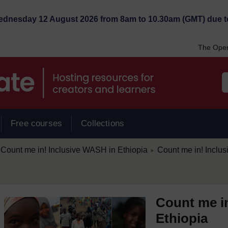
Wednesday 12 August 2026 from 8am to 10.30am (GMT) due t
The Open
Free courses
Collections
/
Count me in! Inclusive WASH in Ethiopia
Count me in! Inclu
►
Count me i
Ethiopia