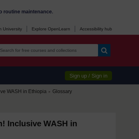
o routine maintenance.
 University
Explore OpenLearn
Accessibility hub
Search
Sign up / Sign in
/
sive WASH in Ethiopia
Glossary
►
n! Inclusive WASH in