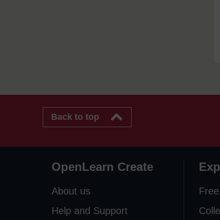
Back to top
OpenLearn Create
Exp
About us
Free
Help and Support
Coll