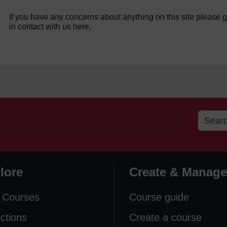
If you have any concerns about anything on this site please g
in contact with us here.
lore
Create & Manage
 Courses
Course guide
ections
Create a course