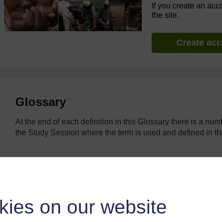
If you create an acc
the site.
Create ac
Glossary
At the end of each definition in this Glossary there is a nu
the Study Session where the term is used and defined in
Browse the glossary using this index
kies on our website
Search full text