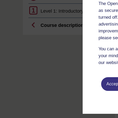
The Open 
1
as secure
Level 1: Introductory
turned of
advertisin
Course description
improveme
please se
You can a
your mind
our websi
Accept