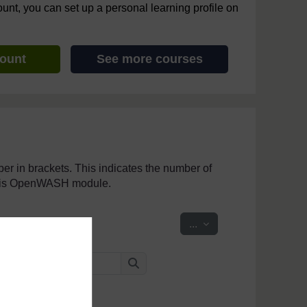
ount, you can set up a personal learning profile on
count
See more courses
mber in brackets. This indicates the number of
 this OpenWASH module.
Export entries
...
Search
Search