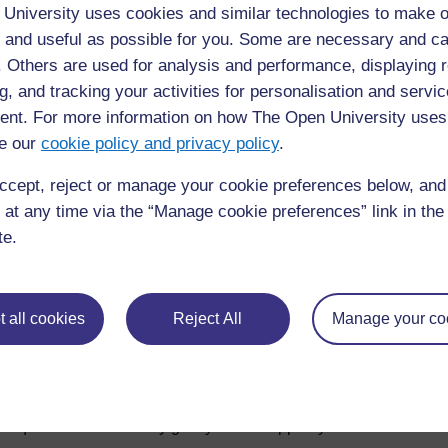
University uses cookies and similar technologies to make o
Browse the glossary using this index
 and useful as possible for you. Some are necessary and ca
f. Others are used for analysis and performance, displaying 
Special
|
A
|
B
|
C
|
D
|
E
|
F
|
G
|
H
|
I
|
J
|
K
|
L
|
M
|
N
|
O
|
g, and tracking your activities for personalisation and servic
nt. For more information on how The Open University uses
No entries found in this section
e our
cookie policy and privacy policy
.
ccept, reject or manage your cookie preferences below, an
 at any time via the “Manage cookie preferences” link in the 
te.
 all cookies
Reject All
Manage your co
For further information, take a look at our frequently asked
questions which may give you the support you need.