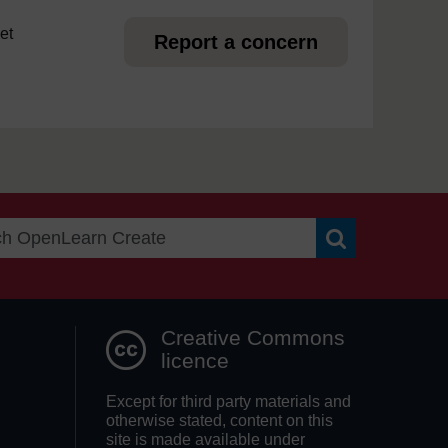
et
Report a concern
Search OpenLea
Creative Commons
licence
Except for third party materials and
otherwise stated, content on this
site is made available under