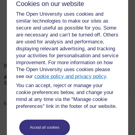
Cookies on our website
Save changes. Done.
The Open University uses cookies and
Export entries
...
similar technologies to make our sites as
secure and useful as possible for you. Some
are necessary and can’t be turned off. Others
Search
Browse the glossary using this index
are used for analysis and performance,
Search
Search full text
displaying relevant advertising, and tracking
your activities for personalisation and service
improvement. For more information on how
Browse the glossary using this index
The Open University uses cookies please
see our
cookie policy and privacy policy
.
A
|
B
|
C
|
D
|
E
|
F
|
G
|
H
|
I
|
J
|
K
|
L
|
M
|
N
|
O
|
P
|
Q
|
R
|
S
|
T
|
U
|
V
|
W
|
X
|
Y
|
Z
|
ALL
You can accept, reject or manage your
cookie preferences below, and change your
mind at any time via the “Manage cookie
No entries found in this section
preferences” link in the footer of our website.
Accept all cookies