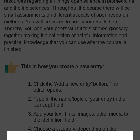
resources regarding all things open science in biomedicine
and the life sciences. Throughout the course there will be
small assignments on different aspects of open research
methods. You will be asked to post your results here.
Thereby, you and your peers will fill this shared glossary
together making it a collection of helpful information and
practical knowledge that you can use after the course is
finished.
This is how you create a new entry:
Click the 'Add a new entry' button. The
editor opens.
Type in the name/topic of your entry in the
'concept' field.
Add your text, links, images, other media to
the 'definition' field.
Choose a category, depending on the
assignment.