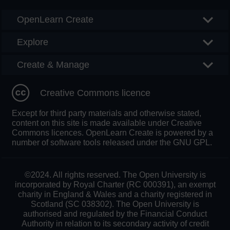
OpenLearn Create
Explore
Create & Manage
Creative Commons licence
Except for third party materials and otherwise stated,
content on this site is made available under Creative
Commons licences. OpenLearn Create is powered by a
number of software tools released under the GNU GPL.
©2024. All rights reserved. The Open University is
incorporated by Royal Charter (RC 000391), an exempt
charity in England & Wales and a charity registered in
Scotland (SC 038302). The Open University is
authorised and regulated by the Financial Conduct
Authority in relation to its secondary activity of credit