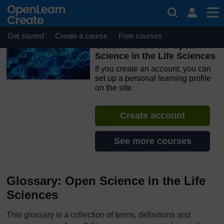
Skip to main content
OpenLearn Create will be unavailable on Wednesday 12
August 2026 from 8am to 10.30am (GMT) due to routine
maintenance.
Get started
Create a course
Free courses
ORION MOOC for Open
Science in the Life Sciences
If you create an account, you can
set up a personal learning profile
on the site.
Create account
See more courses
Glossary: Open Science in the Life
Sciences
This glossary is a collection of terms, definitions and