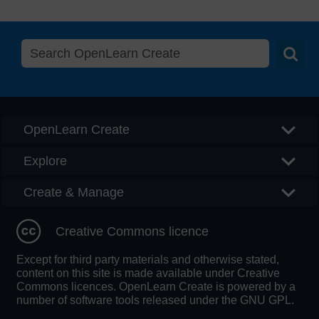
Searc
OpenLearn Create
Explore
Create & Manage
Creative Commons licence
Except for third party materials and otherwise stated,
content on this site is made available under Creative
Commons licences. OpenLearn Create is powered by a
number of software tools released under the GNU GPL.