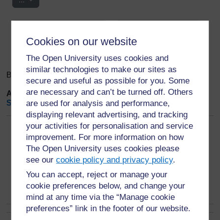
Search
Browse the glossary using this index
Search
Cookies on our website
Search full text
The Open University uses cookies and
similar technologies to make our sites as
Browse the glossary using this index
secure and useful as possible for you. Some
are necessary and can’t be turned off. Others
A
|
B
|
C
|
D
|
E
|
F
|
G
|
H
|
I
|
J
|
K
|
L
|
M
|
N
|
O
|
P
|
Q
|
R
|
S
|
T
|
are used for analysis and performance,
U
|
V
|
W
|
X
|
Y
|
Z
|
ALL
displaying relevant advertising, and tracking
your activities for personalisation and service
Page: (
Previous
)
1
2
3
4
5
6
7
8
9
(
Next
)
improvement. For more information on how
ALL
The Open University uses cookies please
see our
cookie policy and privacy policy
.
A
You can accept, reject or manage your
Animal Behaviour
cookie preferences below, and change your
mind at any time via the “Manage cookie
preferences” link in the footer of our website.