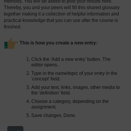
methods. You will be asked to post your results here.
Thereby, you and your peers will fill this shared glossary
together making it a collection of helpful information and
practical knowledge that you can use after the course is
finished.
This is how you create a new entry:
Click the 'Add a new entry' button. The
editor opens.
Type in the name/topic of your entry in the
'concept' field.
Add your text, links, images, other media to
the 'definition' field.
Choose a category, depending on the
assignment.
Save changes. Done.
Export entries
...