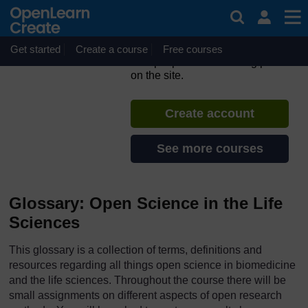
Skip to main content
ORION MOOC for Open
Science in the Life Sciences
Get started
Create a course
If you create an account, you can
Free courses
set up a personal learning profile
on the site.
Create account
See more courses
Glossary: Open Science in the Life
Sciences
This glossary is a collection of terms, definitions and
resources regarding all things open science in biomedicine
and the life sciences. Throughout the course there will be
small assignments on different aspects of open research