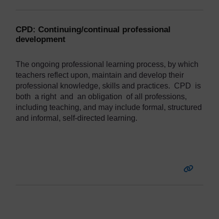
CPD: Continuing/continual professional
development
The
ongoing
professional
learning
process,
by
which
teachers
reflect
upon,
maintain
and
develop
their
professional
knowledge,
skills and
practices.
CPD
is
both a right and an obligation of all professions,
including teaching, and may include formal, structured
and informal, self-directed learning.