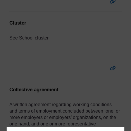
Cluster
See
School
cluster
Collective agreement
A written agreement regarding working conditions
and terms of employment concluded between one or
more employers or employers’ organizations, on the
one hand, and one or more representative
organizations of teachers or other education workers