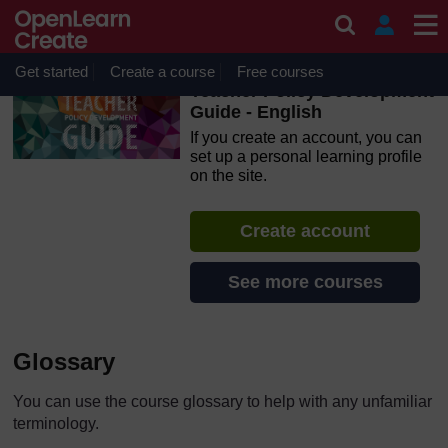
Skip to main content
OpenLearn Create will be unavailable on Wednesday 12
August 2026 from 8am to 10.30am (GMT) due to routine
maintenance.
Get started
Create a course
Free courses
Teacher Policy Development
Guide - English
If you create an account, you can
set up a personal learning profile
on the site.
Create account
See more courses
Glossary
You can use the course glossary to help with any unfamiliar
terminology.