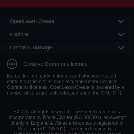
OpenLearn Create
Explore
Create & Manage
Creative Commons licence
Except for third party materials and otherwise stated,
content on this site is made available under Creative
Commons licences. OpenLearn Create is powered by a
number of software tools released under the GNU GPL.
©2024. All rights reserved. The Open University is
incorporated by Royal Charter (RC 000391), an exempt
charity in England & Wales and a charity registered in
Scotland (SC 038302). The Open University is