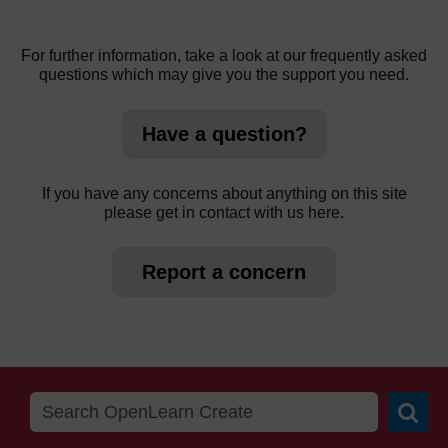
For further information, take a look at our frequently asked
questions which may give you the support you need.
Have a question?
If you have any concerns about anything on this site
please get in contact with us here.
Report a concern
Searc