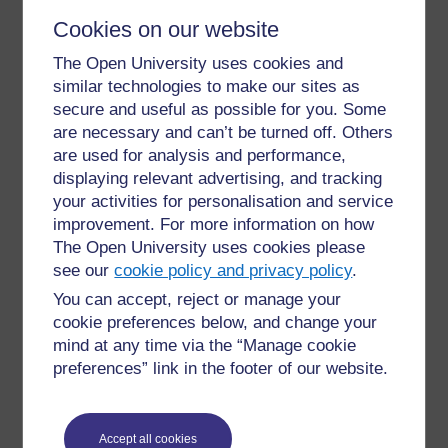
or their duly elected representatives, on the other.
Cookies on our website
The Open University uses cookies and
similar technologies to make our sites as
secure and useful as possible for you. Some
are necessary and can’t be turned off. Others
are used for analysis and performance,
displaying relevant advertising, and tracking
Collective bargaining
your activities for personalisation and service
improvement. For more information on how
The Open University uses cookies please
All
negotiations which
take
place between
one
or
see our
cookie policy and privacy policy
.
more employers or employers’organizations, on the
one hand, and one or more organizations of teachers
You can accept, reject or manage your
or other education workers or their duly elected
cookie preferences below, and change your
representatives, on the other, for determining working
mind at any time via the “Manage cookie
conditions and terms of employment or for regulating
preferences” link in the footer of our website.
relations between employers and teachers or other
education workers.
Accept all cookies