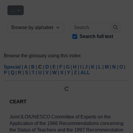
Export entries
...
Search
Browse the glossary using this index
Search
Search full text
Browse the glossary using this index
Special
|
A
|
B
|
C
|
D
|
E
|
F
|
G
|
H
|
I
|
J
|
K
|
L
|
M
|
N
|
O
|
P
|
Q
|
R
|
S
|
T
|
U
|
V
|
W
|
X
|
Y
|
Z
|
ALL
C
CEART
Joint
ILO/UNESCO
Committee
of Experts on the
Application of the 1966 Recommendations concerning
the Status of Teachers and the 1997 Recommendation