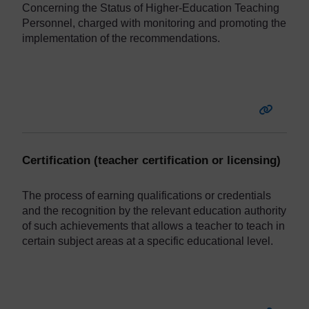
Concerning the Status of Higher-Education Teaching
Personnel, charged with monitoring and promoting the
implementation of the recommendations.
Certification (teacher certification or licensing)
The
process
of earning qualifications or credentials
and the recognition by the relevant education authority
of such achievements that allows a teacher to teach in
certain subject areas at a specific educational level.