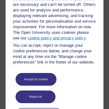
are necessary and can’t be turned off. Others
are used for analysis and performance,
displaying relevant advertising, and tracking
your activities for personalisation and service
improvement. For more information on how
Page: (
Previous
)
1
2
3
4
5
6
7
8
9
10
...
68
(
Next
)
The Open University uses cookies please
ALL
see our
cookie policy and privacy policy
.
You can accept, reject or manage your
cookie preferences below, and change your
mind at any time via the “Manage cookie
preferences” link in the footer of our website.
For further information, take a look at our frequently asked
questions which may give you the support you need.
Accept all cookies
Have a question?
Reject All
If you have any concerns about anything on this site
please get in contact with us here.