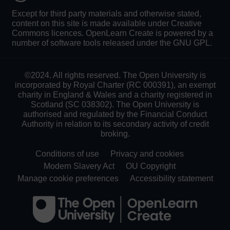
Except for third party materials and otherwise stated,
content on this site is made available under Creative
Commons licences. OpenLearn Create is powered by a
number of software tools released under the GNU GPL.
©2024. All rights reserved. The Open University is
incorporated by Royal Charter (RC 000391), an exempt
charity in England & Wales and a charity registered in
Scotland (SC 038302). The Open University is
authorised and regulated by the Financial Conduct
Authority in relation to its secondary activity of credit
broking.
Conditions of use
Privacy and cookies
Modern Slavery Act
OU Copyright
Manage cookie preferences
Accessibility statement