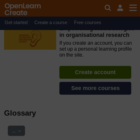
Skip to main content
OpenLearn Create will be unavailable on Wednesday 12
August 2026 from 8am to 10.30am (GMT) due to routine
maintenance.
Get started
Create a course
Free courses
Empowering methodologies
in organisational research
If you create an account, you can
set up a personal learning profile
on the site.
Create account
See more courses
Glossary
Export entries
...