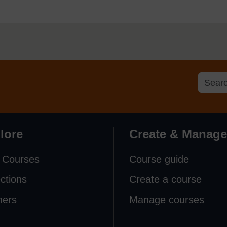
lore
Create & Manage
 Courses
Course guide
ections
Create a course
ners
Manage courses