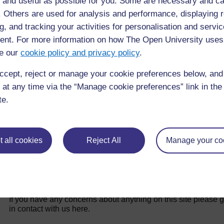
 and useful as possible for you. Some are necessary and ca
f. Others are used for analysis and performance, displaying 
g, and tracking your activities for personalisation and servic
No entries found in this section
nt. For more information on how The Open University uses
e our
cookie policy and privacy policy
.
ccept, reject or manage your cookie preferences below, an
 at any time via the “Manage cookie preferences” link in the 
te.
 all cookies
Reject All
Manage your co
For further information, take a look at our frequently asked
questions which may give you the support you need.
If you have any concerns about anything on this site please g
in contact with us here.