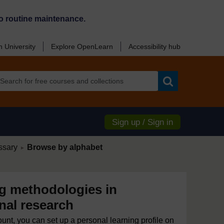
o routine maintenance.
 University
Explore OpenLearn
Accessibility hub
Search
Sign up / Sign in
/
ssary
Browse by alphabet
►
 methodologies in
nal research
ount, you can set up a personal learning profile on