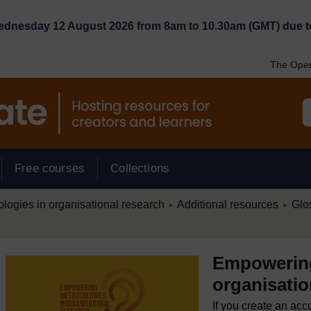
Wednesday 12 August 2026 from 8am to 10.30am (GMT) due t
The Open
Free courses
Collections
/
/
ogies in organisational research
Additional resources
Glo
►
►
Empowering
organisatio
If you create an acc