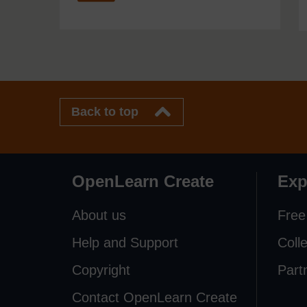
Back to top
OpenLearn Create
Exp
About us
Free
Help and Support
Coll
Copyright
Part
Contact OpenLearn Create