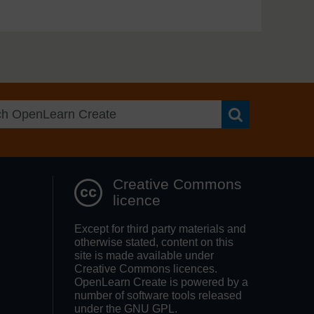
Search OpenLea
Creative Commons
licence
Except for third party materials and
otherwise stated, content on this
site is made available under
Creative Commons licences.
OpenLearn Create is powered by a
number of software tools released
under the GNU GPL.