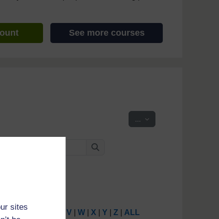
count
See more courses
Export entries
...
Search
Search
ur sites
P
|
Q
|
R
|
S
|
T
|
U
|
V
|
W
|
X
|
Y
|
Z
|
ALL