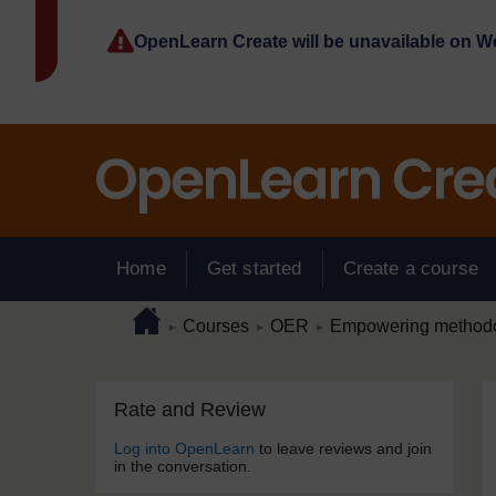
Skip to main content
OpenLearn Create will be unavailable on 
Home
Get started
Create a course
Page path
Home
/
/
/
Courses
OER
Empowering methodol
►
►
►
Skip Rate and Review
Blocks
Rate and Review
Log into OpenLearn
to leave reviews and join
in the conversation.