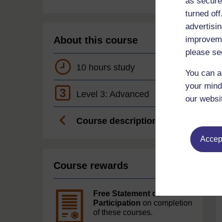
as secure
turned of
advertisin
About this course
improveme
please se
10 hours study
You can a
your mind
3
Level 3: Advanced
our websi
Course description
Accept
Course rewards
Free Statement of
Participation
on completion
of these courses.