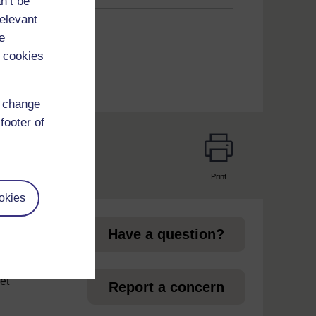
n’t be
relevant
e
 cookies
d change
footer of
Print
page
okies
Have a question?
et
Report a concern