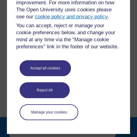
improvement. For more information on how
The Open University uses cookies please
see our
cookie policy and privacy policy
.
For further information, take a look at our frequently asked
You can accept, reject or manage your
questions which may give you the support you need.
cookie preferences below, and change your
mind at any time via the “Manage cookie
Have a question?
preferences” link in the footer of our website.
If you have any concerns about anything on this site
Accept all cookies
please get in contact with us here.
Report a concern
Reject All
Manage your cookies