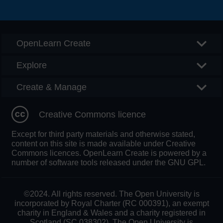
Searc
OpenLearn Create
Explore
Create & Manage
Creative Commons licence
Except for third party materials and otherwise stated,
content on this site is made available under Creative
Commons licences. OpenLearn Create is powered by a
number of software tools released under the GNU GPL.
©2024. All rights reserved. The Open University is
incorporated by Royal Charter (RC 000391), an exempt
charity in England & Wales and a charity registered in
Scotland (SC 038302). The Open University is