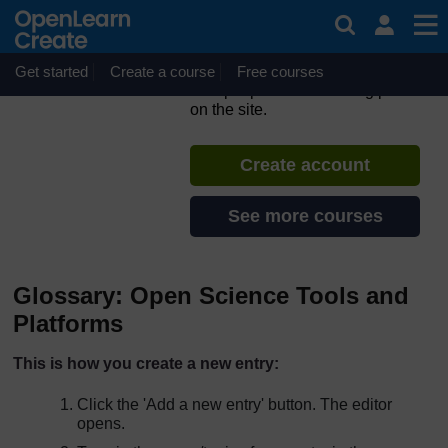
Skip to main content
ORION MOOC for Open
Science in the Life Sciences
Get started
Create a course
If you create an account, you can
Free courses
set up a personal learning profile
on the site.
Create account
See more courses
Glossary: Open Science Tools and
Platforms
This is how you create a new entry:
Click the 'Add a new entry' button. The editor
opens.