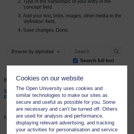
Type in the name/topic of your entry in the
'concept' field.
Add your text, links, images, other media to the
'definition' field.
Save changes. Done.
Search
Browse the glossary using this index
Search
Search full text
Cookies on our website
Browse the glossary using this index
The Open University uses cookies and
Special
|
A
|
B
|
C
|
D
|
E
|
F
|
G
|
H
|
I
|
J
|
K
|
L
|
M
|
N
|
O
|
similar technologies to make our sites as
P
|
Q
|
R
|
S
|
T
|
U
|
V
|
W
|
X
|
Y
|
Z
|
ALL
secure and useful as possible for you. Some
are necessary and can’t be turned off. Others
are used for analysis and performance,
No entries found in this section
displaying relevant advertising, and tracking
your activities for personalisation and service