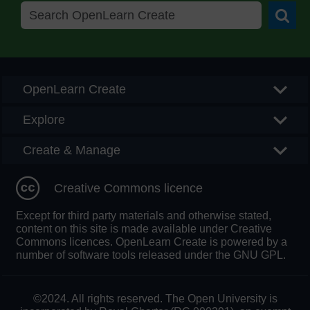
Searc
OpenLearn Create
Explore
Create & Manage
Creative Commons licence
Except for third party materials and otherwise stated,
content on this site is made available under Creative
Commons licences. OpenLearn Create is powered by a
number of software tools released under the GNU GPL.
©2024. All rights reserved. The Open University is