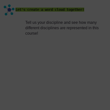
Let's create a word cloud together!
Tell us your discipline and see how many
different disciplines are represented in this
course!