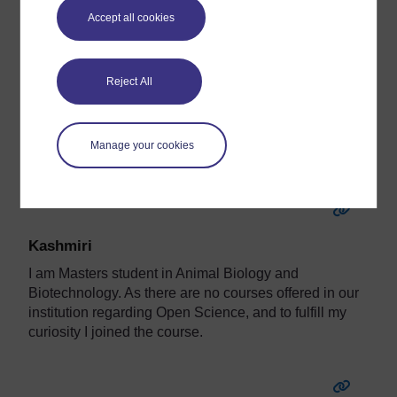
Karolina
Accept all cookies
Hi!.
I'm a senior librarian in Medical Library in Kraków.
Reject All
I'm a Open Science Mole.
Manage your cookies
ORCID:
https://orcid.org/0000-0003-2223-1048
Kashmiri
I am Masters student in Animal Biology and
Biotechnology. As there are no courses offered in our
institution regarding Open Science, and to fulfill my
curiosity I joined the course.