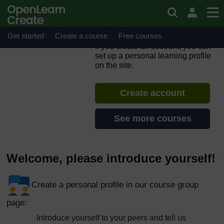
Skip to main content
ORION MOOC for Open
Science in the Life Sciences
2.0
Get started
Create a course
Free courses
If you create an account, you can
set up a personal learning profile
on the site.
Create account
See more courses
Welcome, please introduce yourself!
Create a personal profile in our course group
page:
Introduce yourself to your peers and tell us