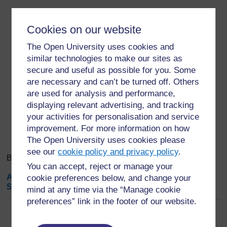
Cookies on our website
The Open University uses cookies and
similar technologies to make our sites as
secure and useful as possible for you. Some
are necessary and can’t be turned off. Others
are used for analysis and performance,
displaying relevant advertising, and tracking
Search
Browse the glossary using this index
your activities for personalisation and service
Search
Search full text
improvement. For more information on how
The Open University uses cookies please
see our
cookie policy and privacy policy
.
Browse the glossary using this index
You can accept, reject or manage your
A
|
B
|
C
|
D
|
E
|
F
|
G
|
H
|
I
|
J
|
K
|
L
|
M
|
N
|
O
|
P
|
Q
|
R
|
cookie preferences below, and change your
S
|
T
|
U
|
V
|
W
|
X
|
Y
|
Z
|
ALL
mind at any time via the “Manage cookie
preferences” link in the footer of our website.
K