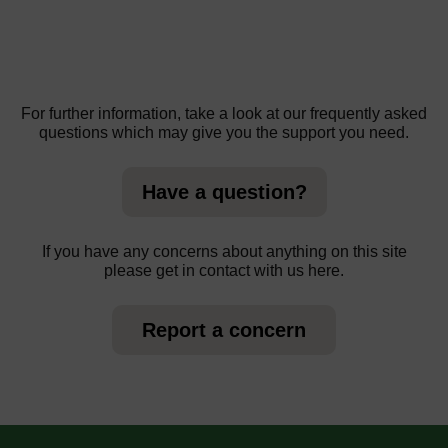
For further information, take a look at our frequently asked
questions which may give you the support you need.
Have a question?
If you have any concerns about anything on this site
please get in contact with us here.
Report a concern