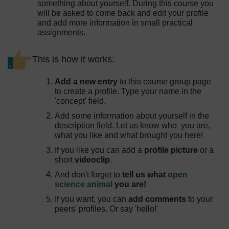
something about yourself. During this course you
will be asked to come back and edit your profile
and add more information in small practical
assignments.
This is how it works:
Add a new entry
to this course group page
to create a profile. Type your name in the
'concept' field.
Add some information about yourself in the
description field. Let us know who you are,
what you like and what brought you here!
If you like you can add a
profile picture
or a
short
videoclip
.
And don't forget to
tell us what
open
science animal
you are!
If you want, you can
add comments
to your
peers' profiles. Or say 'hello!'