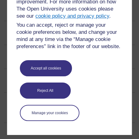
improvement. For more information on how
IJTLD The Union
The Open University uses cookies please
see our
cookie policy and privacy policy
.
You can accept, reject or manage your
Immunity (OA policy)
cookie preferences below, and change your
mind at any time via the “Manage cookie
preferences” link in the footer of our website.
Injury
Accept all cookies
International Economics
Reject All
International Journal of Epidemiology
(ISSN: 0300-5771, ESSN: 1464-3685)
Manage your cookies