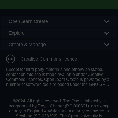
Searc
OpenLearn Create
Explore
Create & Manage
Creative Commons licence
Except for third party materials and otherwise stated,
content on this site is made available under Creative
Commons licences. OpenLearn Create is powered by a
number of software tools released under the GNU GPL.
©2024. All rights reserved. The Open University is
incorporated by Royal Charter (RC 000391), an exempt
charity in England & Wales and a charity registered in
Scotland (SC 038302). The Open University is