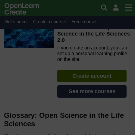
Skip to main content
OpenLearn Create will be unavailable on Wednesday 12
August 2026 from 8am to 10.30am (GMT) due to routine
maintenance.
Get started
Create a course
Free courses
ORION MOOC for Open
Science in the Life Sciences
2.0
If you create an account, you can
set up a personal learning profile
on the site.
Create account
See more courses
Glossary: Open Science in the Life
Sciences