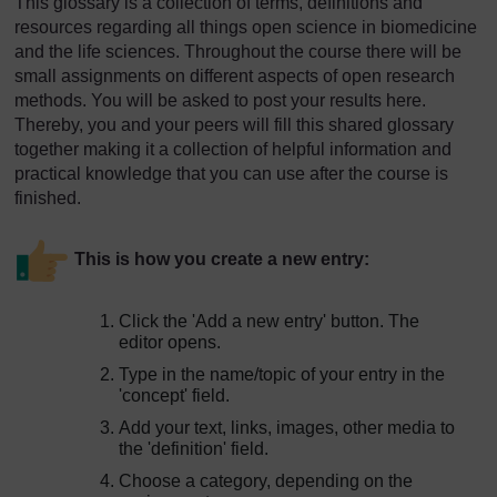
This glossary is a collection of terms, definitions and
resources regarding all things open science in biomedicine
and the life sciences. Throughout the course there will be
small assignments on different aspects of open research
methods. You will be asked to post your results here.
Thereby, you and your peers will fill this shared glossary
together making it a collection of helpful information and
practical knowledge that you can use after the course is
finished.
This is how you create a new entry:
Click the 'Add a new entry' button. The
editor opens.
Type in the name/topic of your entry in the
'concept' field.
Add your text, links, images, other media to
the 'definition' field.
Choose a category, depending on the