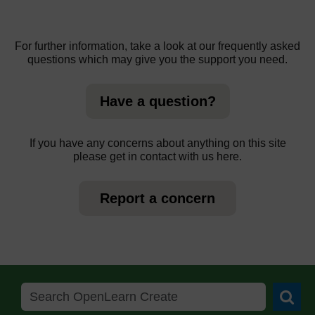
For further information, take a look at our frequently asked
questions which may give you the support you need.
Have a question?
If you have any concerns about anything on this site
please get in contact with us here.
Report a concern