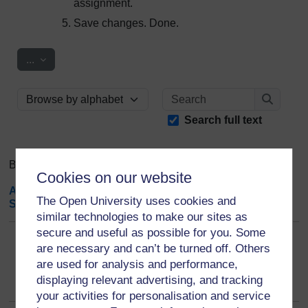
assignment.
Save changes. Done.
Export entries
...
Search
Browse the glossary using this index
Search
Search full text
Browse the glossary using this index
Cookies on our website
A
|
B
|
C
|
D
|
E
|
F
|
G
|
H
|
I
|
J
|
K
|
L
|
M
|
N
|
O
|
P
|
Q
|
R
|
The Open University uses cookies and
S
|
T
|
U
|
V
|
W
|
X
|
Y
|
Z
|
ALL
similar technologies to make our sites as
secure and useful as possible for you. Some
I
are necessary and can’t be turned off. Others
are used for analysis and performance,
IGI Global: is a open access publisher?
displaying relevant advertising, and tracking
your activities for personalisation and service