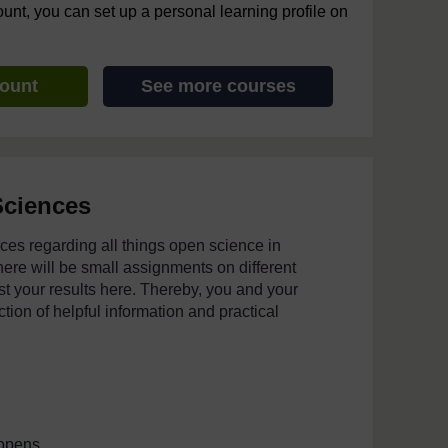
ount, you can set up a personal learning profile on
count
See more courses
Sciences
urces regarding all things open science in
ere will be small assignments on different
t your results here. Thereby, you and your
ection of helpful information and practical
 opens.