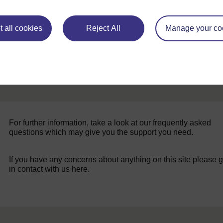
 all cookies
Reject All
Manage your co
For further information, take a look at our frequently asked
questions which may give you the support you need.
If you have any concerns about anything on this site please g
in contact with us here.