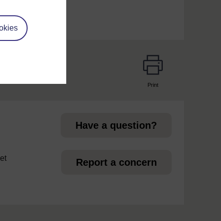
okies
Print
page
Have a question?
et
Report a concern