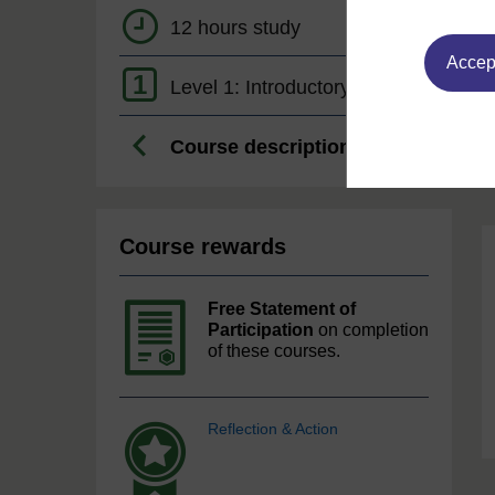
12 hours study
Accept
1
Level 1: Introductory
Course description
Course rewards
Free Statement of
Participation
on completion
of these courses.
Reflection & Action