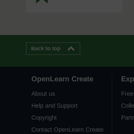
Back to top
OpenLearn Create
Exp
About us
Free
Help and Support
Coll
Copyright
Part
Contact OpenLearn Create