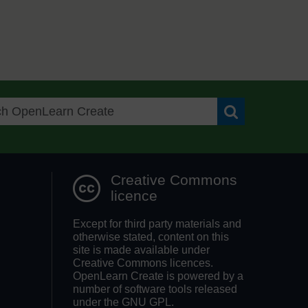
Search OpenLea
Creative Commons
licence
Except for third party materials and
otherwise stated, content on this
site is made available under
Creative Commons licences.
OpenLearn Create is powered by a
number of software tools released
under the GNU GPL.