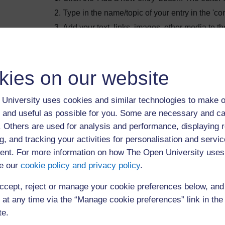
Type in the name/topic of your entry in the 'con
Add your text, links, images, other media to the 
Choose a category, depending on the assign
Save changes. Done.
kies on our website
University uses cookies and similar technologies to make o
 and useful as possible for you. Some are necessary and ca
Browse the glossary using this index
f. Others are used for analysis and performance, displaying 
Search full text
g, and tracking your activities for personalisation and servic
nt. For more information on how The Open University uses
Browse the glossary using this index
e our
cookie policy and privacy policy
.
A
|
B
|
C
|
D
|
E
|
F
|
G
|
H
|
I
|
J
|
K
|
L
|
M
|
N
|
O
|
P
|
Q
|
R
|
ccept, reject or manage your cookie preferences below, an
 at any time via the “Manage cookie preferences” link in the 
te.
No entries found in this section