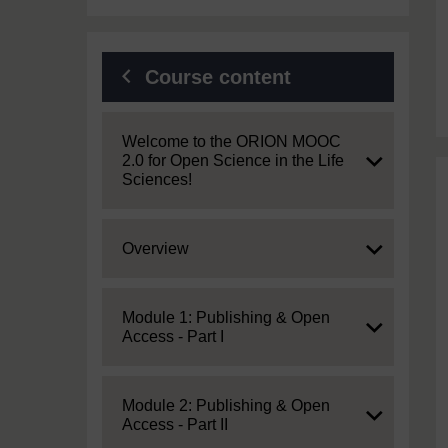
Course content
Expand
Welcome to the ORION MOOC
2.0 for Open Science in the Life
Sciences!
Expand
Overview
Expand
Module 1: Publishing & Open
Access - Part I
Expand
Module 2: Publishing & Open
Access - Part II