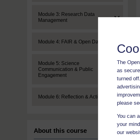
Expand
Module 3: Research Data
Management
Expand
Module 4: FAIR & Open Data
Coo
The Open 
Expand
Module 5: Science
Communication & Public
as secure
Engagement
turned of
advertisin
improveme
Expand
Module 6: Reflection & Action
please se
You can a
your mind
About this course
our websi