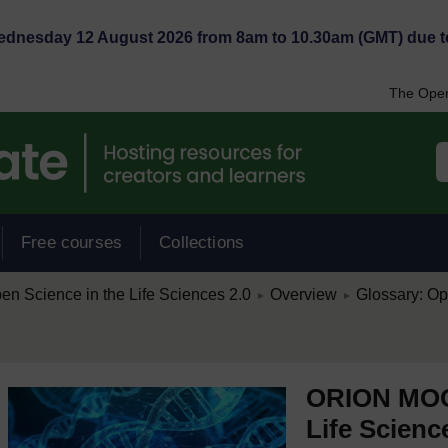
Wednesday 12 August 2026 from 8am to 10.30am (GMT) due t
The Open
Free courses
Collections
/
/
 Science in the Life Sciences 2.0
Overview
Glossary: Op
►
►
ORION MOOC
Life Scienc