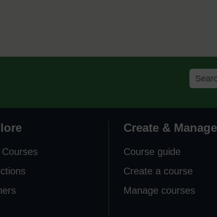
lore
Create & Manage
 Courses
Course guide
ections
Create a course
ners
Manage courses