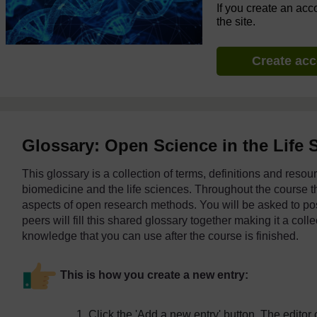
If you create an acc
the site.
Create ac
Glossary: Open Science in the Life 
This glossary is a collection of terms, definitions and reso
biomedicine and the life sciences. Throughout the course th
aspects of open research methods. You will be asked to pos
peers will fill this shared glossary together making it a coll
knowledge that you can use after the course is finished.
This is how you create a new entry:
Click the 'Add a new entry' button. The editor