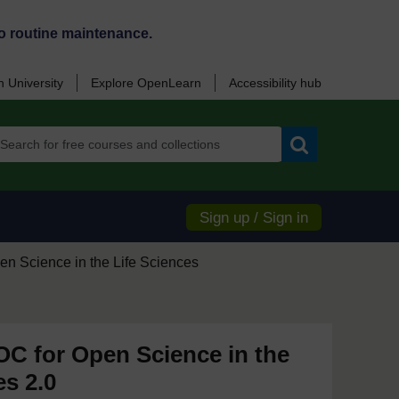
o routine maintenance.
 University
Explore OpenLearn
Accessibility hub
Search
Sign up / Sign in
en Science in the Life Sciences
 for Open Science in the
es 2.0