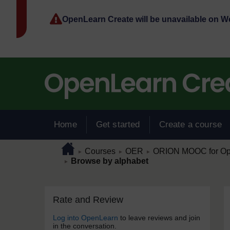
Skip to main content
OpenLearn Create will be unavailable on 
Home
Get started
Create a course
Page path
Home
/
/
/
Courses
OER
ORION MOOC for Open
►
►
►
/
Browse by alphabet
►
Skip Rate and Review
Blocks
Rate and Review
Log into OpenLearn
to leave reviews and join
in the conversation.