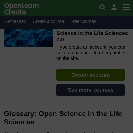
Skip to main content
OpenLearn Create will be unavailable on Wednesday 12
August 2026 from 8am to 10.30am (GMT) due to routine
maintenance.
Get started
Create a course
Free courses
ORION MOOC for Open
Science in the Life Sciences
2.0
If you create an account, you can
set up a personal learning profile
on the site.
Create account
See more courses
Glossary: Open Science in the Life
Sciences