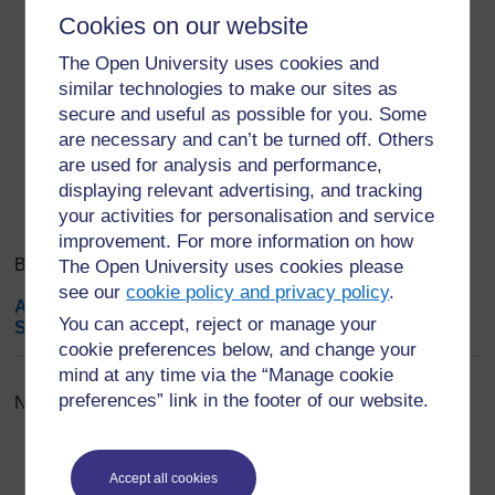
assignment.
Cookies on our website
Save changes. Done.
The Open University uses cookies and
similar technologies to make our sites as
Export entries
...
secure and useful as possible for you. Some
are necessary and can’t be turned off. Others
Search
are used for analysis and performance,
Browse the glossary using this index
Search
displaying relevant advertising, and tracking
Search full text
your activities for personalisation and service
improvement. For more information on how
Browse the glossary using this index
The Open University uses cookies please
see our
cookie policy and privacy policy
.
A
|
B
|
C
|
D
|
E
|
F
|
G
|
H
|
I
|
J
|
K
|
L
|
M
|
N
|
O
|
P
|
Q
|
R
|
You can accept, reject or manage your
S
|
T
|
U
|
V
|
W
|
X
|
Y
|
Z
|
ALL
cookie preferences below, and change your
mind at any time via the “Manage cookie
preferences” link in the footer of our website.
No entries found in this section
Accept all cookies