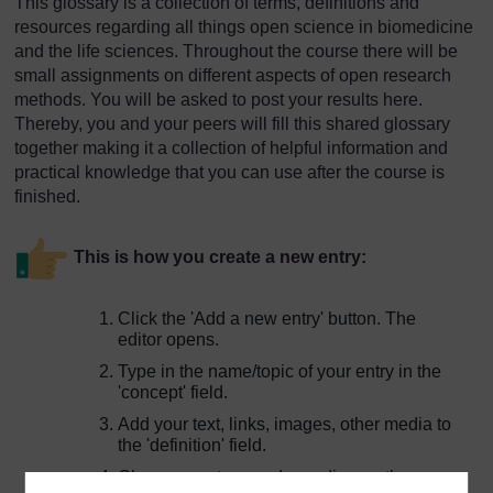
This glossary is a collection of terms, definitions and
resources regarding all things open science in biomedicine
and the life sciences. Throughout the course there will be
small assignments on different aspects of open research
methods. You will be asked to post your results here.
Thereby, you and your peers will fill this shared glossary
together making it a collection of helpful information and
practical knowledge that you can use after the course is
finished.
This is how you create a new entry:
Click the 'Add a new entry' button. The
editor opens.
Type in the name/topic of your entry in the
'concept' field.
Add your text, links, images, other media to
the 'definition' field.
Choose a category, depending on the