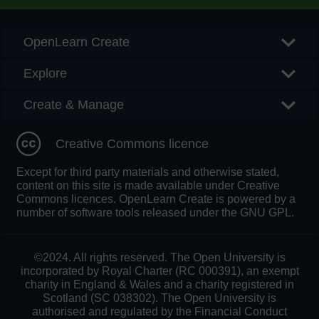
OpenLearn Create
Explore
Create & Manage
Creative Commons licence
Except for third party materials and otherwise stated,
content on this site is made available under Creative
Commons licences. OpenLearn Create is powered by a
number of software tools released under the GNU GPL.
©2024. All rights reserved. The Open University is
incorporated by Royal Charter (RC 000391), an exempt
charity in England & Wales and a charity registered in
Scotland (SC 038302). The Open University is
authorised and regulated by the Financial Conduct